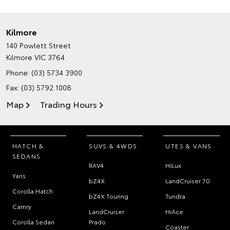
Kilmore
140 Powlett Street
Kilmore VIC 3764
Phone:
(03) 5734 3900
Fax: (03) 5792 1008
Map
Trading Hours
HATCH &
SUVS & 4WDS
UTES & VANS
SEDANS
RAV4
HiLux
Yaris
bZ4X
LandCruiser 70
Corolla Hatch
bZ4X Touring
Tundra
Camry
LandCruiser
HiAce
Corolla Sedan
Prado
Coaster