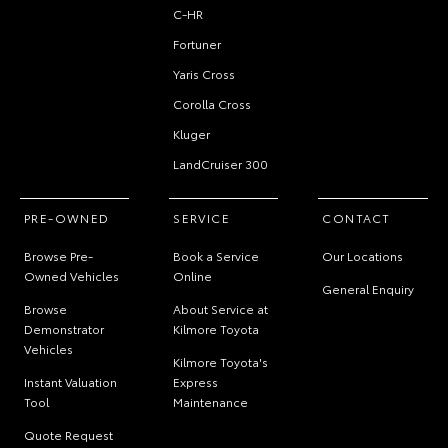
C-HR
Fortuner
Yaris Cross
Corolla Cross
Kluger
LandCruiser 300
PRE-OWNED
SERVICE
CONTACT
Browse Pre-
Book a Service
Our Locations
Owned Vehicles
Online
General Enquiry
Browse
About Service at
Demonstrator
Kilmore Toyota
Vehicles
Kilmore Toyota's
Instant Valuation
Express
Tool
Maintenance
Quote Request