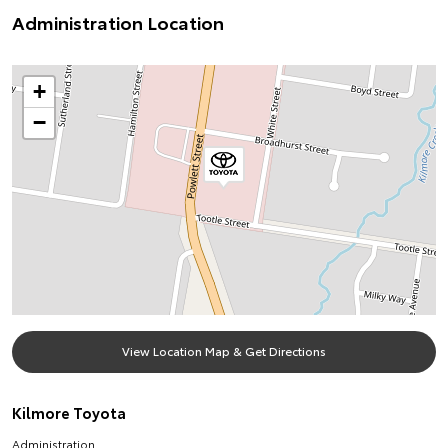
Administration Location
+
−
View Location Map & Get Directions
Kilmore Toyota
Administration