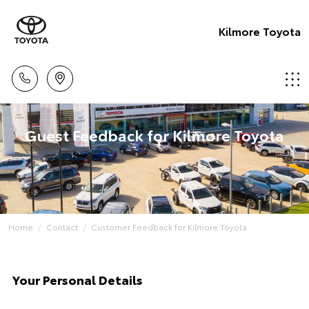
Kilmore Toyota
Guest Feedback for Kilmore Toyota
Home
Contact
Customer Feedback for Kilmore Toyota
Your Personal Details