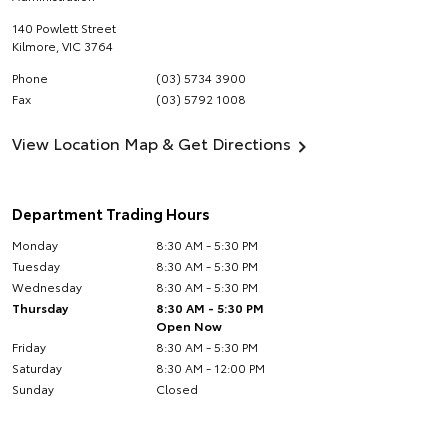
140 Powlett Street
Kilmore
,
VIC
3764
Phone
(03) 5734 3900
Fax
(03) 5792 1008
View Location Map & Get Directions
Department Trading Hours
Monday
8:30 AM - 5:30 PM
Tuesday
8:30 AM - 5:30 PM
Wednesday
8:30 AM - 5:30 PM
Thursday
8:30 AM - 5:30 PM
Open Now
Friday
8:30 AM - 5:30 PM
Saturday
8:30 AM - 12:00 PM
Sunday
Closed