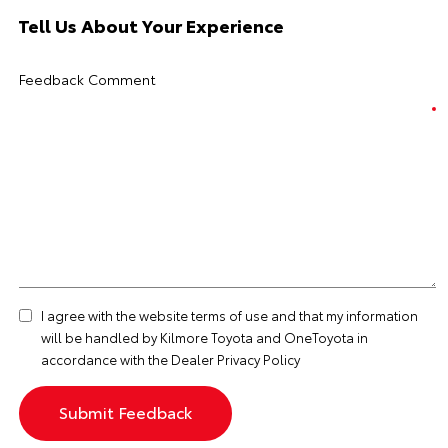
Tell Us About Your Experience
Feedback Comment
I agree with the website
terms of use
and that my information
will be handled by Kilmore Toyota and OneToyota in
accordance with the
Dealer Privacy Policy