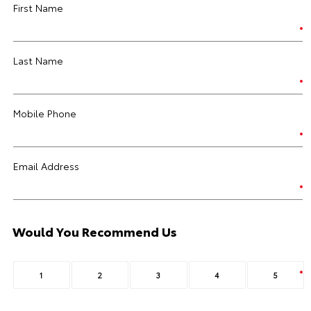
First Name
Last Name
Mobile Phone
Email Address
Would You Recommend Us
1
2
3
4
5