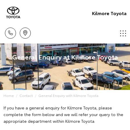
Kilmore Toyota
General Enquiry at Kilmore Toyota
Home
Contact
General Enquiry with Kilmore Toyota
If you have a general enquiry for Kilmore Toyota, please
complete the form below and we will refer your query to the
appropriate department within Kilmore Toyota.