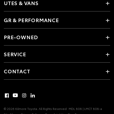
UTES & VANS
GR & PERFORMANCE
PRE-OWNED
SERVICE
CONTACT
© 2026 Kilmore Toyota. All Rights Reserved
MDL 808 | LMCT 808-a