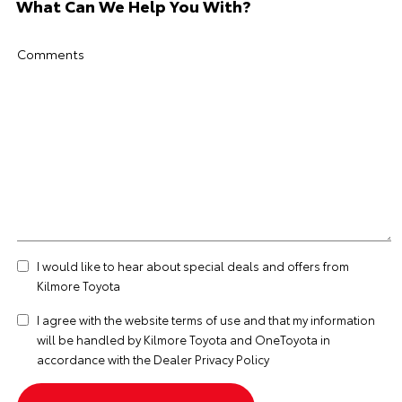
What Can We Help You With?
Comments
I would like to hear about special deals and offers from
Kilmore Toyota
I agree with the website
terms of use
and that my information
will be handled by Kilmore Toyota and OneToyota in
accordance with the
Dealer Privacy Policy