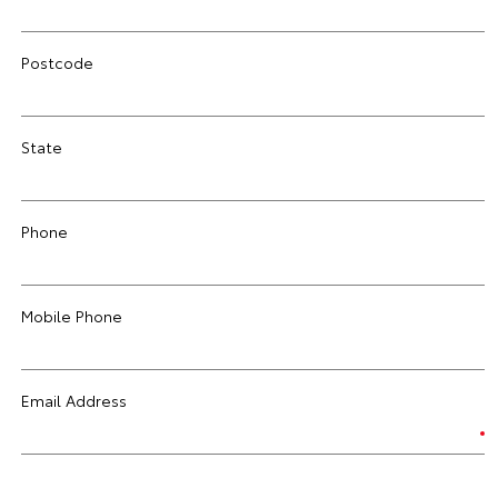
Postcode
State
Phone
Mobile Phone
Email Address