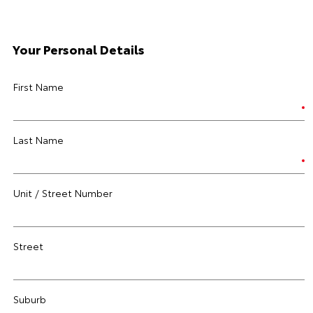
Your Personal Details
First Name
Last Name
Unit / Street Number
Street
Suburb