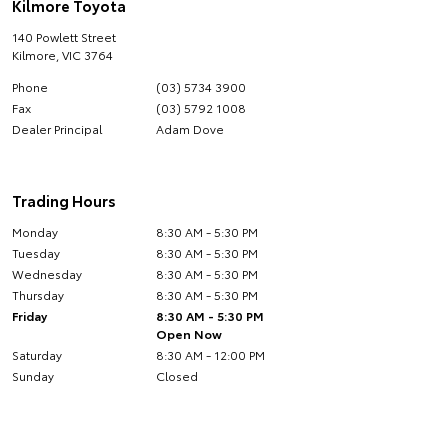
Kilmore Toyota
140 Powlett Street
Kilmore
,
VIC
3764
Phone
(03) 5734 3900
Fax
(03) 5792 1008
Dealer Principal
Adam Dove
Trading Hours
Monday
8:30 AM - 5:30 PM
Tuesday
8:30 AM - 5:30 PM
Wednesday
8:30 AM - 5:30 PM
Thursday
8:30 AM - 5:30 PM
Friday
8:30 AM - 5:30 PM
Open Now
Saturday
8:30 AM - 12:00 PM
Sunday
Closed