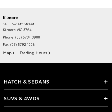
Kilmore
140 Powlett Street
Kilmore VIC 3764
Phone:
(03) 5734 3900
Fax: (03) 5792 1008
Map
Trading Hours
HATCH & SEDANS
SUVS & 4WDS