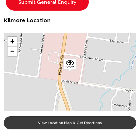
Kilmore Location
+
−
View Location Map & Get Directions