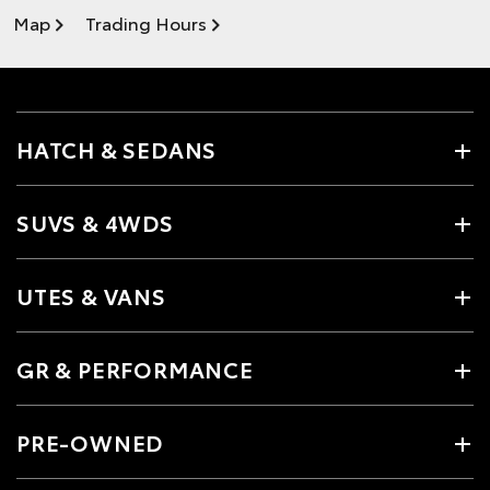
Map
Trading Hours
HATCH & SEDANS
SUVS & 4WDS
UTES & VANS
GR & PERFORMANCE
PRE-OWNED