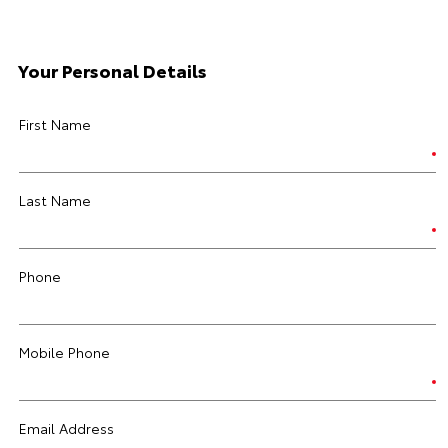
Your Personal Details
First Name
Last Name
Phone
Mobile Phone
Email Address