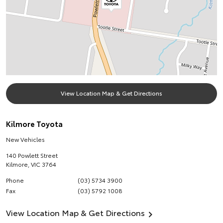
View Location Map & Get Directions
Kilmore Toyota
New Vehicles
140 Powlett Street
Kilmore
,
VIC
3764
Phone
(03) 5734 3900
Fax
(03) 5792 1008
View Location Map & Get Directions