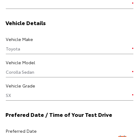
Vehicle Details
Vehicle Make
Vehicle Model
Vehicle Grade
Prefered Date / Time of Your Test Drive
Preferred Date