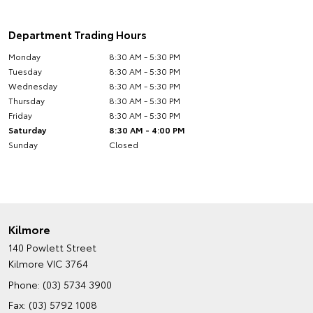
Department Trading Hours
Monday
8:30 AM - 5:30 PM
Tuesday
8:30 AM - 5:30 PM
Wednesday
8:30 AM - 5:30 PM
Thursday
8:30 AM - 5:30 PM
Friday
8:30 AM - 5:30 PM
Saturday
8:30 AM - 4:00 PM
Sunday
Closed
Kilmore
140 Powlett Street
Kilmore VIC 3764
Phone:
(03) 5734 3900
Fax: (03) 5792 1008