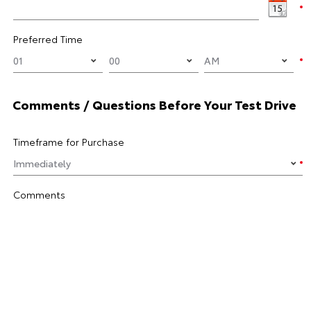
Preferred Time
Comments / Questions Before Your Test Drive
Timeframe for Purchase
Comments