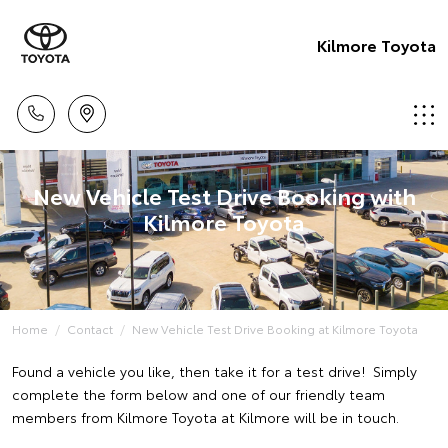
Kilmore Toyota
New Vehicle Test Drive Booking with
Kilmore Toyota
Home
Contact
New Vehicle Test Drive Booking at Kilmore Toyota
Found a vehicle you like, then take it for a test drive! Simply
complete the form below and one of our friendly team
members from Kilmore Toyota at Kilmore will be in touch.