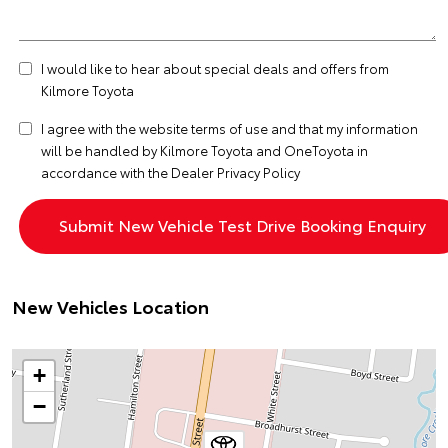
I would like to hear about special deals and offers from
Kilmore Toyota
I agree with the website
terms of use
and that my information
will be handled by Kilmore Toyota and OneToyota in
accordance with the
Dealer Privacy Policy
New Vehicles Location
+
−