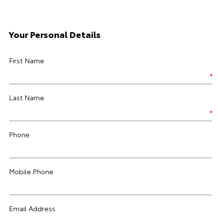
Your Personal Details
First Name
Last Name
Phone
Mobile Phone
Email Address