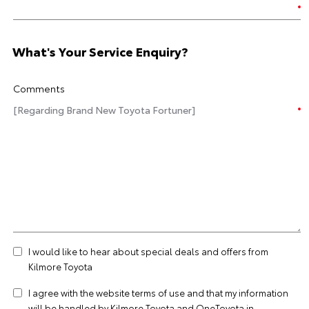
What's Your Service Enquiry?
Comments
I would like to hear about special deals and offers from
Kilmore Toyota
I agree with the website
terms of use
and that my information
will be handled by Kilmore Toyota and OneToyota in