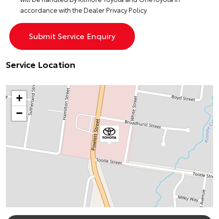
accordance with the
Dealer Privacy Policy
Service Location
+
−