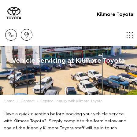
Kilmore Toyota
Vehicle Servicing at Kilmore Toyota
Home
Contact
Service Enquiry with Kilmore Toyota
Have a quick question before booking your vehicle service
with Kilmore Toyota? Simply complete the form below and
one of the friendly Kilmore Toyota staff will be in touch.