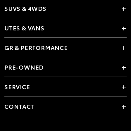
SUVS & 4WDS
UTES & VANS
GR & PERFORMANCE
PRE-OWNED
SERVICE
CONTACT