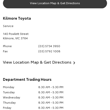
View Location Map & Get Directions
Kilmore Toyota
Service
140 Powlett Street
Kilmore
,
VIC
3764
Phone
(03) 5734 3950
Fax
(03) 5792 1008
View Location Map & Get Directions
Department Trading Hours
Monday
8:30 AM - 5:30 PM
Tuesday
8:30 AM - 5:30 PM
Wednesday
8:30 AM - 5:30 PM
Thursday
8:30 AM - 5:30 PM
Friday
8:30 AM - 5:30 PM