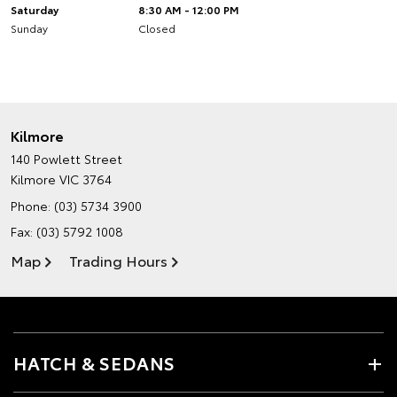
Saturday
8:30 AM - 12:00 PM
Sunday
Closed
Kilmore
140 Powlett Street
Kilmore VIC 3764
Phone:
(03) 5734 3900
Fax: (03) 5792 1008
Map
Trading Hours
HATCH & SEDANS