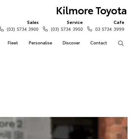
Kilmore Toyota
Sales
Service
Cafe
(03) 5734 3900
(03) 5734 3950
03 5734 3999
Fleet
Personalise
Discover
Contact
Search