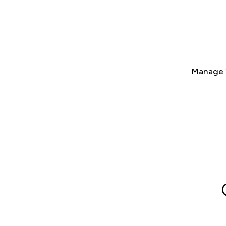
Manage 