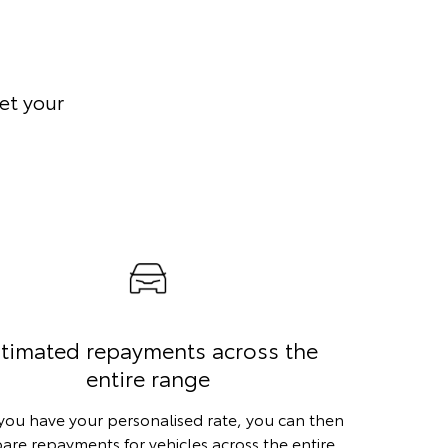
et your
timated repayments across the
entire range
ou have your personalised rate, you can then
re repayments for vehicles across the entire