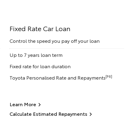
Fixed Rate Car Loan
Control the speed you pay off your loan
Up to 7 years loan term
Fixed rate for loan duration
[F6]
Toyota Personalised Rate and Repayments
Learn More
Calculate Estimated Repayments