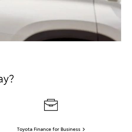
ay?
Toyota Finance for Business