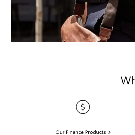
Wh
Our Finance Products