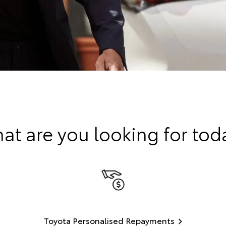
at are you looking for tod
Toyota Personalised Repayments