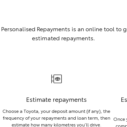
 Personalised Repayments is an online tool to g
estimated repayments.
Estimate repayments
Es
Choose a Toyota, your deposit amount (if any), the
frequency of your repayments and loan term, then
Once y
estimate how many kilometres you’ll drive.
compa