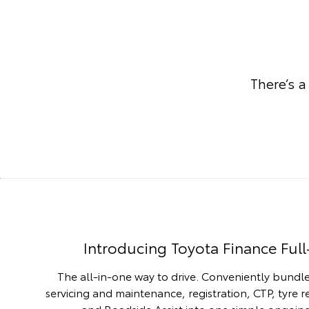
There’s a
Introducing Toyota Finance Full
The all-in-one way to drive. Conveniently bundle
servicing and maintenance, registration, CTP, tyre 
and Roadside Assist into one simple ongoi