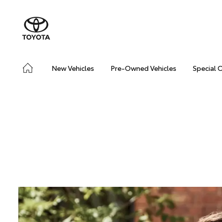
New Vehicles
Pre-Owned Vehicles
Special 