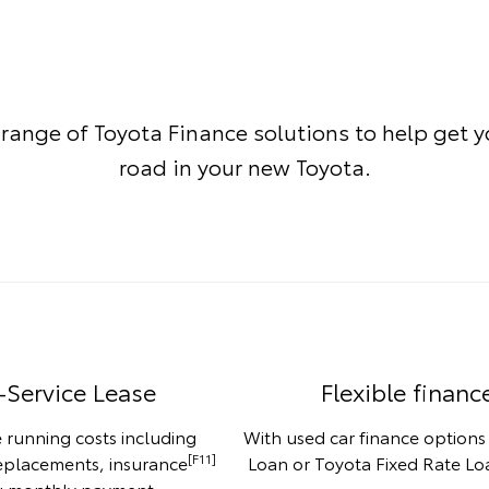
 range of Toyota Finance solutions to help get 
road in your new Toyota.
-Service Lease
Flexible financ
 running costs including
With used car finance options
[F11]
replacements, insurance
Loan or Toyota Fixed Rate Loa
ng monthly payment.