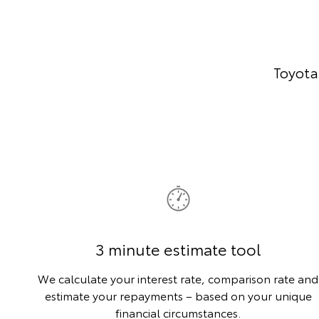
Toyota
3 minute estimate tool
We calculate your interest rate, comparison rate and
estimate your repayments – based on your unique
financial circumstances.