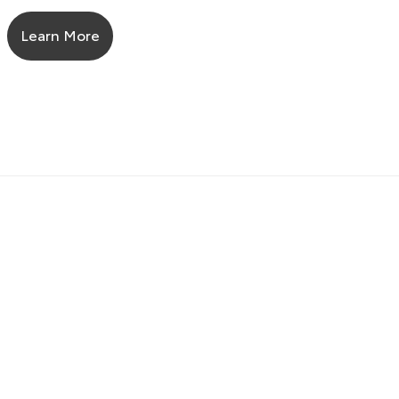
Learn More