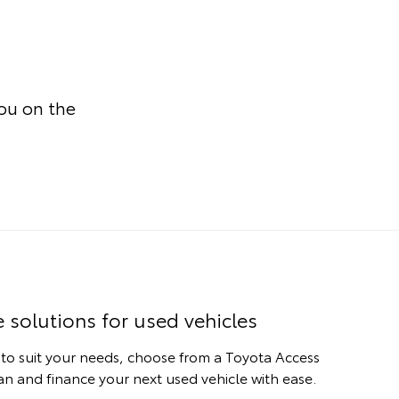
you on the
e solutions for used vehicles
 to suit your needs, choose from a Toyota Access
n and finance your next used vehicle with ease.