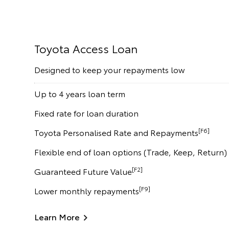
Toyota Access Loan
Designed to keep your repayments low
Up to 4 years loan term
Fixed rate for loan duration
[F6]
Toyota Personalised Rate and Repayments
Flexible end of loan options (Trade, Keep, Return)
[F2]
Guaranteed Future Value
[F9]
Lower monthly repayments
Learn More