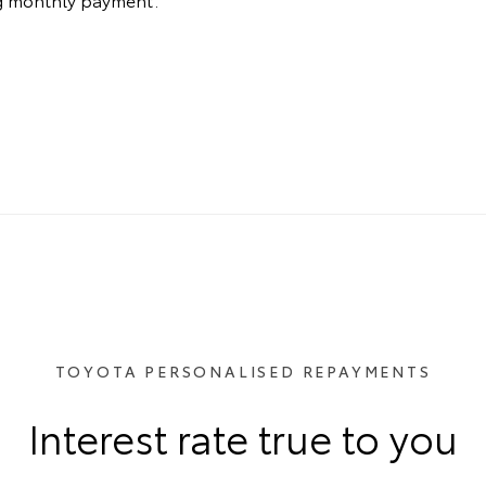
TOYOTA PERSONALISED REPAYMENTS
Interest rate true to you