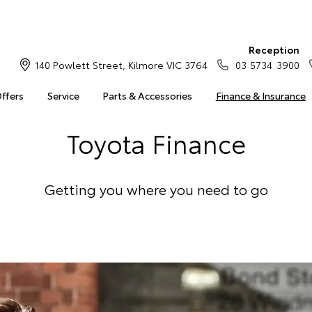
Reception
140 Powlett Street, Kilmore VIC 3764
03 5734 3900
Offers
Service
Parts & Accessories
Finance & Insurance
Toyota Finance
Getting you where you need to go