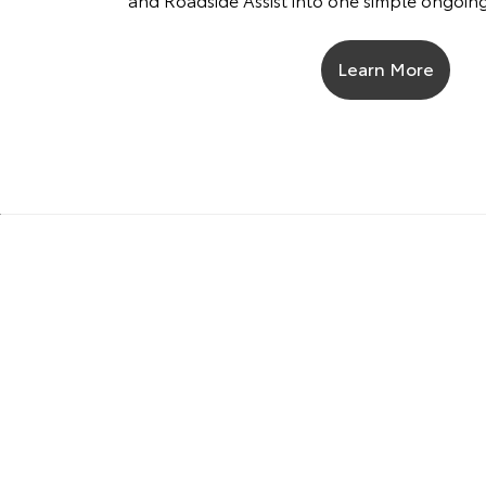
Learn More