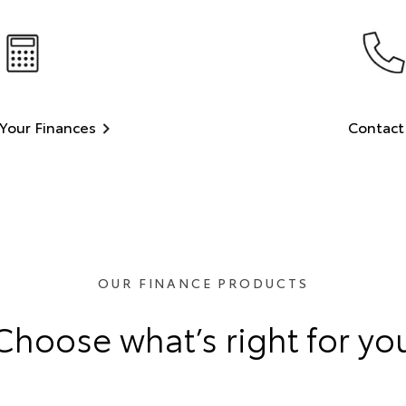
Your Finances
Contact
OUR FINANCE PRODUCTS
Choose what’s right for yo