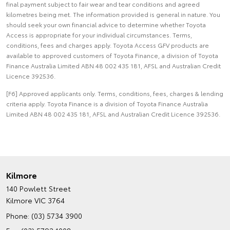
final payment subject to fair wear and tear conditions and agreed
kilometres being met. The information provided is general in nature. You
should seek your own financial advice to determine whether Toyota
Access is appropriate for your individual circumstances. Terms,
conditions, fees and charges apply. Toyota Access GFV products are
available to approved customers of Toyota Finance, a division of Toyota
Finance Australia Limited ABN 48 002 435 181, AFSL and Australian Credit
Licence 392536.
[F6] Approved applicants only. Terms, conditions, fees, charges & lending
criteria apply. Toyota Finance is a division of Toyota Finance Australia
Limited ABN 48 002 435 181, AFSL and Australian Credit Licence 392536.
Kilmore
140 Powlett Street
Kilmore VIC 3764
Phone:
(03) 5734 3900