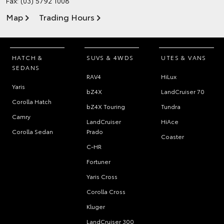
Fax: (03) 5792 1008
Map
Trading Hours
HATCH &
SUVS & 4WDS
UTES & VANS
SEDANS
RAV4
HiLux
Yaris
bZ4X
LandCruiser 70
Corolla Hatch
bZ4X Touring
Tundra
Camry
LandCruiser
HiAce
Corolla Sedan
Prado
Coaster
C-HR
Fortuner
Yaris Cross
Corolla Cross
Kluger
LandCruiser 300