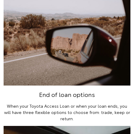
End of loan options
When your Toyota Access Loan or when your loan ends, you
will have three flexible options to choose from: trade, keep or
return.