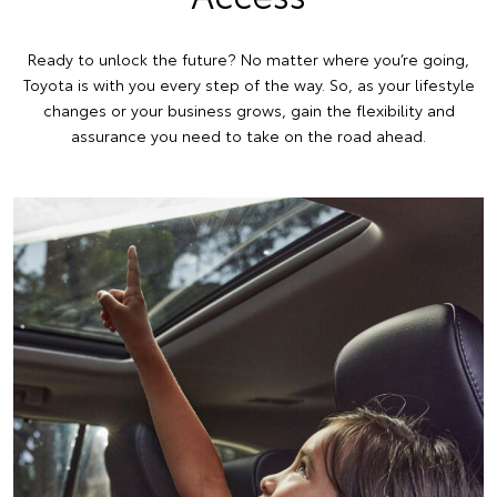
Ready to unlock the future? No matter where you’re going,
Toyota is with you every step of the way. So, as your lifestyle
changes or your business grows, gain the flexibility and
assurance you need to take on the road ahead.