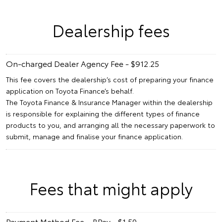
Dealership fees
On-charged Dealer Agency Fee - $912.25
This fee covers the dealership’s cost of preparing your finance
application on Toyota Finance’s behalf.
The Toyota Finance & Insurance Manager within the dealership
is responsible for explaining the different types of finance
products to you, and arranging all the necessary paperwork to
submit, manage and finalise your finance application.
Fees that might apply
Payment Method Fee – BPay - $1.50