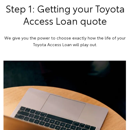
Step 1: Getting your Toyota
Access Loan quote
We give you the power to choose exactly how the life of your
Toyota Access Loan will play out.