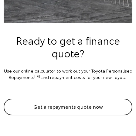
Ready to get a finance
quote?
Use our online calculator to work out your Toyota Personalised
[F6]
Repayments
and repayment costs for your new Toyota.
Get a repayments quote now