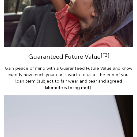
[F2]
Guaranteed Future Value
Gain peace of mind with a Guaranteed Future Value and know
exactly how much your car is worth to us at the end of your
loan term (subject to fair wear and tear and agreed
kilometres being met).