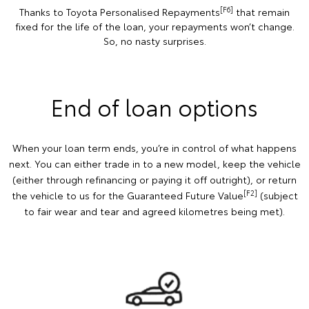
[F6]
Thanks to Toyota Personalised Repayments
that remain
fixed for the life of the loan, your repayments won’t change.
So, no nasty surprises.
End of loan options
When your loan term ends, you’re in control of what happens
next. You can either trade in to a new model, keep the vehicle
(either through refinancing or paying it off outright), or return
[F2]
the vehicle to us for the Guaranteed Future Value
(subject
to fair wear and tear and agreed kilometres being met).