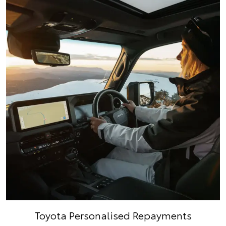
Toyota Personalised Repayments