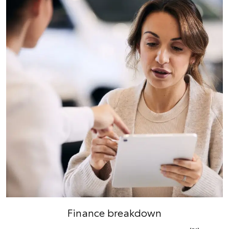
Finance breakdown