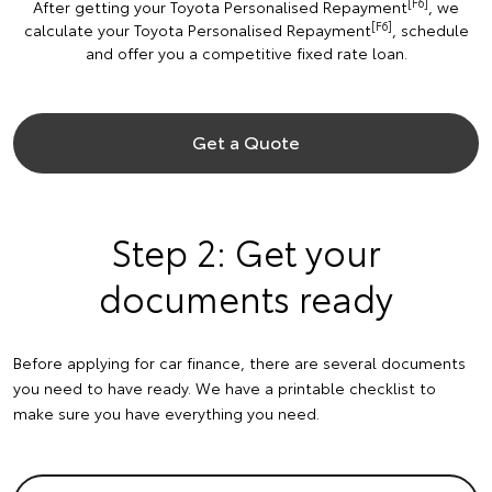
[F6]
After getting your Toyota Personalised Repayment
, we
[F6]
calculate your Toyota Personalised Repayment
, schedule
and offer you a competitive fixed rate loan.
Get a Quote
Step 2: Get your
documents ready
Before applying for car finance, there are several documents
you need to have ready. We have a printable checklist to
make sure you have everything you need.