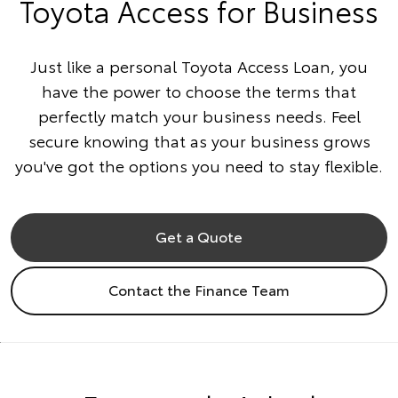
Toyota Access for Business
Just like a personal Toyota Access Loan, you
have the power to choose the terms that
perfectly match your business needs. Feel
secure knowing that as your business grows
you've got the options you need to stay flexible.
Get a Quote
Contact the Finance Team