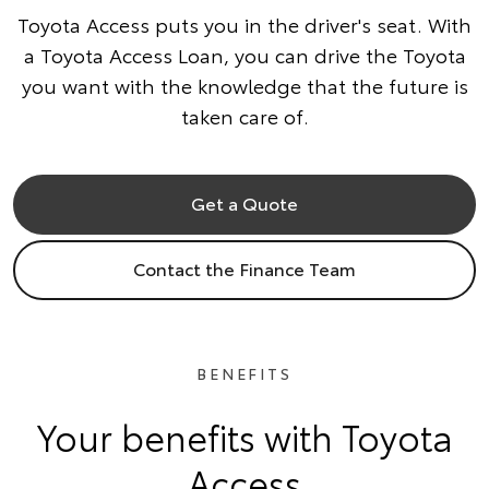
Toyota Access puts you in the driver's seat. With
a Toyota Access Loan, you can drive the Toyota
you want with the knowledge that the future is
taken care of.
Get a Quote
Contact the Finance Team
BENEFITS
Your benefits with Toyota
Access