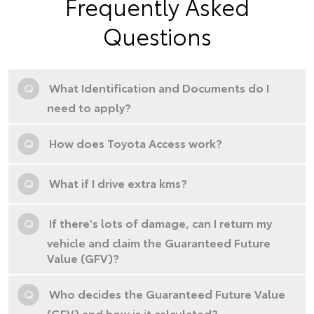
Frequently Asked
Questions
Q
What Identification and Documents do I
need to apply?
Q
How does Toyota Access work?
Q
What if I drive extra kms?
Q
If there's lots of damage, can I return my
vehicle and claim the Guaranteed Future
Value (GFV)?
Q
Who decides the Guaranteed Future Value
(GFV) and how is it calculated?