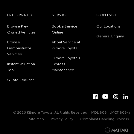
PRE-OWNED
SERVICE
CONTACT
Browse Pre-
Book a Service
Our Locations
Owned Vehicles
Online
General Enquiry
Browse
About Service at
Demonstrator
Kilmore Toyota
Vehicles
Kilmore Toyota's
Instant Valuation
Express
Tool
Maintenance
Quote Request
© 2026 Kilmore Toyota. All Rights Reserved
MDL 808 | LMCT 808-a
Site Map
Privacy Policy
Complaint Handling Process