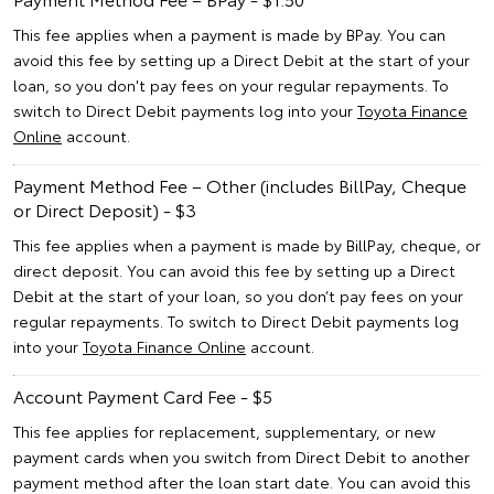
This fee applies when a payment is made by BPay. You can
avoid this fee by setting up a Direct Debit at the start of your
loan, so you don't pay fees on your regular repayments. To
switch to Direct Debit payments log into your
Toyota Finance
Online
account.
Payment Method Fee – Other (includes BillPay, Cheque
or Direct Deposit) - $3
This fee applies when a payment is made by BillPay, cheque, or
direct deposit. You can avoid this fee by setting up a Direct
Debit at the start of your loan, so you don’t pay fees on your
regular repayments. To switch to Direct Debit payments log
into your
Toyota Finance Online
account.
Account Payment Card Fee - $5
This fee applies for replacement, supplementary, or new
payment cards when you switch from Direct Debit to another
payment method after the loan start date. You can avoid this