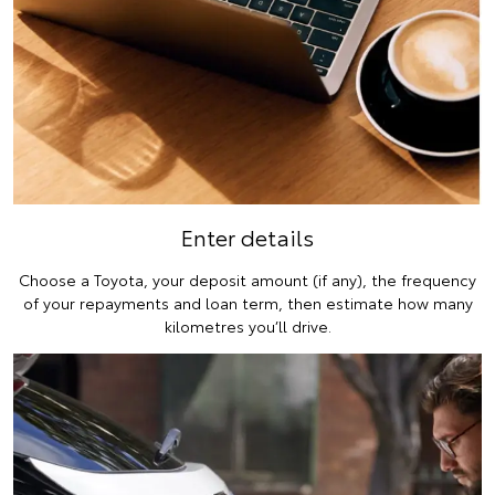
Enter details
Choose a Toyota, your deposit amount (if any), the frequency
of your repayments and loan term, then estimate how many
kilometres you’ll drive.