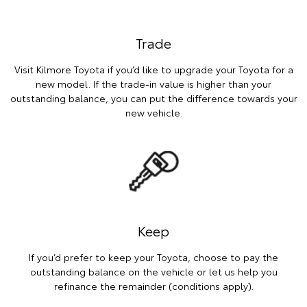
Trade
Visit Kilmore Toyota if you’d like to upgrade your Toyota for a
new model. If the trade-in value is higher than your
outstanding balance, you can put the difference towards your
new vehicle.
Keep
If you’d prefer to keep your Toyota, choose to pay the
outstanding balance on the vehicle or let us help you
refinance the remainder (conditions apply).