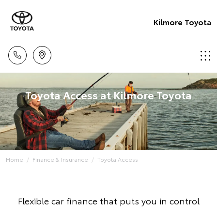
Kilmore Toyota
Toyota Access at Kilmore Toyota
Home
Finance & Insurance
Toyota Access
Flexible car finance that puts you in control