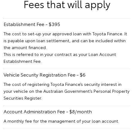
Fees that will apply
Establishment Fee - $395
The cost to set-up your approved loan with Toyota Finance. It
is payable upon loan settlement, and can be included within
the amount financed.
This is referred to in your contract as your Loan Account
Establishment Fee.
Vehicle Security Registration Fee - $6
The cost of registering Toyota Finance’s security interest in
your vehicle on the Australian Government’s Personal Property
Securities Register.
Account Administration Fee - $8/month
A monthly fee for the management of your loan account.