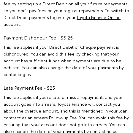
fee by setting up a Direct Debit on all your future repayments,
so you don’t pay fees on your regular repayments. To switch to
Direct Debit payments log into your
Toyota Finance Online
account.
Payment Dishonour Fee - $3.25
This fee applies if your Direct Debit or Cheque payment is
dishonoured. You can avoid this fee by checking that your
account has sufficient funds when payments are due to be
debited. You can also change the date of your payments by
contacting us.
Late Payment Fee - $25
This fee applies if you’re late or miss a repayment, and your
account goes into arrears. Toyota Finance will contact you
about the overdue amount, and this is mentioned in your loan
contract as an Arrears Follow-up Fee. You can avoid this fee by
ensuring that your account does not go into arrears. You can
also change the date of your payments by contacting us.