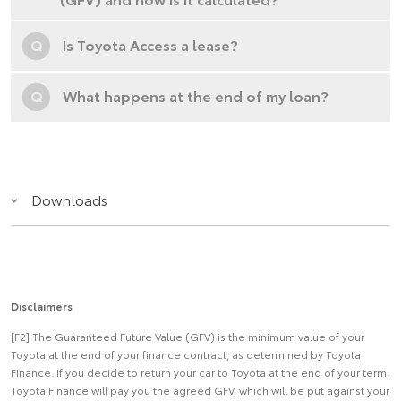
Q
Is Toyota Access a lease?
Q
What happens at the end of my loan?
Downloads
Disclaimers
[F2] The Guaranteed Future Value (GFV) is the minimum value of your
Toyota at the end of your finance contract, as determined by Toyota
Finance. If you decide to return your car to Toyota at the end of your term,
Toyota Finance will pay you the agreed GFV, which will be put against your