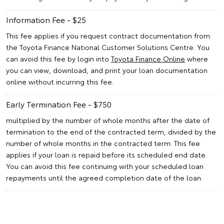
Information Fee - $25
This fee applies if you request contract documentation from
the Toyota Finance National Customer Solutions Centre. You
can avoid this fee by login into
Toyota Finance Online
where
you can view, download, and print your loan documentation
online without incurring this fee.
Early Termination Fee - $750
multiplied by the number of whole months after the date of
termination to the end of the contracted term, divided by the
number of whole months in the contracted term. This fee
applies if your loan is repaid before its scheduled end date.
You can avoid this fee continuing with your scheduled loan
repayments until the agreed completion date of the loan.