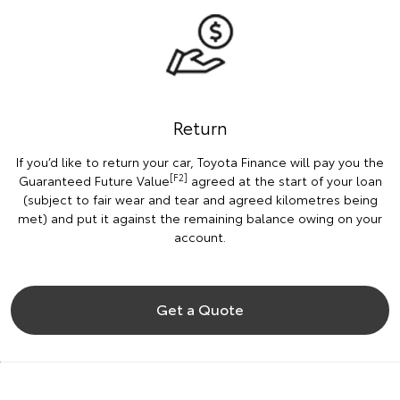
Return
If you’d like to return your car, Toyota Finance will pay you the
[F2]
Guaranteed Future Value
agreed at the start of your loan
(subject to fair wear and tear and agreed kilometres being
met) and put it against the remaining balance owing on your
account.
Get a Quote