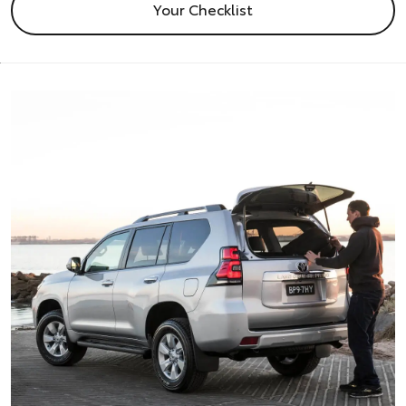
Your Checklist