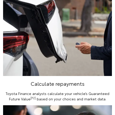
Calculate repayments
Toyota Finance analysts calculate your vehicle’s Guaranteed
[F2]
Future Value
based on your choices and market data.