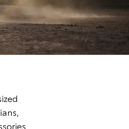
sized
ians,
sories