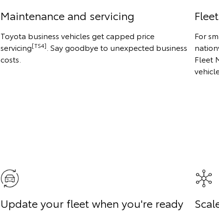
Maintenance and servicing
Flee
Toyota business vehicles get capped price
For sm
[TS4]
servicing
. Say goodbye to unexpected business
nation
costs.
Fleet 
vehicl
Update your fleet when you're ready
Scale