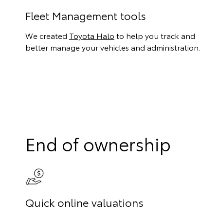
Fleet Management tools
We created
Toyota Halo
to help you track and
better manage your vehicles and administration.
End of ownership
Quick online valuations