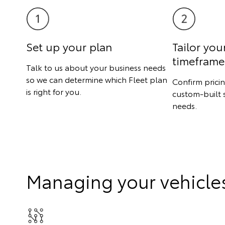
Set up your plan
Tailor you
timeframe
Talk to us about your business needs
so we can determine which Fleet plan
Confirm prici
is right for you.
custom-built 
needs.
Managing your vehicle