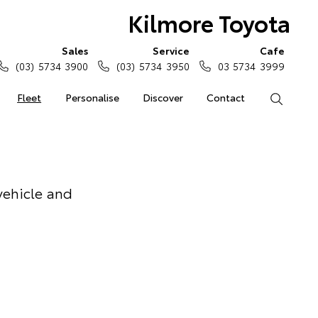
Kilmore Toyota
Sales
Service
Cafe
(03) 5734 3900
(03) 5734 3950
03 5734 3999
Fleet
Personalise
Discover
Contact
Search
vehicle and