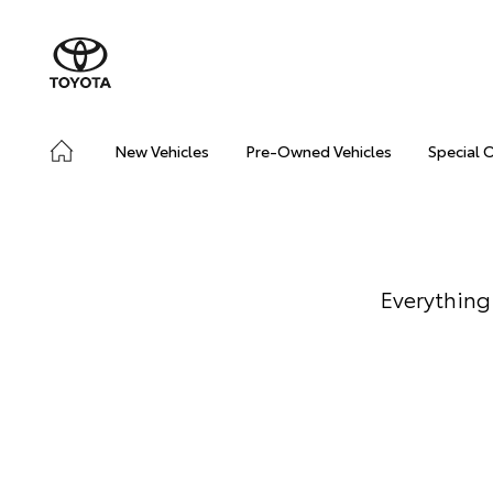
New Vehicles
Pre-Owned Vehicles
Special 
Everything