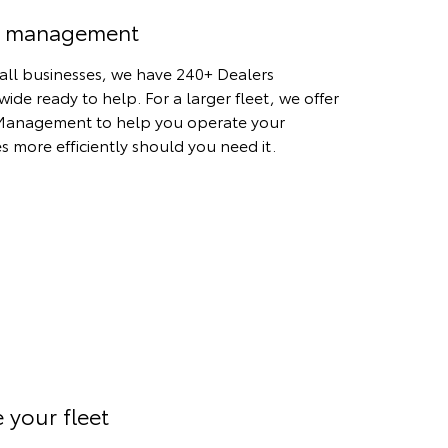
t management
all businesses, we have 240+ Dealers
wide ready to help. For a larger fleet, we offer
Management to help you operate your
es more efficiently should you need it.
 your fleet