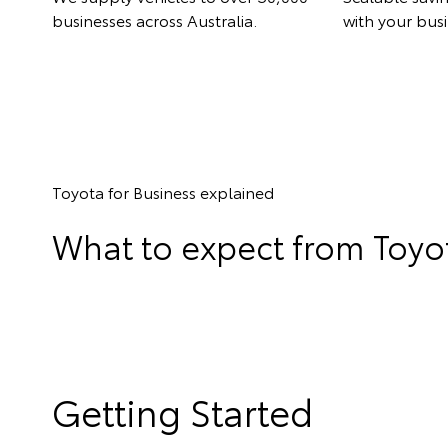
businesses across Australia.
with your busi
Toyota for Business explained
What to expect from Toyot
Getting Started