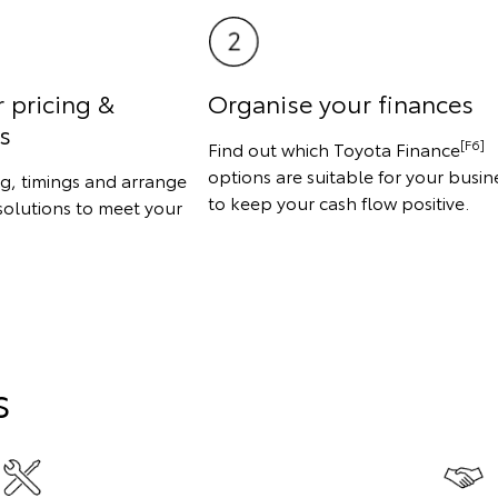
r pricing &
Organise your finances
s
[F6]
Find out which Toyota Finance
options are suitable for your busin
ng, timings and arrange
to keep your cash flow positive.
solutions to meet your
s