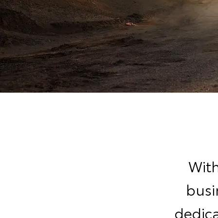
With
busi
dedic