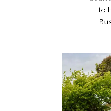
to 
Bus