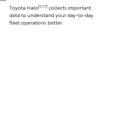
[C17]
Toyota Halo
collects important
data to understand your day-to-day
fleet operations better.