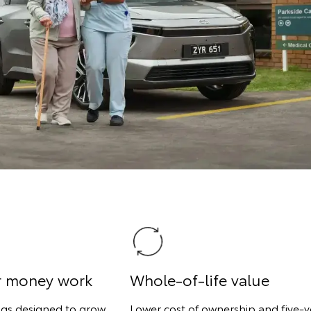
r money work
Whole-of-life value
ngs designed to grow
Lower cost of ownership and five-y