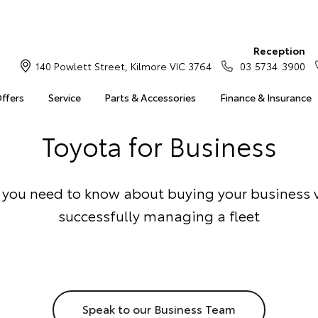
Reception
140 Powlett Street, Kilmore VIC 3764
03 5734 3900
Offers
Service
Parts & Accessories
Finance & Insurance
Toyota for Business
 you need to know about buying your business 
successfully managing a fleet
Speak to our Business Team