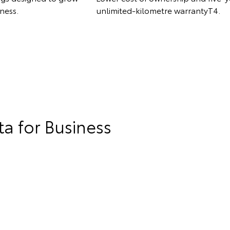
ness.
unlimited-kilometre warrantyT4.
a for Business