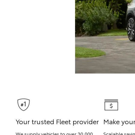
Your trusted Fleet provider
Make you
We supply vehicles to over 30,000
Scalable savi