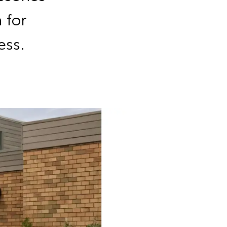
 for
ess.