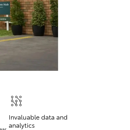
Invaluable data and
analytics
ear