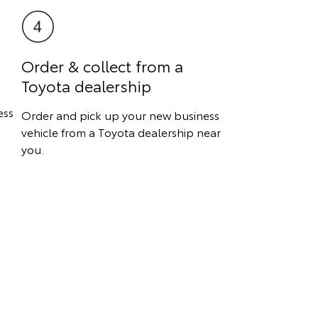
Order & collect from a
Toyota dealership
ess
Order and pick up your new business
vehicle from a Toyota dealership near
you.