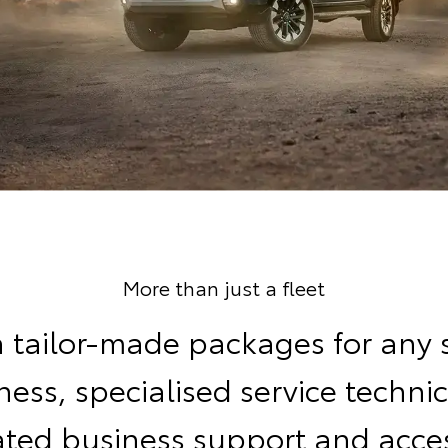
More than just a fleet
 tailor-made packages for any 
ness, specialised service technic
ated business support and acces