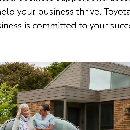
help your business thrive, Toyota
iness is committed to your succ