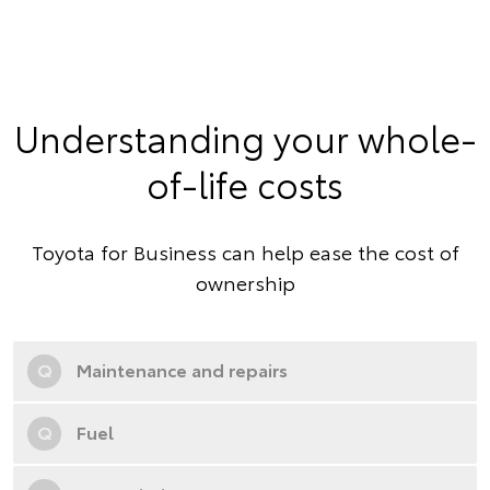
Understanding your whole-
of-life costs
Toyota for Business can help ease the cost of
ownership
Q
Maintenance and repairs
Q
Fuel