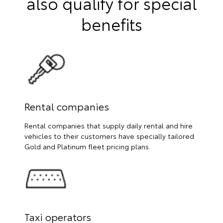
also qualify for special
benefits
Rental companies
Rental companies that supply daily rental and hire
vehicles to their customers have specially tailored
Gold and Platinum fleet pricing plans.
Taxi operators