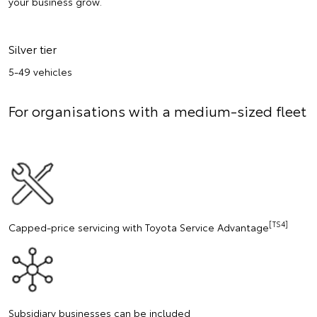
your business grow.
Silver tier
5-49 vehicles
For organisations with a medium-sized fleet
[TS4]
Capped-price servicing with Toyota Service Advantage
Subsidiary businesses can be included