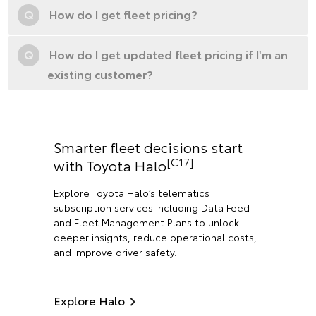
Q
How do I get fleet pricing?
Q
How do I get updated fleet pricing if I'm an
existing customer?
Smarter fleet decisions start
[C17]
with Toyota Halo
Explore Toyota Halo’s telematics
subscription services including Data Feed
and Fleet Management Plans to unlock
deeper insights, reduce operational costs,
and improve driver safety.
Explore Halo