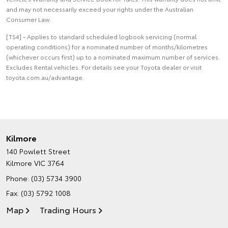
and may not necessarily exceed your rights under the Australian
Consumer Law.
[TS4] - Applies to standard scheduled logbook servicing (normal
operating conditions) for a nominated number of months/kilometres
(whichever occurs first) up to a nominated maximum number of services.
Excludes Rental vehicles. For details see your Toyota dealer or visit
toyota.com.au/advantage.
Kilmore
140 Powlett Street
Kilmore VIC 3764
Phone:
(03) 5734 3900
Fax: (03) 5792 1008
Map
Trading Hours