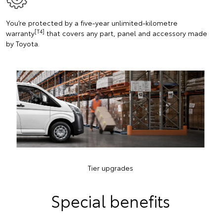
You’re protected by a five-year unlimited-kilometre
[T4]
warranty
that covers any part, panel and accessory made
by Toyota.
Tier upgrades
Special benefits