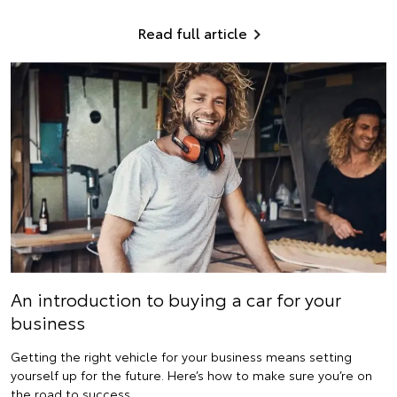
Read full article
An introduction to buying a car for your
business
Getting the right vehicle for your business means setting
yourself up for the future. Here’s how to make sure you’re on
the road to success.