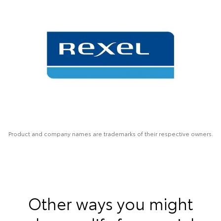
Product and company names are trademarks of their respective owners.
Other ways you might