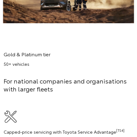
Gold & Platinum tier
50+ vehicles
For national companies and organisations
with larger fleets
[TS4]
Capped-price servicing with Toyota Service Advantage