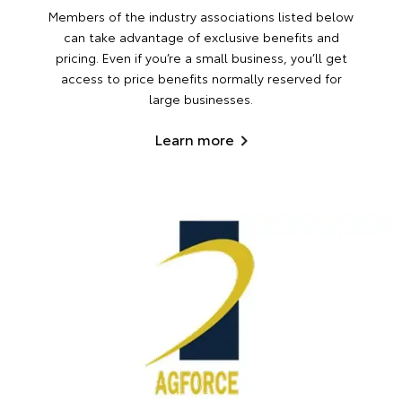
Members of the industry associations listed below
can take advantage of exclusive benefits and
pricing. Even if you’re a small business, you’ll get
access to price benefits normally reserved for
large businesses.
Learn more