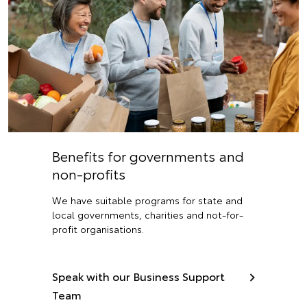
Benefits for governments and
non-profits
We have suitable programs for state and
local governments, charities and not-for-
profit organisations.
Speak with our Business Support
Team