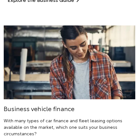
Business vehicle finance
With many types of car finance and fleet leasing options
available on the market, which one suits your business
circumstances?