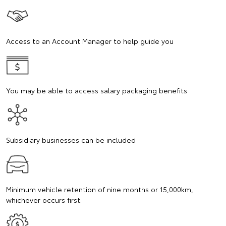
Access to an Account Manager to help guide you
You may be able to access salary packaging benefits
Subsidiary businesses can be included
Minimum vehicle retention of nine months or 15,000km,
whichever occurs first.