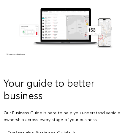
Your guide to better
business
Our Business Guide is here to help you understand vehicle
ownership across every stage of your business.
Explore the Business Guide