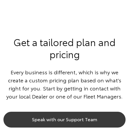
Get a tailored plan and
pricing
Every business is different, which is why we
create a custom pricing plan based on what’s
right for you. Start by getting in contact with
your local Dealer or one of our Fleet Managers.
Speak with our Support Team