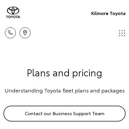
Kilmore Toyota
Plans and pricing
Understanding Toyota fleet plans and packages
Contact our Business Support Team