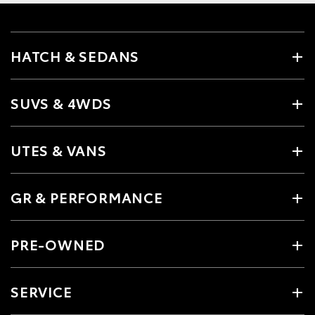
HATCH & SEDANS
SUVS & 4WDS
UTES & VANS
GR & PERFORMANCE
PRE-OWNED
SERVICE