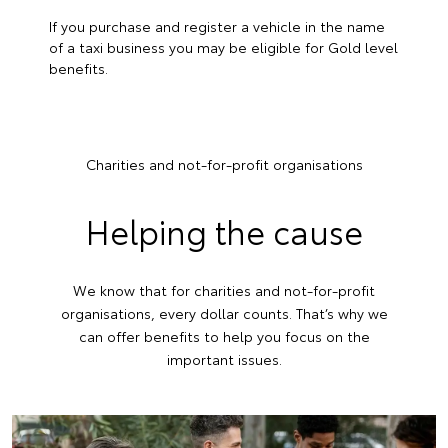
If you purchase and register a vehicle in the name
of a taxi business you may be eligible for Gold level
benefits.
Charities and not-for-profit organisations
Helping the cause
We know that for charities and not-for-profit
organisations, every dollar counts. That’s why we
can offer benefits to help you focus on the
important issues.