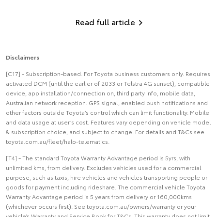
Read full article
Disclaimers
[C17] - Subscription-based. For Toyota business customers only. Requires
activated DCM (until the earlier of 2033 or Telstra 4G sunset), compatible
device, app installation/connection on, third party info, mobile data,
Australian network reception. GPS signal, enabled push notifications and
other factors outside Toyota’s control which can limit functionality. Mobile
and data usage at user’s cost. Features vary depending on vehicle model
& subscription choice, and subject to change. For details and T&Cs see
toyota.com.au/fleet/halo-telematics.
[T4] - The standard Toyota Warranty Advantage period is 5yrs, with
unlimited kms, from delivery. Excludes vehicles used for a commercial
purpose, such as taxis, hire vehicles and vehicles transporting people or
goods for payment including rideshare. The commercial vehicle Toyota
Warranty Advantage period is 5 years from delivery or 160,000kms
(whichever occurs first). See toyota.com.au/owners/warranty or your
vehicle’s Warranty and Service Book for T&Cs. This warranty does not limit