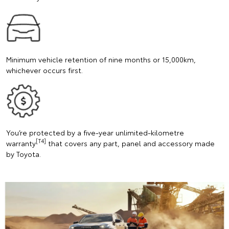
Minimum vehicle retention of nine months or 15,000km,
whichever occurs first.
You’re protected by a five-year unlimited-kilometre
[T4]
warranty
that covers any part, panel and accessory made
by Toyota.