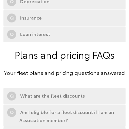
Q
Depreciation
Q
Insurance
Q
Loan interest
Plans and pricing FAQs
Your fleet plans and pricing questions answered
Q
What are the fleet discounts
Q
Am I eligible for a fleet discount if I am an
Association member?