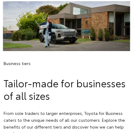
Business tiers
Tailor-made for businesses
of all sizes
From sole traders to larger enterprises, Toyota for Business
caters to the unique needs of all our customers. Explore the
benefits of our different tiers and discover how we can help