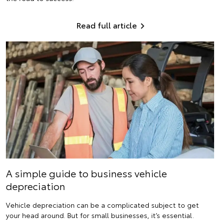
Read full article
A simple guide to business vehicle
depreciation
Vehicle depreciation can be a complicated subject to get
your head around. But for small businesses, it’s essential.