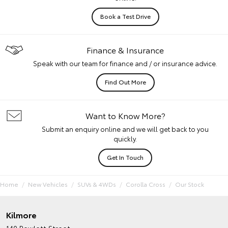
Book a Test Drive
Finance & Insurance
Speak with our team for finance and / or insurance advice.
Find Out More
Want to Know More?
Submit an enquiry online and we will get back to you
quickly.
Get In Touch
Home
New Vehicles
SUVs & 4WDs
Corolla Cross
Our Stock
Kilmore