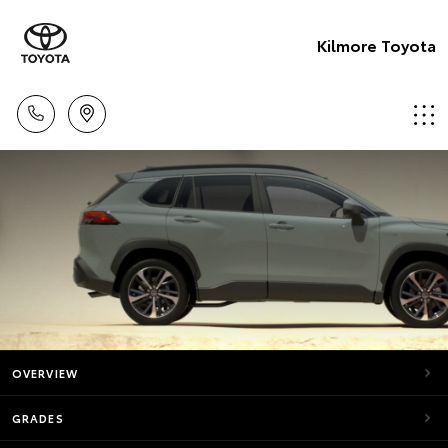
Kilmore Toyota
OVERVIEW
GRADES