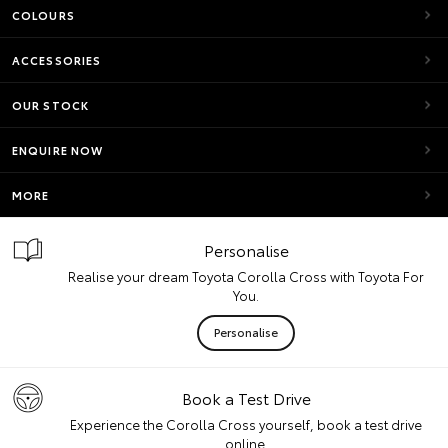
COLOURS
ACCESSORIES
OUR STOCK
ENQUIRE NOW
MORE
Personalise
Realise your dream Toyota Corolla Cross with Toyota For
You.
Personalise
Book a Test Drive
Experience the Corolla Cross yourself, book a test drive
online.