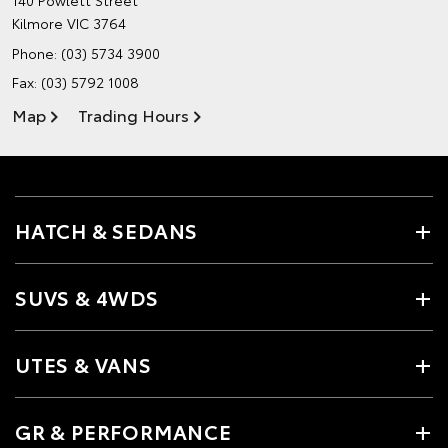
140 Powlett Street
Kilmore VIC 3764
Phone:
(03) 5734 3900
Fax: (03) 5792 1008
Map
Trading Hours
HATCH & SEDANS
SUVS & 4WDS
UTES & VANS
GR & PERFORMANCE