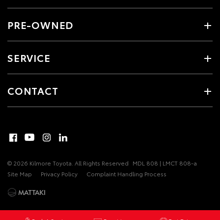
PRE-OWNED
SERVICE
CONTACT
© 2026 Kilmore Toyota. All Rights Reserved
MDL 808 | LMCT 808-a
Site Map
Privacy Policy
Complaint Handling Process