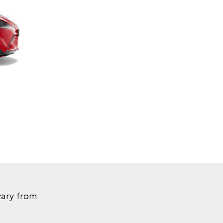
vary from