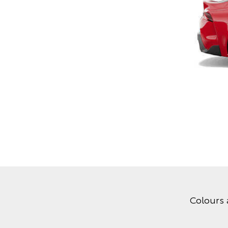
Colours 