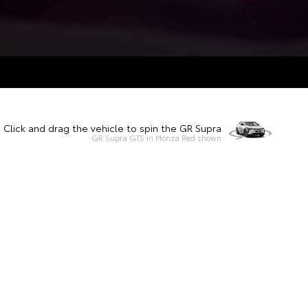
Click and drag the vehicle to spin the GR Supra
GR Supra GTS in Monza Red shown