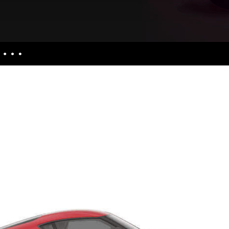
nquiries
culators
uiries
ess