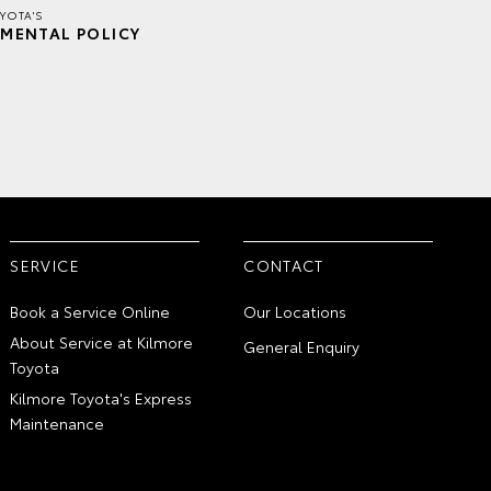
YOTA'S
MENTAL POLICY
SERVICE
CONTACT
Book a Service Online
Our Locations
About Service at Kilmore
General Enquiry
Toyota
Kilmore Toyota's Express
Maintenance