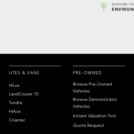
KILMORE TO
ENVIRON
UTES & VANS
PRE-OWNED
Browse Pre-Owned
HiLux
Vehicles
LandCruiser 70
Browse Demonstrator
Tundra
Vehicles
HiAce
Instant Valuation Tool
Coaster
Quote Request