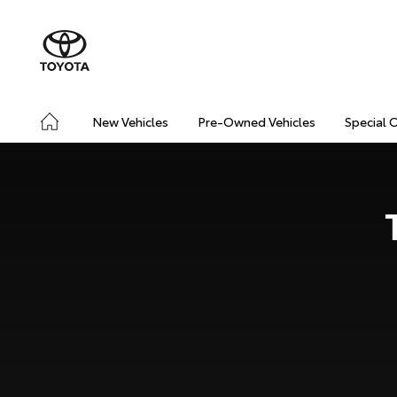
New Vehicles
Pre-Owned Vehicles
Special 