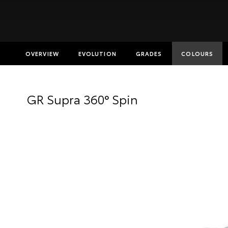
OVERVIEW
EVOLUTION
GRADES
COLOURS
Insurance E
GR Supra 360° Spin
Finance Cal
Finance Enq
Toyota Acc