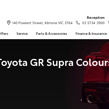
Reception
140 Powlett Street, Kilmore VIC 3764
03 5734 3900
Offers
Service
Parts & Accessories
Finance & Insurance
Toyota GR Supra Colour