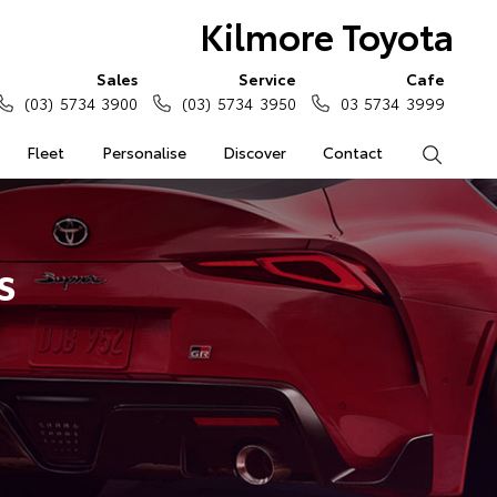
Kilmore Toyota
Sales
Service
Cafe
(03) 5734 3900
(03) 5734 3950
03 5734 3999
Fleet
Personalise
Discover
Contact
Search
s