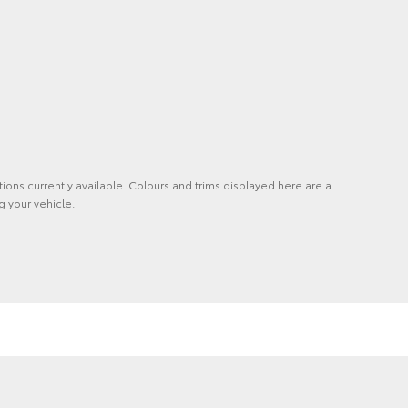
tions currently available. Colours and trims displayed here are a
g your vehicle.