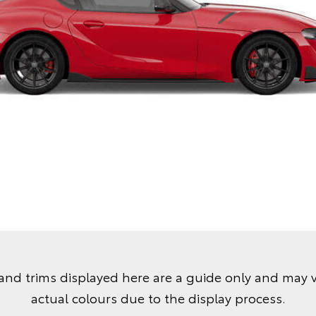
and trims displayed here are a guide only and may 
actual colours due to the display process.