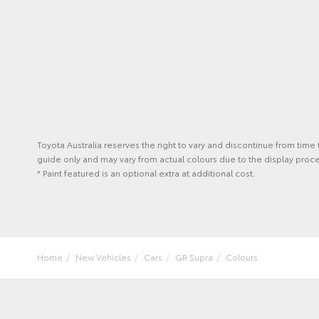
Toyota Australia reserves the right to vary and discontinue from time
guide only and may vary from actual colours due to the display proce
* Paint featured is an optional extra at additional cost.
Home
New Vehicles
Cars
GR Supra
Colours