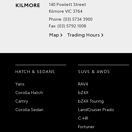
KILMORE
140 Powlett Street
Kilmore VIC 3764
Phone:
(03) 5734 3900
Fax: (03) 5792 1008
Map
Trading Hours
HATCH & SEDANS
SUVS & 4WDS
Yaris
RAV4
Corolla Hatch
bZ4X
Camry
bZ4X Touring
Corolla Sedan
LandCruiser Prado
C-HR
Fortuner