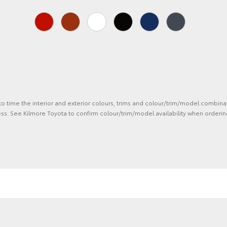
 to time the interior and exterior colours, trims and colour/trim/model combina
ss. See Kilmore Toyota to confirm colour/trim/model availability when orderin