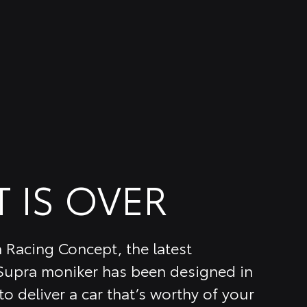
T IS OVER
 Racing Concept, the latest
 Supra moniker has been designed in
o deliver a car that’s worthy of your