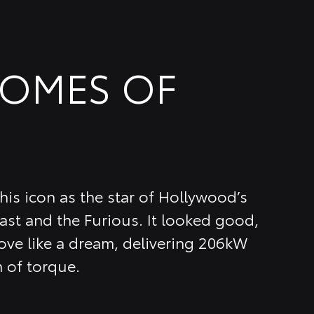
COMES OF
is icon as the star of Hollywood’s
ast and the Furious. It looked good,
ve like a dream, delivering 206kW
 of torque.