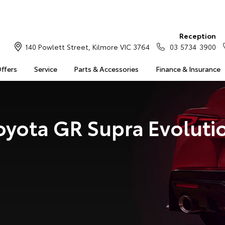
Reception
140 Powlett Street, Kilmore VIC 3764
03 5734 3900
Offers
Service
Parts & Accessories
Finance & Insurance
oyota GR Supra Evoluti