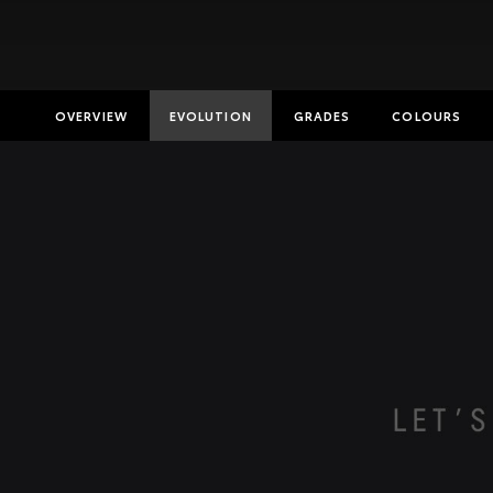
OVERVIEW
EVOLUTION
GRADES
COLOURS
Insurance E
Finance Cal
Finance Enq
Toyota Acc