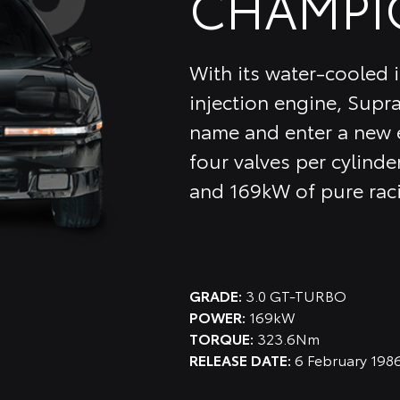
CHAMPI
With its water-cooled i
injection engine, Supra
name and enter a new e
four valves per cylinder
and 169kW of pure rac
GRADE:
3.0 GT-TURBO
POWER:
169kW
TORQUE:
323.6Nm
RELEASE DATE:
6 February 198