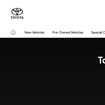
New Vehicles
Pre-Owned Vehicles
Special 
T