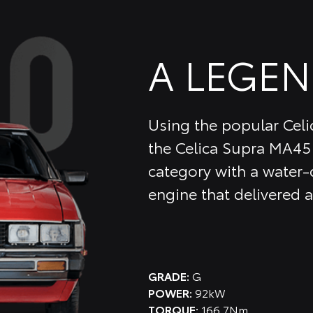
A LEGEN
Using the popular Celic
the Celica Supra MA45 
category with a water-c
engine that delivered
GRADE:
G
POWER:
92kW
TORQUE:
166.7Nm