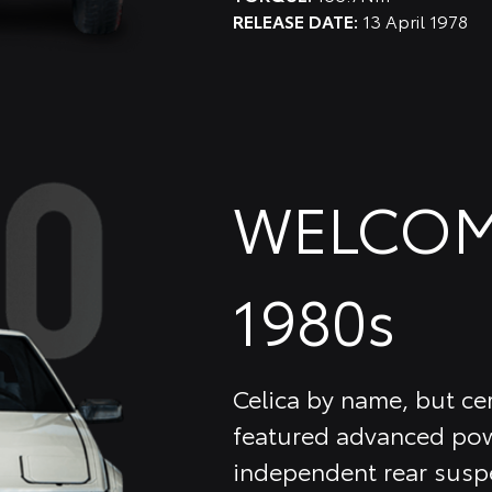
RELEASE DATE:
13 April 1978
WELCOM
1980s
Celica by name, but cer
featured advanced pow
independent rear suspe