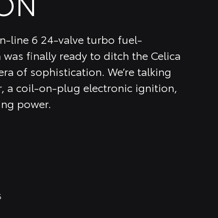
ON
n-line 6 24-valve turbo fuel-
 was finally ready to ditch the Celica
ra of sophistication. We’re talking
, a coil-on-plug electronic ignition,
ing power.
6