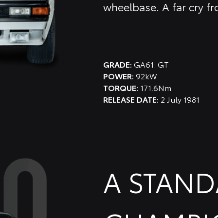
wheelbase. A far cry fr
GRADE:
GA61: GT
POWER:
92kW
TORQUE:
171.6Nm
RELEASE DATE:
2 July 1981
A STAN