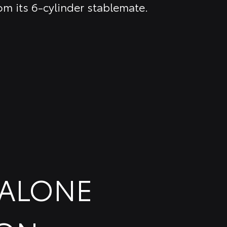
om its 6-cylinder stablemate.
DALONE