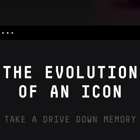
nquiries
culators
uiries
ess