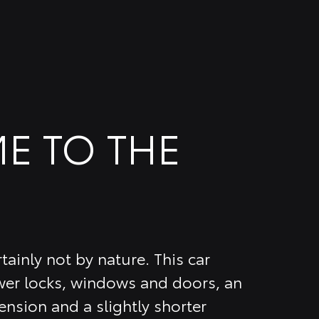
E TO THE
tainly not by nature. This car
er locks, windows and doors, an
nsion and a slightly shorter