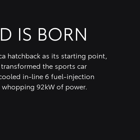
D IS BORN
a hatchback as its starting point,
transformed the sports car
ooled in-line 6 fuel-injection
 a whopping 92kW of power.