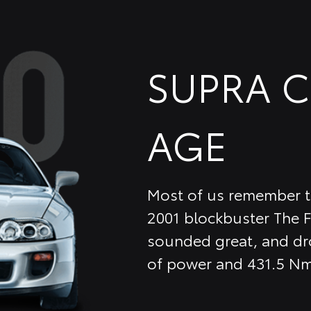
SUPRA 
AGE
Most of us remember th
2001 blockbuster The F
sounded great, and dro
of power and 431.5 Nm