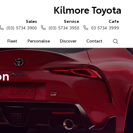
Kilmore Toyota
Sales
Service
Cafe
(03) 5734 3900
(03) 5734 3950
03 5734 3999
Fleet
Personalise
Discover
Contact
Search
on