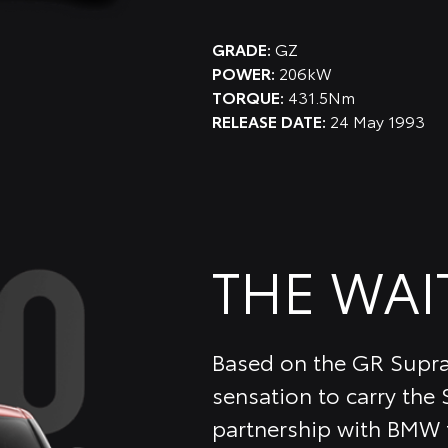
GRADE:
GZ
POWER:
206kW
TORQUE:
431.5Nm
RELEASE DATE:
24 May 1993
THE WAI
Based on the GR Supra
sensation to carry the
partnership with BMW t