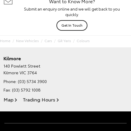
Want to Know More?
Submit an enquiry online and we will get back to you
quickly.
Get In Touch
Home
New Vehicles
Cars
GR Yaris
Colours
Kilmore
140 Powlett Street
Kilmore VIC 3764
Phone:
(03) 5734 3900
Fax: (03) 5792 1008
Map
Trading Hours