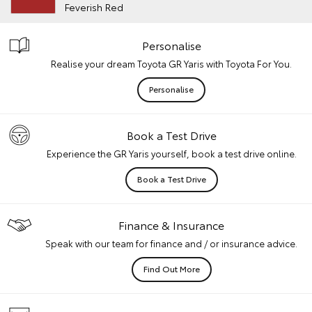
Feverish Red
Personalise
Realise your dream Toyota GR Yaris with Toyota For You.
Personalise
Book a Test Drive
Experience the GR Yaris yourself, book a test drive online.
Book a Test Drive
Finance & Insurance
Speak with our team for finance and / or insurance advice.
Find Out More