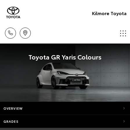
Kilmore Toyota
Toyota GR Yaris Colours
OVERVIEW
GRADES