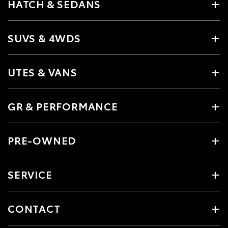
HATCH & SEDANS
SUVS & 4WDS
UTES & VANS
GR & PERFORMANCE
PRE-OWNED
SERVICE
CONTACT