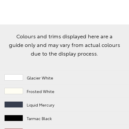
Colours and trims displayed here are a
guide only and may vary from actual colours
due to the display process.
Glacier White
Frosted White
Liquid Mercury
Tarmac Black