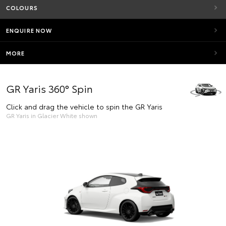
COLOURS
ENQUIRE NOW
MORE
GR Yaris 360° Spin
Click and drag the vehicle to spin the GR Yaris
GR Yaris in Glacier White shown