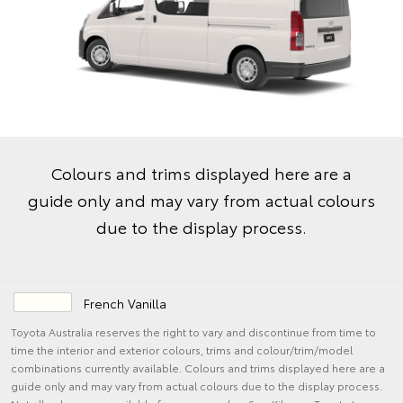
Colours and trims displayed here are a
guide only and may vary from actual colours
due to the display process.
French Vanilla
Toyota Australia reserves the right to vary and discontinue from time to
time the interior and exterior colours, trims and colour/trim/model
combinations currently available. Colours and trims displayed here are a
guide only and may vary from actual colours due to the display process.