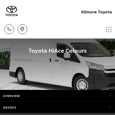
Kilmore Toyota
Toyota HiAce Colours
OVERVIEW
GRADES