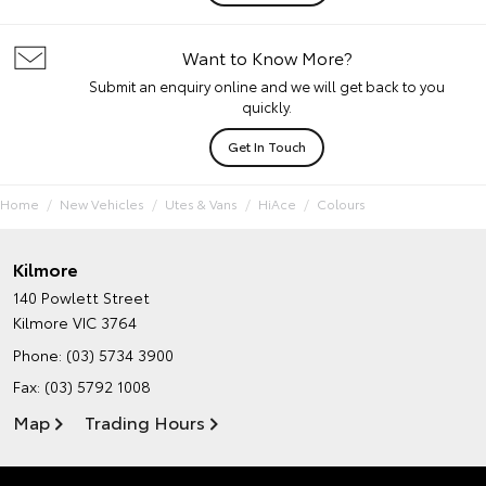
Want to Know More?
Submit an enquiry online and we will get back to you
quickly.
Get In Touch
Home
New Vehicles
Utes & Vans
HiAce
Colours
Kilmore
140 Powlett Street
Kilmore VIC 3764
Phone:
(03) 5734 3900
Fax: (03) 5792 1008
Map
Trading Hours