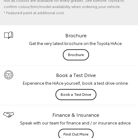
Not all colours are available for every grades. See Kilmore Toyota to
confirm colour/trim/model availability when ordering your vehicle.
* Featured paint at additional cost.
Brochure
Get the very latest brochure on the Toyota HiAce.
Brochure
Book a Test Drive
Experience the HiAce yourself, book a test drive online.
Book a Test Drive
Finance & Insurance
Speak with our team for finance and / or insurance advice.
Find Out More