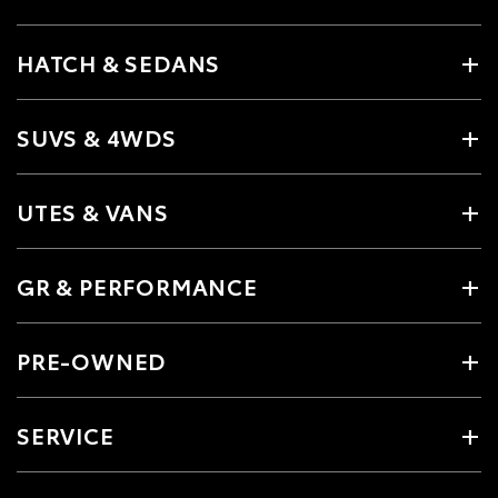
HATCH & SEDANS
SUVS & 4WDS
UTES & VANS
GR & PERFORMANCE
PRE-OWNED
SERVICE