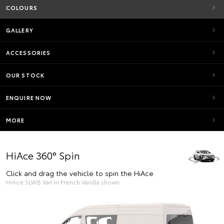
COLOURS
GALLERY
ACCESSORIES
OUR STOCK
ENQUIRE NOW
MORE
HiAce 360° Spin
Click and drag the vehicle to spin the HiAce
HiAce SLWB Van in French Vanilla shown