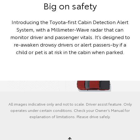
Big on safety
Introducing the Toyota-first Cabin Detection Alert
System, with a Millimeter-Wave radar that can
monitor driver and passenger vitals. It’s designed to
re-awaken drowsy drivers or alert passers-by if a
child or pet is at risk in the cabin when parked.
All images indicative only and not to scale. Driver assist feature. Only
operates under certain conditions. Check your Owner’s Manual for
explanation of limitations. Please drive safely.