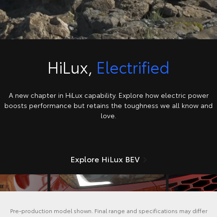
HiLux,
Electrified
A new chapter in HiLux capability. Explore how electric power
boosts performance but retains the toughness we all know and
love.
Explore HiLux BEV
Pre-production model shown. Final range and specifications may differ