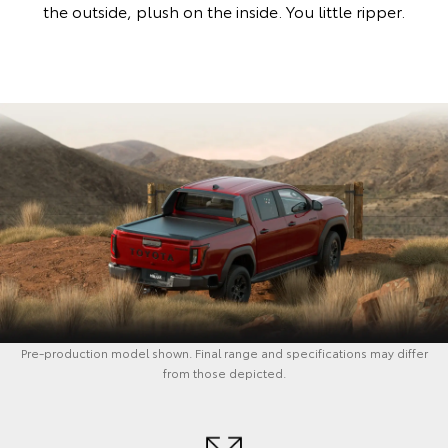
the outside, plush on the inside. You little ripper.
Pre-production model shown. Final range and specifications may differ
from those depicted.