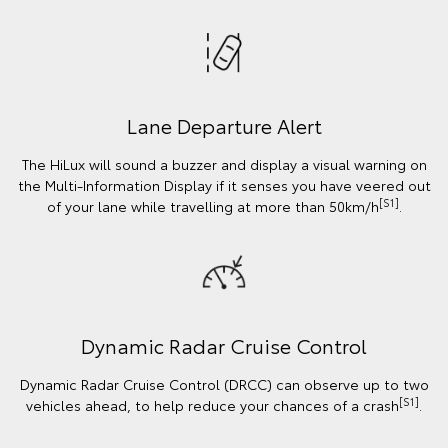
Lane Departure Alert
The HiLux will sound a buzzer and display a visual warning on
the Multi-Information Display if it senses you have veered out
[S1]
of your lane while travelling at more than 50km/h
.
Dynamic Radar Cruise Control
Dynamic Radar Cruise Control (DRCC) can observe up to two
[S1]
vehicles ahead, to help reduce your chances of a crash
.