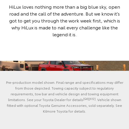
HiLux loves nothing more than a big blue sky, open
road and the call of the adventure. But we know it’s
got to get you through the work week first, which is
why HiLux is made to nail every challenge like the
legend it is.
Pre-production model shown. Final range and specifications may differ
from those depicted. Towing capacity subject to regulatory
requirements, tow bar and vehicle design and towing equipment
[G6][K12]
limitations. See your Toyota Dealer for details
. Vehicle shown
fitted with optional Toyota Genuine Accessories, sold separately. See
Kilmore Toyota for details.