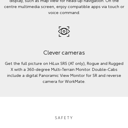
display, such as map view for head-up navigation. On the
centre multimedia screen, enjoy compatible apps via touch or
voice command.
Clever cameras
Get the full picture on HiLux SR5 (AT only), Rogue and Rugged
X with a 360-degree Multi-Terrain Monitor. Double-Cabs
include a digital Panoramic View Monitor for SR and reverse
camera for WorkMate.
SAFETY