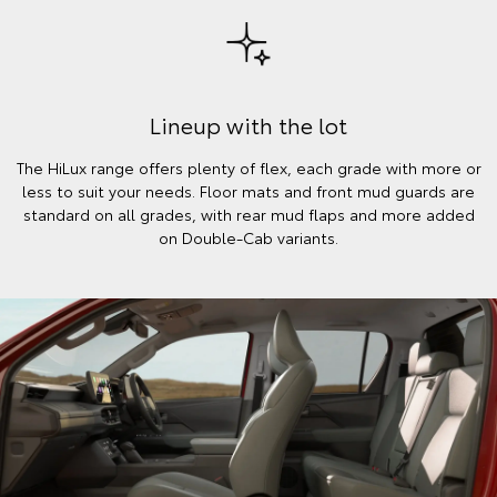
Lineup with the lot
The HiLux range offers plenty of flex, each grade with more or
less to suit your needs. Floor mats and front mud guards are
standard on all grades, with rear mud flaps and more added
on Double-Cab variants.