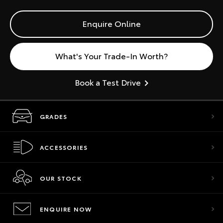
Enquire Online
What's Your Trade-In Worth?
Book a Test Drive
GRADES
ACCESSORIES
OUR STOCK
ENQUIRE NOW