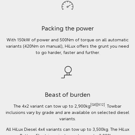
Packing the power
With 150kW of power and 500Nm of torque on all automatic
variants (420Nm on manual), HiLux offers the grunt you need
to go harder, faster and further.
Beast of burden
[G6][K12]
The 4x2 variant can tow up to 2,900kg
. Towbar
inclusions vary by grade and are available on selected diesel
variants.
All HiLux Diesel 4x4 variants can tow up to 3,500kg. The HiLux