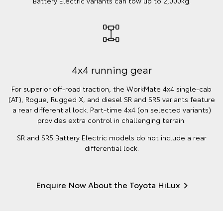
Battery Electric variants can tow up to 2,000kg.
4x4 running gear
For superior off-road traction, the WorkMate 4x4 single-cab
(AT), Rogue, Rugged X, and diesel SR and SR5 variants feature
a rear differential lock. Part-time 4x4 (on selected variants)
provides extra control in challenging terrain.
SR and SR5 Battery Electric models do not include a rear
differential lock.
Enquire Now About the Toyota HiLux