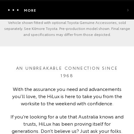
MORE
Vehicle shown fitted with optional Toyota Genuine Accessories, sold
separately. See Kilmore Toyota. Pre-production model shown. Final range
and specifications may differ from those depicted.
AN UNBREAKABLE CONNECTION SINCE
1968
With the assurance you need and advancements
you’ll love, the HiLux is here to take you from the
worksite to the weekend with confidence.
If you’re looking for a ute that Australia knows and
trusts, HiLux has been proving itself for
generations. Don’t believe us? Just ask your folks.