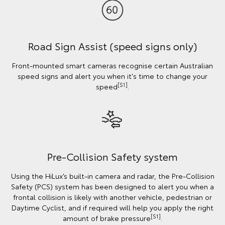
Road Sign Assist (speed signs only)
Front-mounted smart cameras recognise certain Australian
speed signs and alert you when it's time to change your
[S1]
speed
.
Pre-Collision Safety system
Using the HiLux’s built-in camera and radar, the Pre-Collision
Safety (PCS) system has been designed to alert you when a
frontal collision is likely with another vehicle, pedestrian or
Daytime Cyclist, and if required will help you apply the right
[S1]
amount of brake pressure
.