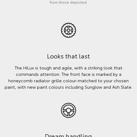
from those depicted.
Looks that last
The HiLux is tough and agile, with a striking look that
commands attention. The front face is marked by a
honeycomb radiator grille colour-matched to your chosen
paint, with new paint colours including Sunglow and Ash Slate.
Dream handling