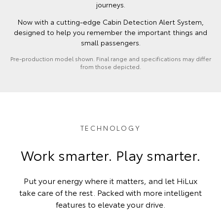
journeys.
Now with a cutting-edge Cabin Detection Alert System,
designed to help you remember the important things and
small passengers.
Pre-production model shown. Final range and specifications may differ
from those depicted.
TECHNOLOGY
Work smarter. Play smarter.
Put your energy where it matters, and let HiLux
take care of the rest. Packed with more intelligent
features to elevate your drive.