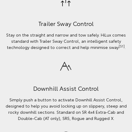
Trailer Sway Control
Stay on the straight and narrow and tow safely. HiLux comes
standard with Trailer Sway Control, an intelligent safety
[S1]
technology designed to correct and help minimise sway
.
Downhill Assist Control
Simply push a button to activate Downhill Assist Control,
designed to help you avoid locking up on slippery, steep and
rocky downhill sections. Standard on SR 4x4 Extra-Cab and
Double-Cab (AT only), SR5, Rogue and Rugged X.