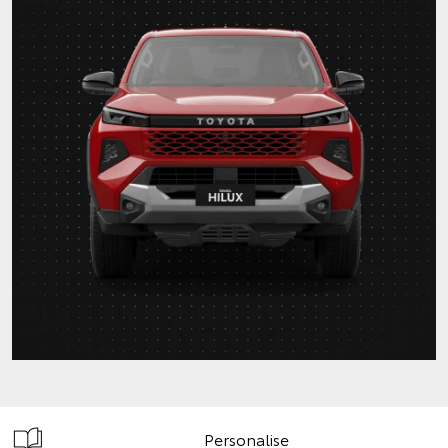
Personalise