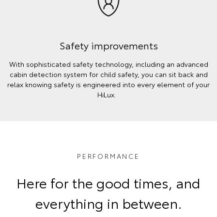
Safety improvements
With sophisticated safety technology, including an advanced
cabin detection system for child safety, you can sit back and
relax knowing safety is engineered into every element of your
HiLux.
PERFORMANCE
Here for the good times, and
everything in between.