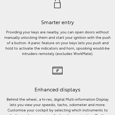
Smarter entry
Providing your keys are nearby, you can open doors without
manually unlocking them and start your ignition with the push
of a button. A panic feature on your keys lets you push and
hold to activate the indicators and horn, spooking would-be
intruders remotely (excludes WorkMate).
Enhanced displays
Behind the wheel, a hi-res, digital Multi-information Display
lets you view your speedo, tacho, odometer and more.
Customise your cockpit by selecting which instruments to