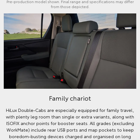
Pre-production model shown. Final range and specifications may differ
from those depicted.
Family chariot
HiLux Double-Cabs are especially equipped for family travel,
with plenty leg room than single or extra variants, along with
ISOFIX anchor points for booster seats. All grades (excluding
WorkMate) include rear USB ports and map pockets to keep
boredom-busting devices charged and organised on long