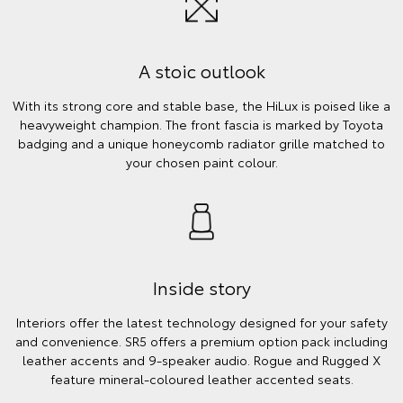
A stoic outlook
With its strong core and stable base, the HiLux is poised like a
heavyweight champion. The front fascia is marked by Toyota
badging and a unique honeycomb radiator grille matched to
your chosen paint colour.
Inside story
Interiors offer the latest technology designed for your safety
and convenience. SR5 offers a premium option pack including
leather accents and 9-speaker audio. Rogue and Rugged X
feature mineral-coloured leather accented seats.