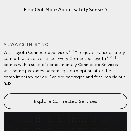
Find Out More About Safety Sense
ALWAYS IN SYNC
[CS14]
With Toyota Connected Services
, enjoy enhanced safety,
[CS14]
comfort, and convenience. Every Connected Toyota
comes with a suite of complimentary Connected Services,
with some packages becoming a paid option after the
complimentary period. Explore packages and features via our
hub.
Explore Connected Services