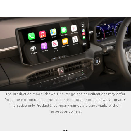
Pre-production model shown. Final range and specifications may differ
from those depicted. Leather accented Rogue model shown. All images
indicative only. Product & company names are trademarks of their
respective owners.