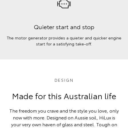
Quieter start and stop
The motor generator provides a quieter and quicker engine
start for a satisfying take-off.
DESIGN
Made for this Australian life
The freedom you crave and the style you love, only
now with more. Designed on Aussie soil, HiLux is
your very own haven of glass and steel. Tough on