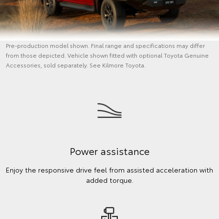
Pre-production model shown. Final range and specifications may differ
from those depicted. Vehicle shown fitted with optional Toyota Genuine
Accessories, sold separately. See Kilmore Toyota.
Power assistance
Enjoy the responsive drive feel from assisted acceleration with
added torque.