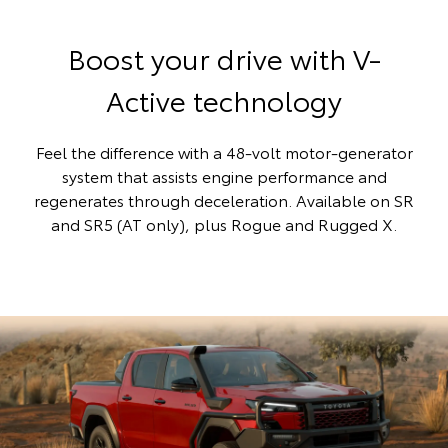
Boost your drive with V-
Active technology
Feel the difference with a 48-volt motor-generator
system that assists engine performance and
regenerates through deceleration. Available on SR
and SR5 (AT only), plus Rogue and Rugged X.