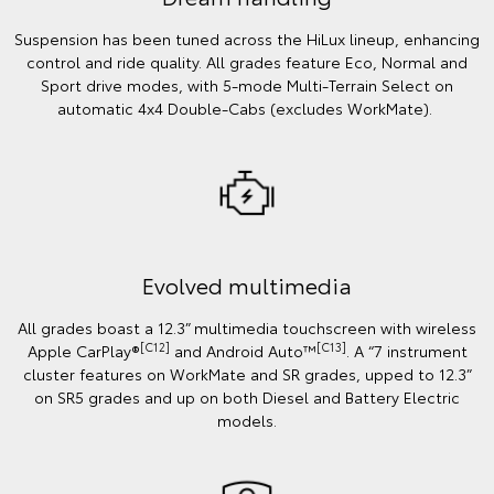
Suspension has been tuned across the HiLux lineup, enhancing
control and ride quality. All grades feature Eco, Normal and
Sport drive modes, with 5-mode Multi-Terrain Select on
automatic 4x4 Double-Cabs (excludes WorkMate).
Evolved multimedia
All grades boast a 12.3” multimedia touchscreen with wireless
[C12]
[C13]
Apple CarPlay®
and Android Auto™
. A “7 instrument
cluster features on WorkMate and SR grades, upped to 12.3”
on SR5 grades and up on both Diesel and Battery Electric
models.