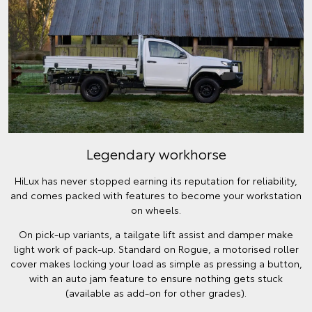
Legendary workhorse
HiLux has never stopped earning its reputation for reliability,
and comes packed with features to become your workstation
on wheels.
On pick-up variants, a tailgate lift assist and damper make
light work of pack-up. Standard on Rogue, a motorised roller
cover makes locking your load as simple as pressing a button,
with an auto jam feature to ensure nothing gets stuck
(available as add-on for other grades).