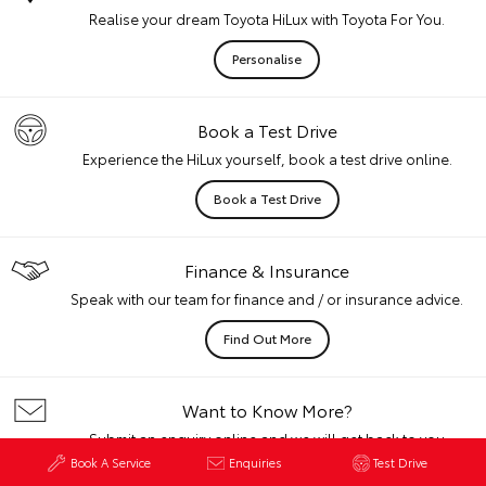
Realise your dream Toyota HiLux with Toyota For You.
Personalise
Book a Test Drive
Experience the HiLux yourself, book a test drive online.
Book a Test Drive
Finance & Insurance
Speak with our team for finance and / or insurance advice.
Find Out More
Want to Know More?
Submit an enquiry online and we will get back to you
quickly.
Book A Service
Enquiries
Test Drive