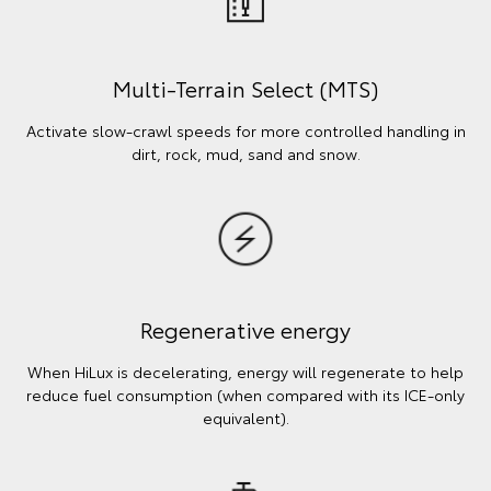
Multi-Terrain Select (MTS)
Activate slow-crawl speeds for more controlled handling in
dirt, rock, mud, sand and snow.
Regenerative energy
When HiLux is decelerating, energy will regenerate to help
reduce fuel consumption (when compared with its ICE-only
equivalent).