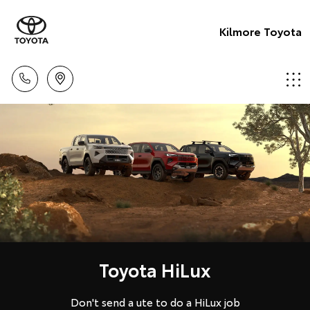
Kilmore Toyota
Toyota HiLux
Don't send a ute to do a HiLux job