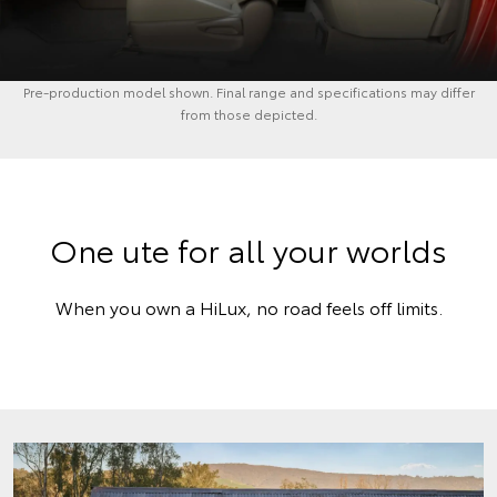
Pre-production model shown. Final range and specifications may differ
from those depicted.
One ute for all your worlds
When you own a HiLux, no road feels off limits.