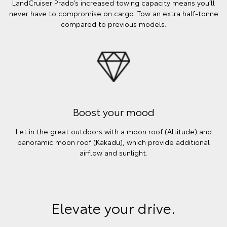
LandCruiser Prado’s increased towing capacity means you’ll
never have to compromise on cargo. Tow an extra half-tonne
compared to previous models.
Boost your mood
Let in the great outdoors with a moon roof (Altitude) and
panoramic moon roof (Kakadu), which provide additional
airflow and sunlight.
Elevate your drive.