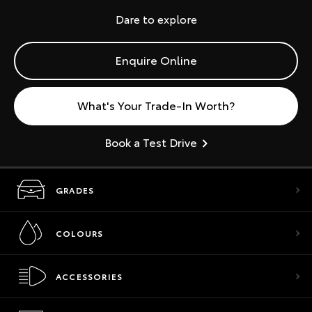
Dare to explore
Enquire Online
What's Your Trade-In Worth?
Book a Test Drive
GRADES
COLOURS
ACCESSORIES