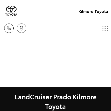
Kilmore Toyota
LandCruiser Prado Kilmore
Toyota