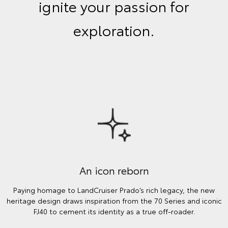
ignite your passion for
exploration.
An icon reborn
Paying homage to LandCruiser Prado’s rich legacy, the new
heritage design draws inspiration from the 70 Series and iconic
FJ40 to cement its identity as a true off-roader.