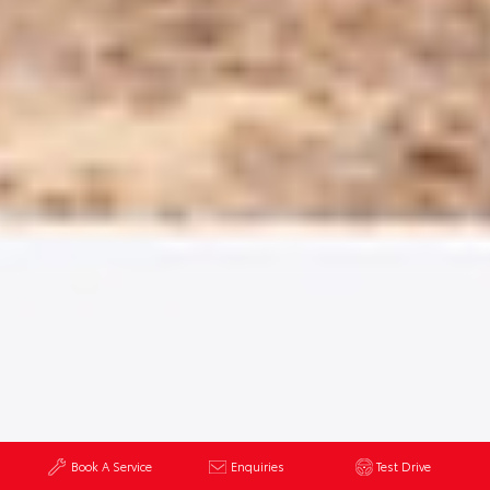
Book A Service
Enquiries
Test Drive