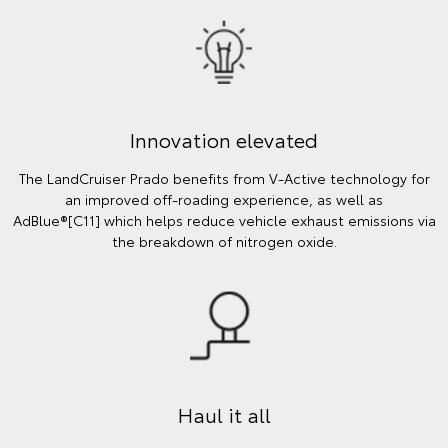
Innovation elevated
The LandCruiser Prado benefits from V-Active technology for
an improved off-roading experience, as well as
AdBlue®[C11] which helps reduce vehicle exhaust emissions via
the breakdown of nitrogen oxide.
Haul it all