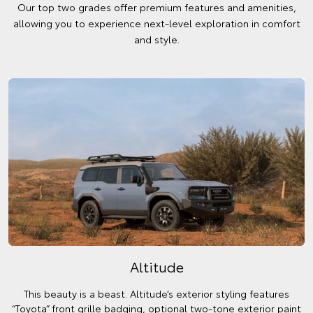
Our top two grades offer premium features and amenities,
allowing you to experience next-level exploration in comfort
and style.
Altitude
This beauty is a beast. Altitude’s exterior styling features
“Toyota” front grille badging, optional two-tone exterior paint