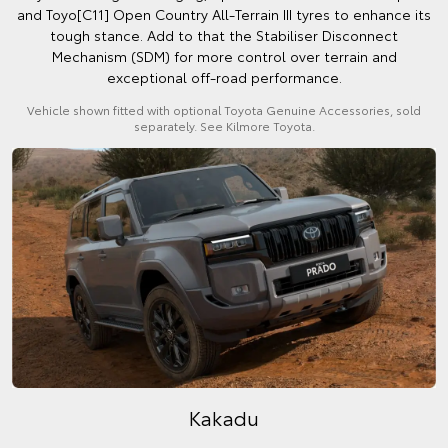
and Toyo[C11] Open Country All-Terrain III tyres to enhance its
tough stance. Add to that the Stabiliser Disconnect
Mechanism (SDM) for more control over terrain and
exceptional off-road performance.
Vehicle shown fitted with optional Toyota Genuine Accessories, sold
separately. See Kilmore Toyota.
Kakadu