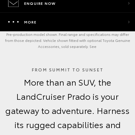
ENQUIRE NOW
MORE
Pre-production model shown. Final range and specifications may differ
from those depicted. Vehicle shown fitted with optional Toyota Genuine
Accessories, sold separately. See
FROM SUMMIT TO SUNSET
More than an SUV, the
LandCruiser Prado is your
gateway to adventure. Harness
its rugged capabilities and