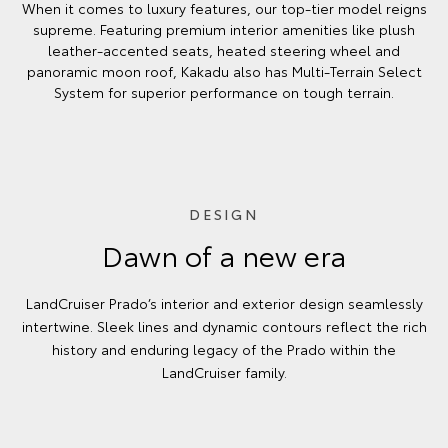
When it comes to luxury features, our top-tier model reigns
supreme. Featuring premium interior amenities like plush
leather-accented seats, heated steering wheel and
panoramic moon roof, Kakadu also has Multi-Terrain Select
System for superior performance on tough terrain.
DESIGN
Dawn of a new era
LandCruiser Prado’s interior and exterior design seamlessly
intertwine. Sleek lines and dynamic contours reflect the rich
history and enduring legacy of the Prado within the
LandCruiser family.