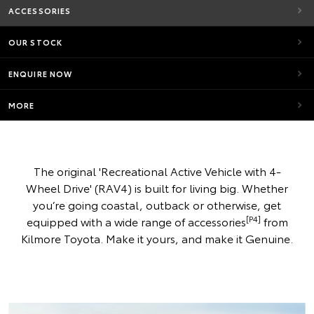
ACCESSORIES
OUR STOCK
ENQUIRE NOW
MORE
The original 'Recreational Active Vehicle with 4-
Wheel Drive' (RAV4) is built for living big. Whether
you’re going coastal, outback or otherwise, get
[P4]
equipped with a wide range of accessories
from
Kilmore Toyota. Make it yours, and make it Genuine.