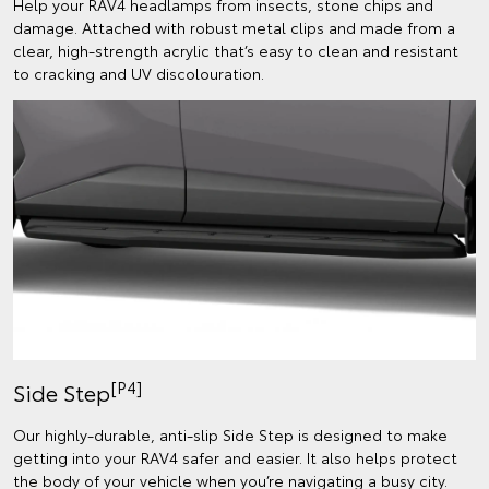
Help your RAV4 headlamps from insects, stone chips and
damage. Attached with robust metal clips and made from a
clear, high-strength acrylic that’s easy to clean and resistant
to cracking and UV discolouration.
[P4]
Side Step
Our highly-durable, anti-slip Side Step is designed to make
getting into your RAV4 safer and easier. It also helps protect
the body of your vehicle when you’re navigating a busy city.