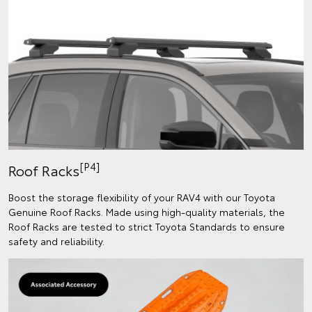
[P4]
Roof Racks
Boost the storage flexibility of your RAV4 with our Toyota
Genuine Roof Racks. Made using high-quality materials, the
Roof Racks are tested to strict Toyota Standards to ensure
safety and reliability.