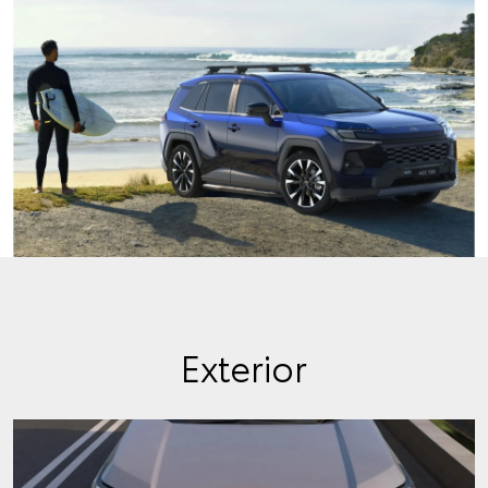
Exterior