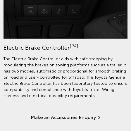
[P4]
Electric Brake Controller
The Electric Brake Controller aids with safe stopping by
modulating the brakes on towing platforms such as a trailer. It
has two modes, automatic or proportional for smooth braking
on road and user- controlled for off road. The Toyota Genuine
Electric Brake Controller has been laboratory tested to ensure
compatibility and compliance with Toyota’s Trailer Wiring
Harness and electrical durability requirements.
Make an Accessories Enquiry