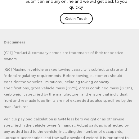
Submit an enquiry online and we will get back to you
quickly.
Get In Touch
Disclaimers
[C11] Product & company names are trademarks of their respective
owners.
[G6] Maximum vehicle braked towing capacity is subject to state and
federal regulatory requirements. Before towing, customers should
consider the vehicle’s limitations, including towing capacity
specifications, gross vehicle mass (GVM), gross combined mass (GCM),
kerb weight specified by the manufacturer, and ensure that individual
front and rear axle load limits are not exceeded as also specified by the
manufacturer.
Vehicle payload calculation is GVM less kerb weight or as otherwise
specified in the vehicle owner’s manual. Actual payload is affected by
any added load to the vehicle, including the number of occupants,
luggage, accessories, and tow ball download weight. It is important to