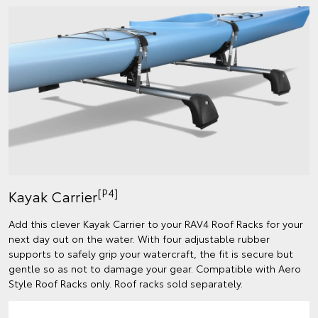
[P4]
Kayak Carrier
Add this clever Kayak Carrier to your RAV4 Roof Racks for your
next day out on the water. With four adjustable rubber
supports to safely grip your watercraft, the fit is secure but
gentle so as not to damage your gear. Compatible with Aero
Style Roof Racks only. Roof racks sold separately.