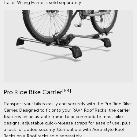
Trailer Wiring Harness sold separately.
[P4]
Pro Ride Bike Carrier
Transport your bikes easily and securely with the Pro Ride Bike
Carrier. Designed to fit onto your RAV4 Roof Racks, the carrier
features an adjustable frame to accommodate most bike
designs, adjustable quick-release straps for ease of use, plus
a lock for added security. Compatible with Aero Style Roof
Racks only. Roof racks sold separately.