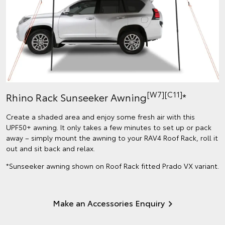
[W7]
[C11]
Rhino Rack Sunseeker Awning
*
Create a shaded area and enjoy some fresh air with this
UPF50+ awning. It only takes a few minutes to set up or pack
away – simply mount the awning to your RAV4 Roof Rack, roll it
out and sit back and relax.
*Sunseeker awning shown on Roof Rack fitted Prado VX variant.
Make an Accessories Enquiry