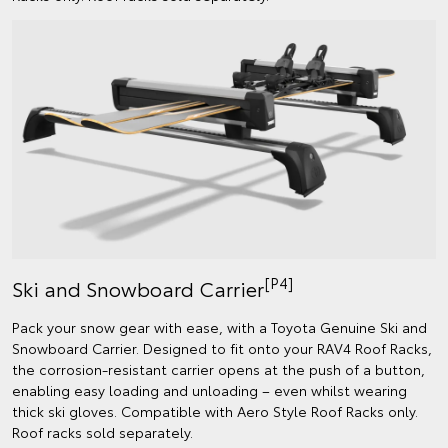
[P4]
Ski and Snowboard Carrier
Pack your snow gear with ease, with a Toyota Genuine Ski and
Snowboard Carrier. Designed to fit onto your RAV4 Roof Racks,
the corrosion-resistant carrier opens at the push of a button,
enabling easy loading and unloading – even whilst wearing
thick ski gloves. Compatible with Aero Style Roof Racks only.
Roof racks sold separately.