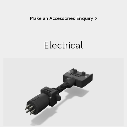
Make an Accessories Enquiry
Electrical