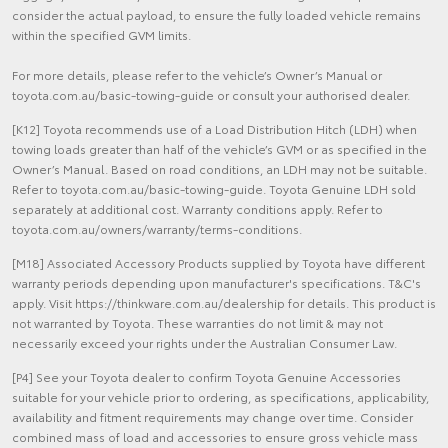
consider the actual payload, to ensure the fully loaded vehicle remains
within the specified GVM limits.
For more details, please refer to the vehicle’s Owner’s Manual or
toyota.com.au/basic-towing-guide or consult your authorised dealer.
[K12] Toyota recommends use of a Load Distribution Hitch (LDH) when
towing loads greater than half of the vehicle’s GVM or as specified in the
Owner’s Manual. Based on road conditions, an LDH may not be suitable.
Refer to toyota.com.au/basic-towing-guide. Toyota Genuine LDH sold
separately at additional cost. Warranty conditions apply. Refer to
toyota.com.au/owners/warranty/terms-conditions.
[M18] Associated Accessory Products supplied by Toyota have different
warranty periods depending upon manufacturer's specifications. T&C's
apply. Visit https://thinkware.com.au/dealership for details. This product is
not warranted by Toyota. These warranties do not limit & may not
necessarily exceed your rights under the Australian Consumer Law.
[P4] See your Toyota dealer to confirm Toyota Genuine Accessories
suitable for your vehicle prior to ordering, as specifications, applicability,
availability and fitment requirements may change over time. Consider
combined mass of load and accessories to ensure gross vehicle mass