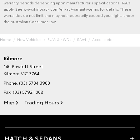
warranty periods depending upon manufacturer’s specifications. T&Cs
apply. See www.rhinorack.com/en-au/warranty-terms for details. These
warranties do not limit and may not necessarily exceed your rights under
the Australian Consumer Law.
Home
New Vehicles
SUVs & 4WDs
RAV4
Accessories
Kilmore
140 Powlett Street
Kilmore VIC 3764
Phone:
(03) 5734 3900
Fax: (03) 5792 1008
Map
Trading Hours
HATCH & SEDANS