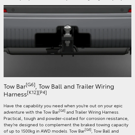
[G6]
Tow Bar
, Tow Ball and Trailer Wiring
[K12]
[P4]
Harness
Have the capability you need when you’re out on your epic
[G6]
adventure with the Tow Bar
and Trailer Wiring Harness.
Practical, tough and powder-coated for corrosion resistance,
they’re designed to complement the braked towing capacity
[G6]
of up to 1500kg in AWD models. Tow Bar
, Tow Ball and