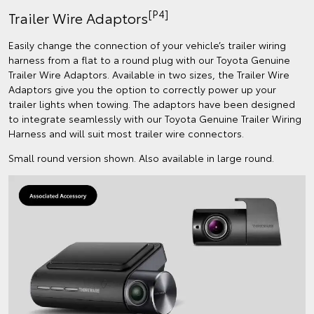
[P4]
Trailer Wire Adaptors
Easily change the connection of your vehicle’s trailer wiring
harness from a flat to a round plug with our Toyota Genuine
Trailer Wire Adaptors. Available in two sizes, the Trailer Wire
Adaptors give you the option to correctly power up your
trailer lights when towing. The adaptors have been designed
to integrate seamlessly with our Toyota Genuine Trailer Wiring
Harness and will suit most trailer wire connectors.
Small round version shown. Also available in large round.