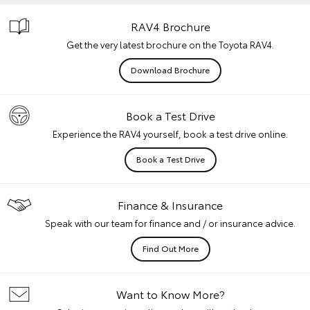
RAV4 Brochure
Get the very latest brochure on the Toyota RAV4.
Download Brochure
Book a Test Drive
Experience the RAV4 yourself, book a test drive online.
Book a Test Drive
Finance & Insurance
Speak with our team for finance and / or insurance advice.
Find Out More
Want to Know More?