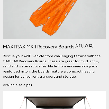
[C11]
[W12]
MAXTRAX MKII Recovery Boards
Rescue your 4WD vehicle from challenging terrains with the
MAXTRAX Recovery Boards. These are great for mud, snow,
sand and water recoveries. Made from engineering-grade
reinforced nylon, the boards feature a compact nesting
design for convenient transport and storage.
Available as a pair.