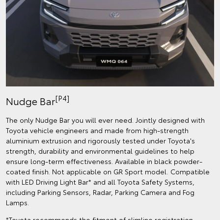
[P4]
Nudge Bar
The only Nudge Bar you will ever need. Jointly designed with
Toyota vehicle engineers and made from high-strength
aluminium extrusion and rigorously tested under Toyota's
strength, durability and environmental guidelines to help
ensure long-term effectiveness. Available in black powder-
coated finish. Not applicable on GR Sport model. Compatible
with LED Driving Light Bar* and all Toyota Safety Systems,
including Parking Sensors, Radar, Parking Camera and Fog
Lamps.
*Toyota recommends the fitment of slimline registration