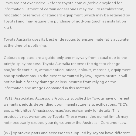
limits are not exceeded. Refer to toyota.com.au/vehiclepayload for
information. Fitment of certain accessories may require recalibration,
relocation or removal of standard equipment (which may be retained by
Toyota) and may require the purchase of add-ons (such as installation
kits).
Toyota Australia uses its best endeavours to ensure material is accurate
at the time of publishing.
Colours depicted are a guide only and may vary from actual due to the
print/display process. Toyota Australia reserves the right to change
and/or discontinue, without notice, prices, colours, materials, equipment
and specifications. To the extent permitted by law, Toyota Australia will
not be liable for any damage or loss incurred from relying on the
information and images contained in this material.
[W12] Associated Accessory Products supplied by Toyota have different
warranty periods depending upon manufacturer's specifications. T&C's
apply. Visit https://maxtrax.com.au/pages/warranty for details. This
product is not warranted by Toyota. These warranties do not limit & may
not necessarily exceed your rights under the Australian Consumer Law.
[W7] Approved parts and accessories supplied by Toyota have different