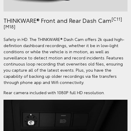
[C11]
THINKWARE® Front and Rear Dash Cam
[M18]
Safety in HD. The THINKWARE® Dash Cam offers 2k quad high-
definition dashboard recordings, whether it be in low-light
conditions or while the vehicle is in motion, as well as
surveillance to detect motion and record incidents. Features
continuous loop recording that overwrites old files, ensuring
you capture all of the latest events. Plus, you have the
capability of backing up older recordings via file transfers
through phone app and Wifi connectivity.
Rear camera included with 1080P full HD resolution.