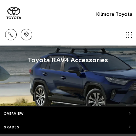
Kilmore Toyota
Toyota RAV4 Accessories
OVERVIEW
GRADES