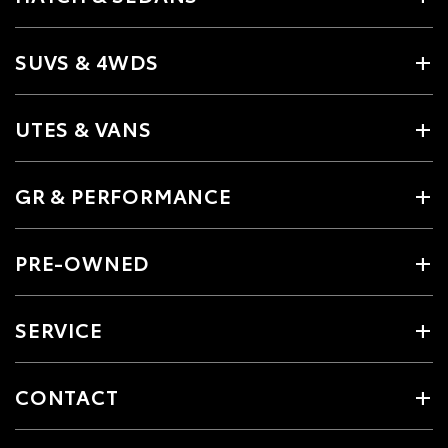
SUVS & 4WDS
UTES & VANS
GR & PERFORMANCE
PRE-OWNED
SERVICE
CONTACT