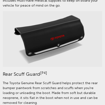
includes must-have medical supplies to keep on board your
vehicle for peace of mind on the go.
[P4]
Rear Scuff Guard
The Toyota Genuine Rear Scuff Guard helps protect the rear
bumper paintwork from scratches and scuffs when you're
loading or unloading the boot. Made from soft but durable
neoprene, it sits flat in the boot when not in use and can be
removed for cleaning.