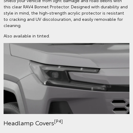
Shield your vehicle from light damage and road debris with
this clear RAV4 Bonnet Protector. Designed with durability and
style in mind, the high-strength acrylic protector is resistant
to cracking and UV discolouration, and easily removable for
cleaning.
Also available in tinted.
[P4]
Headlamp Covers