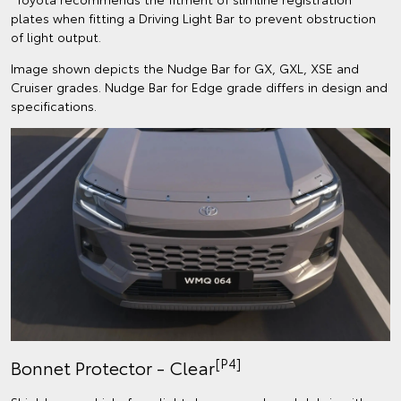
plates when fitting a Driving Light Bar to prevent obstruction
of light output.
Image shown depicts the Nudge Bar for GX, GXL, XSE and
Cruiser grades. Nudge Bar for Edge grade differs in design and
specifications.
[P4]
Bonnet Protector - Clear