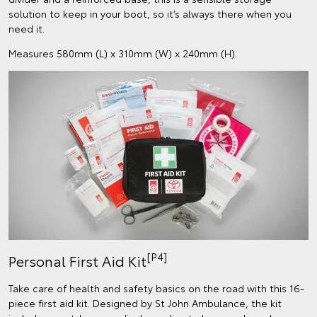
solution to keep in your boot, so it’s always there when you
need it.
Measures 580mm (L) x 310mm (W) x 240mm (H).
[P4]
Personal First Aid Kit
Take care of health and safety basics on the road with this 16-
piece first aid kit. Designed by St John Ambulance, the kit