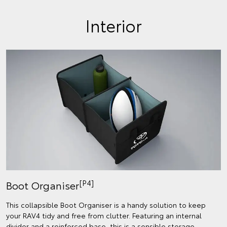
Interior
[P4]
Boot Organiser
This collapsible Boot Organiser is a handy solution to keep
your RAV4 tidy and free from clutter. Featuring an internal
divider and a reinforced base, this is a sensible storage