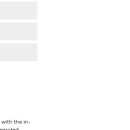
with the in-
tegrated