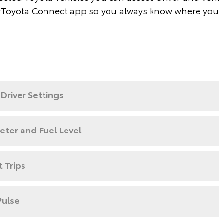
Toyota Connect app so you always know where you
Driver Settings
ter and Fuel Level
 Trips
Pulse