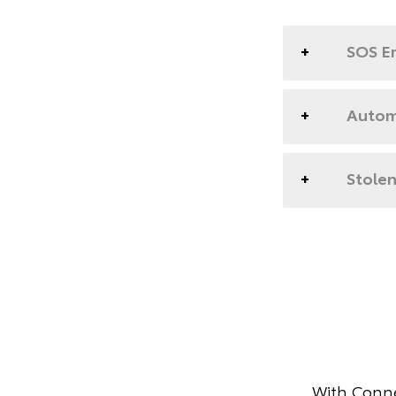
SOS E
Automa
Stolen
With Conne