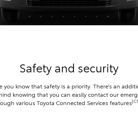
Safety and security
 you know that safety is a priority. There’s an additi
mind knowing that you can easily contact our emer
[C
rough various Toyota Connected Services features