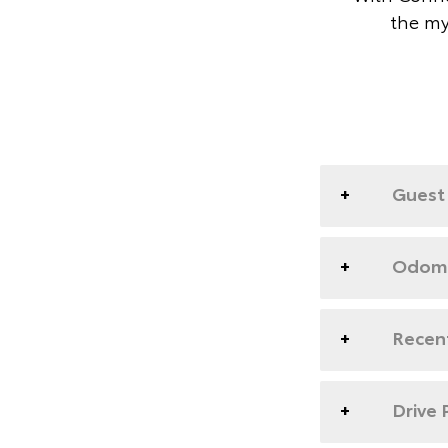
the my
Guest 
Odome
Recent
Drive 