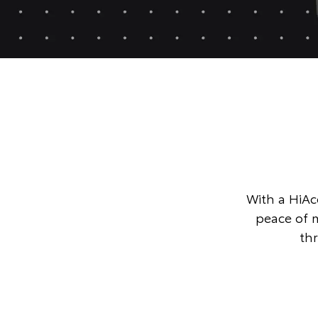
With a HiAce
peace of 
th