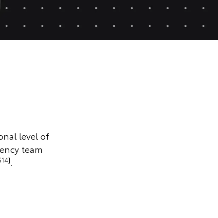
onal level of
gency team
S14]
.