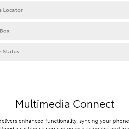
e Locator
 Box
e Status
Multimedia Connect
delivers enhanced functionality, syncing your phone 
timedia system so you can enjoy a seamless and in