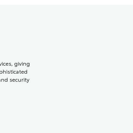
ices, giving
phisticated
and security