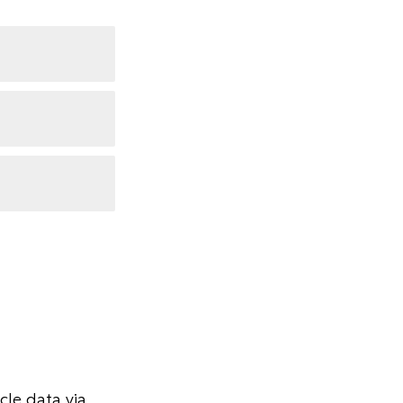
le data via