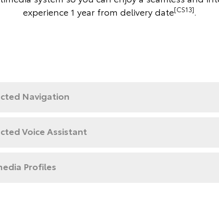
[CS13]
experience 1 year from delivery date
.
cted Navigation
cted Voice Assistant
edia Profiles