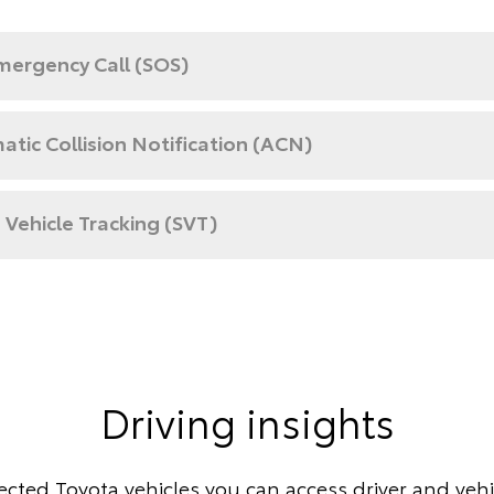
mergency Call (SOS)
tic Collision Notification (ACN)
 Vehicle Tracking (SVT)
Driving insights
cted Toyota vehicles you can access driver and vehic