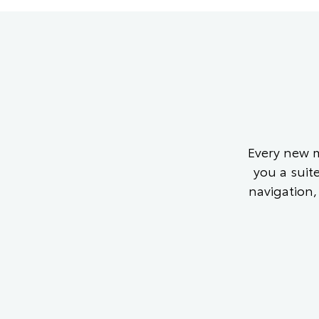
Every new m
you a suit
navigation,