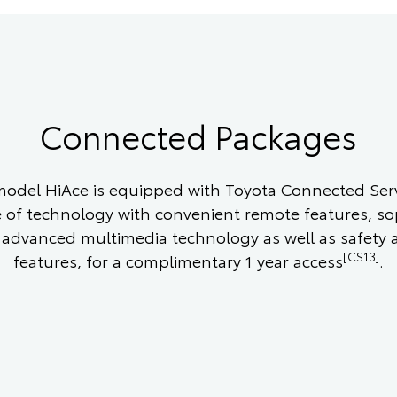
Connected Packages
odel HiAce is equipped with Toyota Connected Serv
e of technology with convenient remote features, so
 advanced multimedia technology as well as safety 
[CS13]
features, for a complimentary 1 year access
.