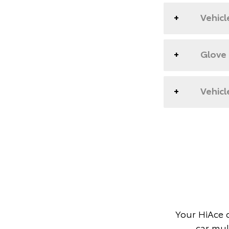
Vehicl
Glove
Vehicl
Your HiAce 
car mul