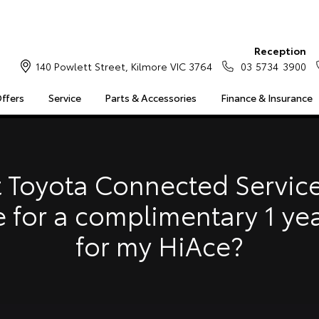
Reception
140 Powlett Street, Kilmore VIC 3764
03 5734 3900
Offers
Service
Parts & Accessories
Finance & Insurance
S
MULTIMEDIA
COMPATIBILITY
MYTOYOTA CONNECT
Insuranc
Finance 
 Toyota Connected Service
Finance 
e for a complimentary 1 ye
Toyota 
for my HiAce?