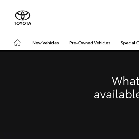
New Vehicles
Pre-Owned Vehicles
Special 
CONNECTED
SAFETY & SECURITY
DRIVING INSIGHT
What
availabl