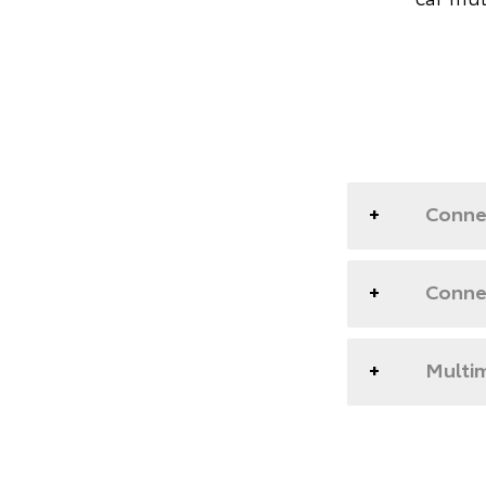
Conne
Conne
Multim