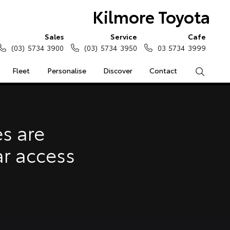
Kilmore Toyota
Sales
Service
Cafe
(03) 5734 3900
(03) 5734 3950
03 5734 3999
Fleet
Personalise
Discover
Contact
Search
e Enquiries
Calculators
s are
Enquiries
ar access
Access