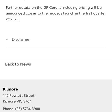
Further details on the GR Corolla including pricing will be
announced closer to the model's launch in the first quarter
of 2023.
Disclaimer
Back to News
Kilmore
140 Powlett Street
Kilmore VIC 3764
Phone:
(03) 5734 3900