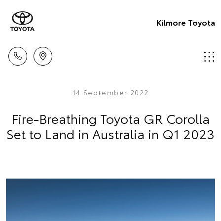
Kilmore Toyota
14 September 2022
Fire-Breathing Toyota GR Corolla
Set to Land in Australia in Q1 2023