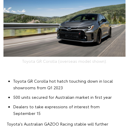
Toyota GR Corolla (overseas model shown).
Toyota GR Corolla hot hatch touching down in local
showrooms from Q1 2023
500 units secured for Australian market in first year
Dealers to take expressions of interest from
September 15
Toyota's Australian GAZOO Racing stable will further