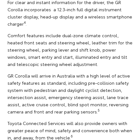
For clear and instant information for the driver, the GR
Corolla incorporates a 12.3-inch full digital instrument
cluster display, head-up display and a wireless smartphone
4
charger
.
Comfort features include dual-zone climate control,
heated front seats and steering wheel, leather trim for the
steering wheel, parking lever and shift knob, power
windows, smart entry and start, illuminated entry and tilt
and telescopic steering wheel adjustment.
GR Corolla will arrive in Australia with a high level of active
safety features as standard, including pre-collision safety
system with pedestrian and daylight cyclist detection,
intersection assist, emergency steering assist, lane trace
assist, active cruise control, blind spot monitor, reversing
5
camera and front and rear parking sensors.
Toyota Connected Services will also provide owners with
greater peace of mind, safety and convenience both when
6
in, and away, from the vehicle.