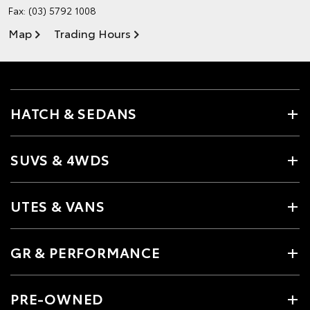
Fax: (03) 5792 1008
Map
Trading Hours
HATCH & SEDANS
SUVS & 4WDS
UTES & VANS
GR & PERFORMANCE
PRE-OWNED