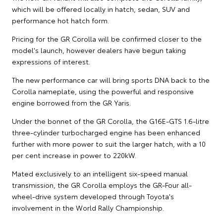
which will be offered locally in hatch, sedan, SUV and
performance hot hatch form.
Pricing for the GR Corolla will be confirmed closer to the
model's launch, however dealers have begun taking
expressions of interest.
The new performance car will bring sports DNA back to the
Corolla nameplate, using the powerful and responsive
engine borrowed from the GR Yaris.
Under the bonnet of the GR Corolla, the G16E-GTS 1.6-litre
three-cylinder turbocharged engine has been enhanced
further with more power to suit the larger hatch, with a 10
per cent increase in power to 220kW.
Mated exclusively to an intelligent six-speed manual
transmission, the GR Corolla employs the GR-Four all-
wheel-drive system developed through Toyota's
involvement in the World Rally Championship.