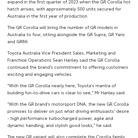
expand in the first quarter of 2023 when the GR Corolla hot
hatch arrives, with approximately 500 units secured for
Australia in the first year of production.
The GR Corolla will bring the number of GR models in
Australia to four, sitting alongside the GR Supra, GR Yaris
and GR86.
Toyota Australia Vice President Sales, Marketing and
Franchise Operations Sean Hanley said the GR Corolla
continued the brand's commitment to offering customers
exciting and engaging vehicles.
"With the GR Corolla nearly here, Toyota's mantra of
building fun-to-drive cars is clear to see," Mr Hanley said.
"With the GR brand's motorsport DNA, the new GR Corolla
promises to deliver on just what driving enthusiasts' desire
- high performance turbocharged power, agile and
dynamic handling, and stylish good looks," he said.
The new GR variant will also complete the Corolla family,