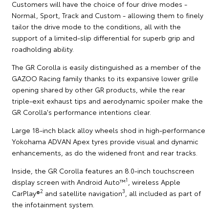
Customers will have the choice of four drive modes -
Normal, Sport, Track and Custom - allowing them to finely
tailor the drive mode to the conditions, all with the
support of a limited-slip differential for superb grip and
roadholding ability.
The GR Corolla is easily distinguished as a member of the
GAZOO Racing family thanks to its expansive lower grille
opening shared by other GR products, while the rear
triple-exit exhaust tips and aerodynamic spoiler make the
GR Corolla's performance intentions clear.
Large 18-inch black alloy wheels shod in high-performance
Yokohama ADVAN Apex tyres provide visual and dynamic
enhancements, as do the widened front and rear tracks.
Inside, the GR Corolla features an 8.0-inch touchscreen
1
display screen with Android Auto™
, wireless Apple
2
3
CarPlay®
and satellite navigation
, all included as part of
the infotainment system.