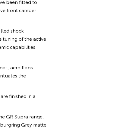
ve been fitted to
ive front camber
olled shock
 tuning of the active
mic capabilities.
pat, aero flaps
entuates the
re finished in a
 the GR Supra range,
urburgring Grey matte