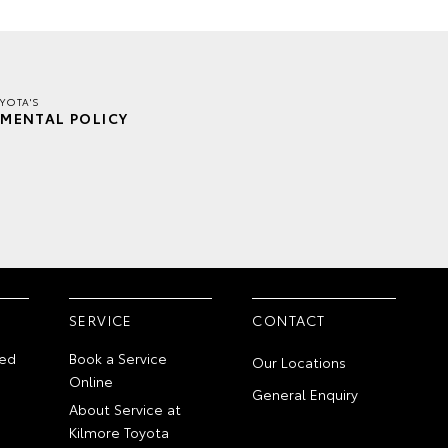
YOTA'S
MENTAL POLICY
SERVICE
CONTACT
ed
Book a Service
Our Locations
Online
General Enquiry
About Service at
Kilmore Toyota