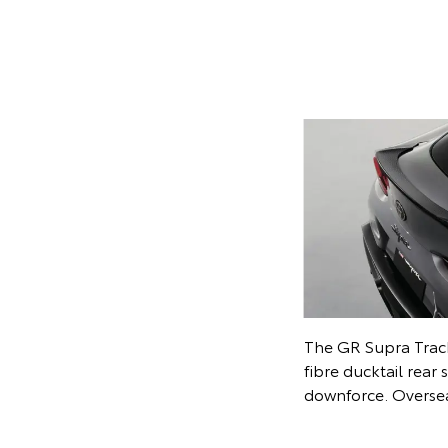
A black Alcantara i
performance intenti
Overseas model s
y wheels and front aero spats further
ate the Track Edition. Overseas model