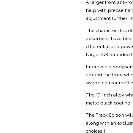
A larger front anti-r
help with precise ha
adjustment further i
The characteristics of
absorbers have been 
differential and powe
Larger GR-branded fr
Improved aerodynamic 
around the front whe
swooping rear roofli
The 19-inch alloy whe
matte black coating, 
The Track Edition wil
along with an exclus
choices.1