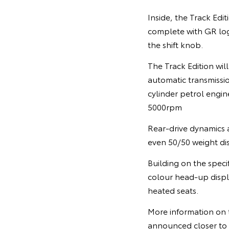
Inside, the Track Edit
complete with GR log
the shift knob.
The Track Edition wi
automatic transmission
cylinder petrol eng
5000rpm
Rear-drive dynamics a
even 50/50 weight dist
Building on the speci
colour head-up displ
heated seats.
More information on t
announced closer to i