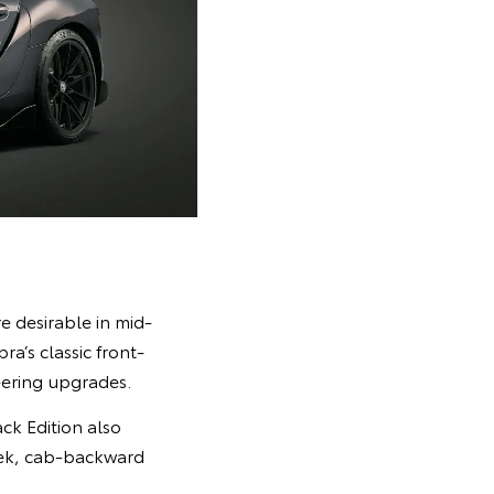
 desirable in mid-
a’s classic front-
eering upgrades.
ck Edition also
leek, cab-backward