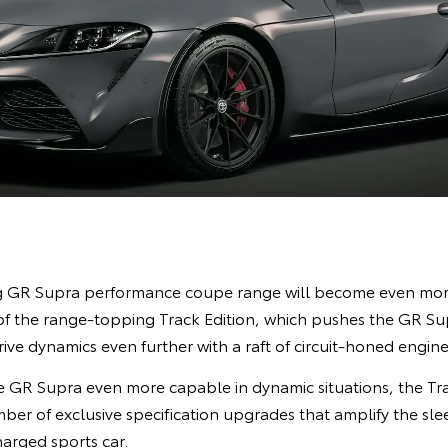
ng GR Supra performance coupe range will become even more
 of the range-topping Track Edition, which pushes the GR Supr
ve dynamics even further with a raft of circuit-honed engin
 GR Supra even more capable in dynamic situations, the Tra
mber of exclusive specification upgrades that amplify the s
arged sports car.