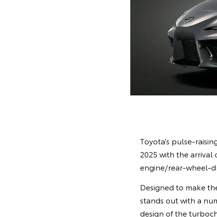
Toyota’s pulse-raisi
2025 with the arrival
engine/rear-wheel-dri
Designed to make the
stands out with a nu
design of the turboch