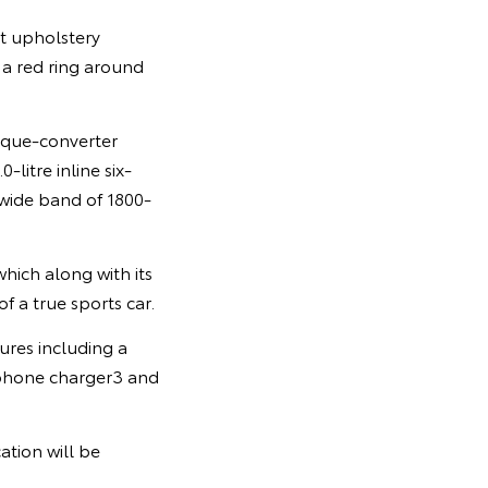
at upholstery
 a red ring around
orque-converter
litre inline six-
wide band of 1800-
hich along with its
f a true sports car.
ures including a
tphone charger3 and
ation will be