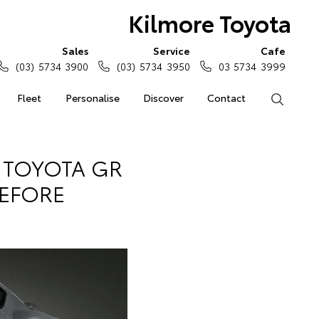
Kilmore Toyota
Sales
Service
Cafe
(03) 5734 3900
(03) 5734 3950
03 5734 3999
Fleet
Personalise
Discover
Contact
Search
E TOYOTA GR
BEFORE