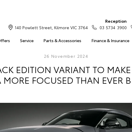
Reception
140 Powlett Street, Kilmore VIC 3764
03 5734 3900
Offers
Service
Parts & Accessories
Finance & Insurance
26 November 2024
ACK EDITION VARIANT TO MAK
 MORE FOCUSED THAN EVER 