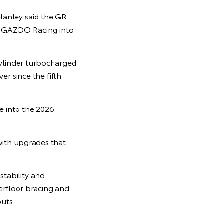
Hanley said the GR
TA GAZOO Racing into
cylinder turbocharged
r since the fifth
e into the 2026
with upgrades that
tability and
derfloor bracing and
uts.