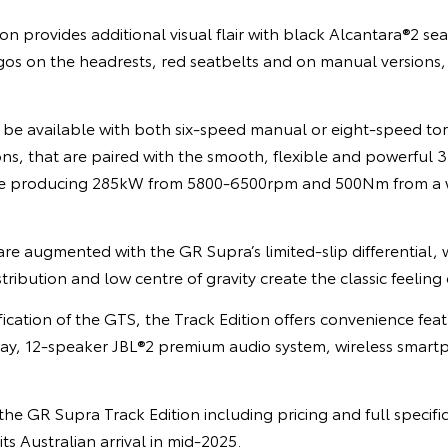
ion provides additional visual flair with black Alcantara®2 se
os on the headrests, red seatbelts and on manual versions,
ll be available with both six-speed manual or eight-speed t
s, that are paired with the smooth, flexible and powerful 3.0-
ine producing 285kW from 5800-6500rpm and 500Nm from a 
re augmented with the GR Supra’s limited-slip differential, w
ribution and low centre of gravity create the classic feeling o
fication of the GTS, the Track Edition offers convenience feat
ay, 12-speaker JBL®2 premium audio system, wireless smar
he GR Supra Track Edition including pricing and full specific
ts Australian arrival in mid-2025.