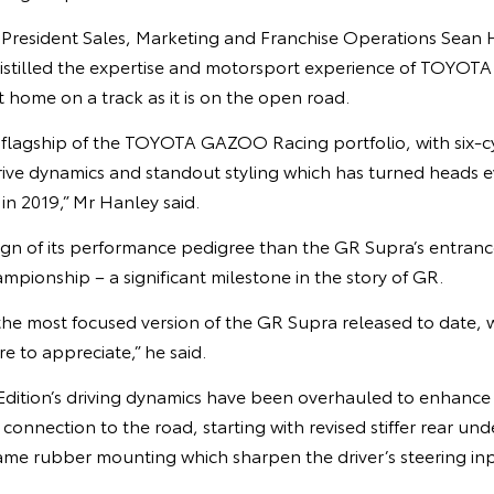
e President Sales, Marketing and Franchise Operations Sean 
distilled the expertise and motorsport experience of TOYO
 at home on a track as it is on the open road.
 flagship of the TOYOTA GAZOO Racing portfolio, with six-
ve dynamics and standout styling which has turned heads eve
n 2019,” Mr Hanley said.
sign of its performance pedigree than the GR Supra’s entranc
ionship – a significant milestone in the story of GR.
 the most focused version of the GR Supra released to date, 
re to appreciate,” he said.
dition’s driving dynamics have been overhauled to enhance s
 connection to the road, starting with revised stiffer rear un
rame rubber mounting which sharpen the driver’s steering inp