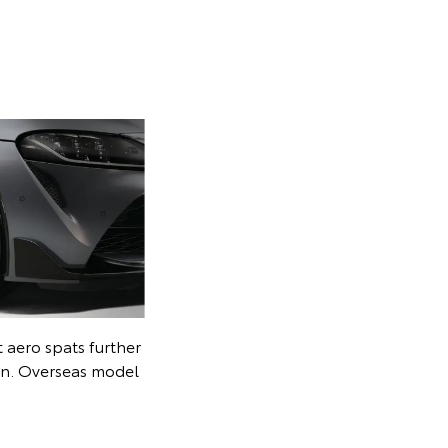
 on the headrests
erseas model