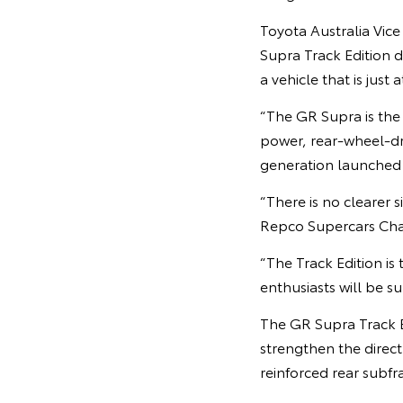
Toyota Australia Vic
Supra Track Edition 
a vehicle that is just
“The GR Supra is the
power, rear-wheel-dri
generation launched i
“There is no clearer 
Repco Supercars Champ
“The Track Edition is
enthusiasts will be su
The GR Supra Track E
strengthen the direct
reinforced rear subf