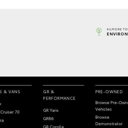
KILMORE TO
ENVIRON
S & VANS
GR &
PRE-OWNED
PERFORMANCE
Browse Pre-Own
x
Vehicles
GR Yaris
Cruiser 70
Browse
GR86
ra
Demonstrator
GR Corolla