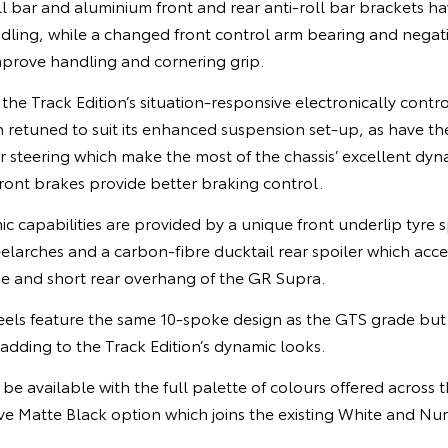
oll bar and aluminium front and rear anti-roll bar brackets ha
ndling, while a changed front control arm bearing and negat
mprove handling and cornering grip.
 the Track Edition’s situation-responsive electronically contr
retuned to suit its enhanced suspension set-up, as have the
r steering which make the most of the chassis’ excellent dyna
ont brakes provide better braking control.
capabilities are provided by a unique front underlip tyre s
elarches and a carbon-fibre ducktail rear spoiler which acc
ne and short rear overhang of the GR Supra.
els feature the same 10-spoke design as the GTS grade but a
adding to the Track Edition’s dynamic looks.
l be available with the full palette of colours offered across
ive Matte Black option which joins the existing White and N