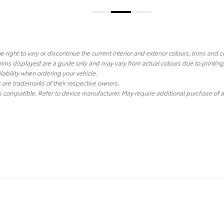
he right to vary or discontinue the current interior and exterior colours, trims and
ims displayed are a guide only and may vary from actual colours due to printing
lability when ordering your vehicle.
re trademarks of their respective owners.
 compatible. Refer to device manufacturer. May require additional purchase of a