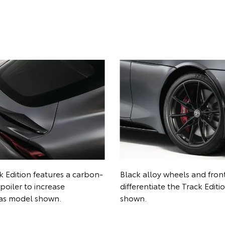
nterior scheme signals the
Red seatbelts and GR logos
ons of the Track Edition.
provide a unique touch. Ov
hown.
shown.