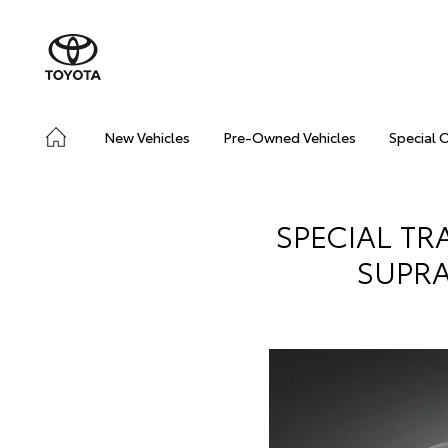
New Vehicles
Pre-Owned Vehicles
Special 
SPECIAL TR
SUPRA