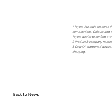
1 Toyota Australia reserves t
combinations. Colours and tr
Toyota dealer to confirm avai
2 Product & company names a
3 Only Qi-supported devices
charging.
Back to News