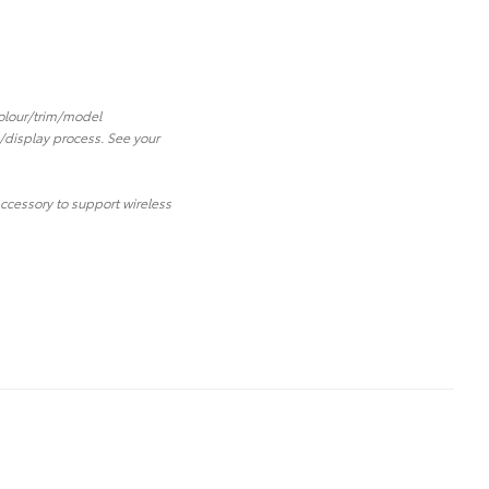
 colour/trim/model
/display process. See your
ccessory to support wireless