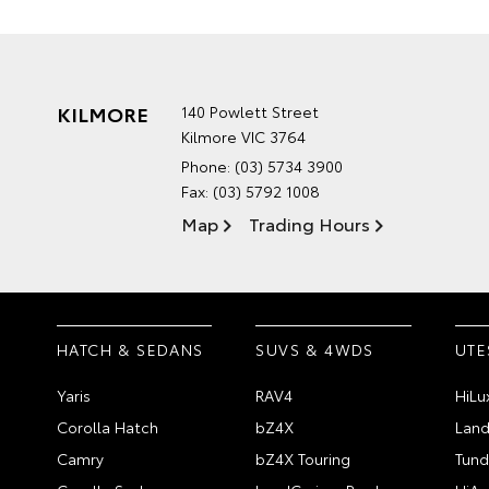
KILMORE
140 Powlett Street
Kilmore VIC 3764
Phone:
(03) 5734 3900
Fax: (03) 5792 1008
Map
Trading Hours
HATCH & SEDANS
SUVS & 4WDS
UTE
Yaris
RAV4
HiLu
Corolla Hatch
bZ4X
Land
Camry
bZ4X Touring
Tund