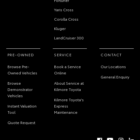
Fortuner
Yaris Cross
Corolla Cross
Kluger
LandCruiser 300
PRE-OWNED
SERVICE
CONTACT
Browse Pre-
Book a Service
Our Locations
Owned Vehicles
Online
General Enquiry
Browse
About Service at
Demonstrator
Kilmore Toyota
Vehicles
Kilmore Toyota's
Instant Valuation
Express
Tool
Maintenance
Quote Request