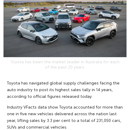
Toyota has been the market leader in Australia for each
of the past 20 years.
Toyota has navigated global supply challenges facing the
auto industry to post its highest sales tally in 14 years,
according to official figures released today.
Industry VFacts data show Toyota accounted for more than
one in five new vehicles delivered across the nation last
year, lifting sales by 3.3 per cent to a total of 231,050 cars,
SUVs and commercial vehicles.