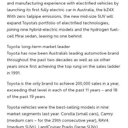
and manufacturing experience with electrified vehicles by
launching its first fully electric car in Australia, the bZ4X.
With zero tailpipe emissions, the new mid-size SUV will
expand Toyota’s portfolio of electrified technologies,
joining nine hybrid-electric models and the hydrogen fuel-
cell Mirai sedan, leaving no one behind.
Toyota: long-term market leader
Toyota has now been Australia’s leading automotive brand
throughout the past two decades as well as six other
years since first achieving the top rung on the sales ladder
in 1991.
Toyota is the only brand to achieve 200,000 sales in a year,
exceeding that level in each of the past 11 years – and 18
of the past 19 years.
Toyota vehicles were the best-selling models in nine
market segments last year: Corolla (small cars), Camry
(medium cars – for the 29th consecutive year), RAV4
(medium SUVs), LandCruiser Prado (large SUVs),