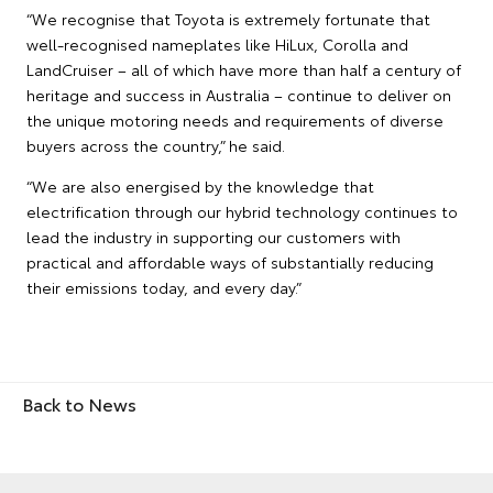
“We recognise that Toyota is extremely fortunate that
well-recognised nameplates like HiLux, Corolla and
LandCruiser – all of which have more than half a century of
heritage and success in Australia – continue to deliver on
the unique motoring needs and requirements of diverse
buyers across the country,” he said.
“We are also energised by the knowledge that
electrification through our hybrid technology continues to
lead the industry in supporting our customers with
practical and affordable ways of substantially reducing
their emissions today, and every day.”
Back to News