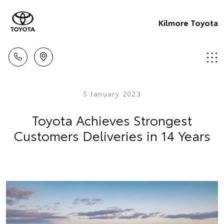
Kilmore Toyota
5 January 2023
Toyota Achieves Strongest
Customers Deliveries in 14 Years