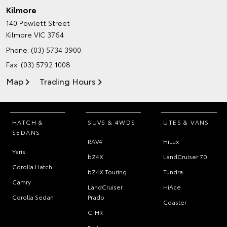
Kilmore
140 Powlett Street
Kilmore VIC 3764
Phone:
(03) 5734 3900
Fax: (03) 5792 1008
Map
Trading Hours
HATCH &
SUVS & 4WDS
UTES & VANS
SEDANS
RAV4
HiLux
Yaris
bZ4X
LandCruiser 70
Corolla Hatch
bZ4X Touring
Tundra
Camry
LandCruiser
HiAce
Corolla Sedan
Prado
Coaster
C-HR