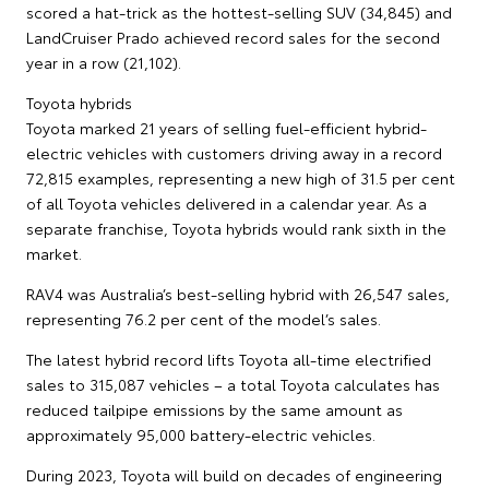
scored a hat-trick as the hottest-selling SUV (34,845) and
LandCruiser Prado achieved record sales for the second
year in a row (21,102).
Toyota hybrids
Toyota marked 21 years of selling fuel-efficient hybrid-
electric vehicles with customers driving away in a record
72,815 examples, representing a new high of 31.5 per cent
of all Toyota vehicles delivered in a calendar year. As a
separate franchise, Toyota hybrids would rank sixth in the
market.
RAV4 was Australia’s best-selling hybrid with 26,547 sales,
representing 76.2 per cent of the model’s sales.
The latest hybrid record lifts Toyota all-time electrified
sales to 315,087 vehicles – a total Toyota calculates has
reduced tailpipe emissions by the same amount as
approximately 95,000 battery-electric vehicles.
During 2023, Toyota will build on decades of engineering