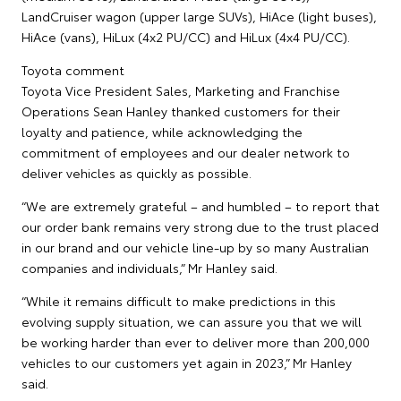
LandCruiser wagon (upper large SUVs), HiAce (light buses),
HiAce (vans), HiLux (4x2 PU/CC) and HiLux (4x4 PU/CC).
Toyota comment
Toyota Vice President Sales, Marketing and Franchise
Operations Sean Hanley thanked customers for their
loyalty and patience, while acknowledging the
commitment of employees and our dealer network to
deliver vehicles as quickly as possible.
“We are extremely grateful – and humbled – to report that
our order bank remains very strong due to the trust placed
in our brand and our vehicle line-up by so many Australian
companies and individuals,” Mr Hanley said.
“While it remains difficult to make predictions in this
evolving supply situation, we can assure you that we will
be working harder than ever to deliver more than 200,000
vehicles to our customers yet again in 2023,” Mr Hanley
said.