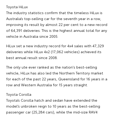
Toyota HiLux
The industry statistics confirm that the timeless HiLux is
Australia’s top-selling car for the seventh year in a row,
improving its result by almost 22 per cent to a new record
of 64,391 deliveries. This is the highest annual total for any
vehicle in Australia since 2005.
HiLux set a new industry record for 4x4 sales with 47,329
deliveries while HiLux 4x2 (17,062 vehicles) achieved its
best annual result since 2008.
The only ute ever ranked as the nation's best-selling
vehicle, HiLux has also led the Northern Territory market
for each of the past 22 years, Queensland for 16 years in a
row and Western Australia for 15 years straight.
Toyota Corolla
Toyota’s Corolla hatch and sedan have extended the
model’s unbroken reign to 10 years as the best-selling
passenger car (25,284 cars), while the mid-size RAV4