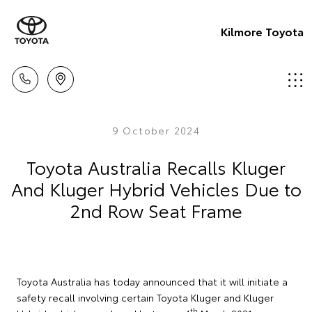
Kilmore Toyota
9 October 2024
Toyota Australia Recalls Kluger
And Kluger Hybrid Vehicles Due to
2nd Row Seat Frame
Toyota Australia has today announced that it will initiate a
safety recall involving certain Toyota Kluger and Kluger
th