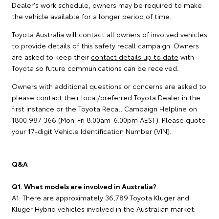
Dealer's work schedule, owners may be required to make
the vehicle available for a longer period of time.
Toyota Australia will contact all owners of involved vehicles
to provide details of this safety recall campaign. Owners
are asked to keep their
contact details up to date
with
Toyota so future communications can be received.
Owners with additional questions or concerns are asked to
please contact their local/preferred Toyota Dealer in the
first instance or the Toyota Recall Campaign Helpline on
1800 987 366 (Mon-Fri 8.00am-6.00pm AEST). Please quote
your 17-digit Vehicle Identification Number (VIN).
Q&A
Q1. What models are involved in Australia?
A1. There are approximately 36,789 Toyota Kluger and
Kluger Hybrid vehicles involved in the Australian market.