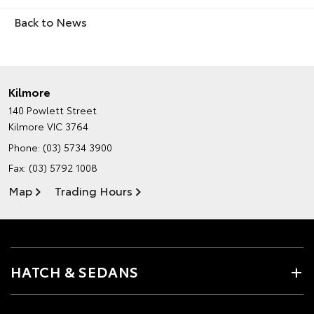
Back to News
Kilmore
140 Powlett Street
Kilmore VIC 3764
Phone:
(03) 5734 3900
Fax: (03) 5792 1008
Map
Trading Hours
HATCH & SEDANS