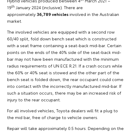
Hybrid vehicles produced between 4
March 2021 –
th
19
January 2024 (inclusive). There are
approximately
36,789 vehicles
involved in the Australian
market.
The involved vehicles are equipped with a second row
60/40 split, fold down bench seat which is constructed
with a seat frame containing a seat-back mid-bar. Certain
points on the ends of the 40% side of the seat-back mid-
bar may not have been manufactured with the minimum
radius requirements of UN ECE R.21. If a crash occurs while
the 60% or 40% seat is stowed and the other part of the
bench seat is folded down, the rear occupant could come
into contact with the incorrectly manufactured mid-bar. If
such a situation occurs, there may be an increased risk of
injury to the rear occupant.
For all involved vehicles, Toyota dealers will fit a plug to
the mid bar, free of charge to vehicle owners.
Repair will take approximately 0.5 hours. Depending on the