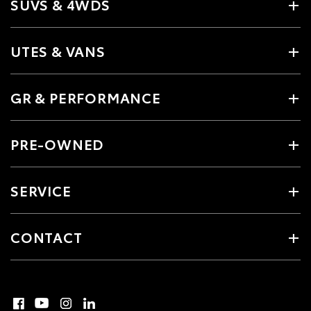
SUVS & 4WDS
UTES & VANS
GR & PERFORMANCE
PRE-OWNED
SERVICE
CONTACT