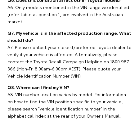
Q6. Does this condition affect other Toyota models?
A6. Only models mentioned in the VIN range we identified
[refer table at question 1] are involved in the Australian
market.
Q7. My vehicle is in the affected production range. What
should I do?
A7. Please contact your closest/preferred Toyota dealer to
verify if your vehicle is affected. Alternatively, please
contact the Toyota Recall Campaign Helpline on 1800 987
366 (Mon-Fri 8.00am-6.00pm AEST). Please quote your
Vehicle Identification Number (VIN).
Q8. Where can I find my VIN?
A8. VIN number location varies by model. For information
on how to find the VIN position specific to your vehicle,
please search "vehicle identification number" in the
alphabetical index at the rear of your Owner's Manual.