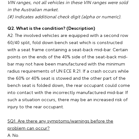
VIN ranges, not all vehicles in these VIN ranges were sold
in the Australian market.
(#) indicates additional check digit (alpha or numeric).
Q2. What is the condition? (Description)
A2: The involved vehicles are equipped with a second row
60/40 split, fold down bench seat which is constructed
with a seat frame containing a seat-back mid-bar. Certain
points on the ends of the 40% side of the seat-back mid-
bar may not have been manufactured with the minimum
radius requirements of UN ECE R.21. If a crash occurs while
the 60% or 40% seat is stowed and the other part of the
bench seat is folded down, the rear occupant could come
into contact with the incorrectly manufactured mid-bar. If
such a situation occurs, there may be an increased risk of
injury to the rear occupant.
SQ1. Are there any symptoms/warnings before the
problem can occur?
A: No.