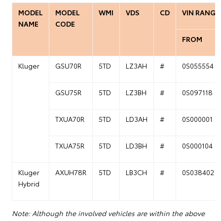
MODEL
MODEL
WMI
VDS
CD
VIN RANGE
NAME
CODE
FROM
Kluger
GSU70R
5TD
LZ3AH
#
0S055554
GSU75R
5TD
LZ3BH
#
0S097118
TXUA70R
5TD
LD3AH
#
0S000001
TXUA75R
5TD
LD3BH
#
0S000104
Kluger
AXUH78R
5TD
LB3CH
#
0S038402
Hybrid
Note: Although the involved vehicles are within the above