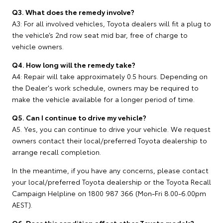
Q3. What does the remedy involve?
A3: For all involved vehicles, Toyota dealers will fit a plug to
the vehicle’s 2nd row seat mid bar, free of charge to
vehicle owners.
Q4. How long will the remedy take?
A4: Repair will take approximately 0.5 hours. Depending on
the Dealer's work schedule, owners may be required to
make the vehicle available for a longer period of time.
Q5. Can I continue to drive my vehicle?
A5. Yes, you can continue to drive your vehicle. We request
owners contact their local/preferred Toyota dealership to
arrange recall completion.
In the meantime, if you have any concerns, please contact
your local/preferred Toyota dealership or the Toyota Recall
Campaign Helpline on 1800 987 366 (Mon-Fri 8.00-6.00pm
AEST).