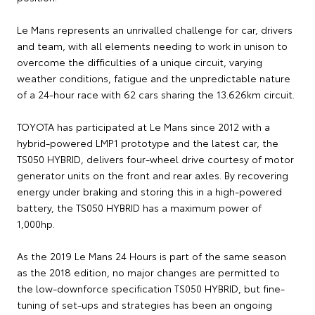
Le Mans represents an unrivalled challenge for car, drivers
and team, with all elements needing to work in unison to
overcome the difficulties of a unique circuit, varying
weather conditions, fatigue and the unpredictable nature
of a 24-hour race with 62 cars sharing the 13.626km circuit.
TOYOTA has participated at Le Mans since 2012 with a
hybrid-powered LMP1 prototype and the latest car, the
TS050 HYBRID, delivers four-wheel drive courtesy of motor
generator units on the front and rear axles. By recovering
energy under braking and storing this in a high-powered
battery, the TS050 HYBRID has a maximum power of
1,000hp.
As the 2019 Le Mans 24 Hours is part of the same season
as the 2018 edition, no major changes are permitted to
the low-downforce specification TS050 HYBRID, but fine-
tuning of set-ups and strategies has been an ongoing