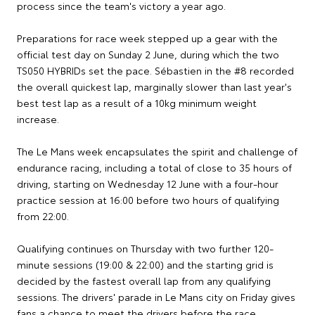
process since the team's victory a year ago.
Preparations for race week stepped up a gear with the
official test day on Sunday 2 June, during which the two
TS050 HYBRIDs set the pace. Sébastien in the #8 recorded
the overall quickest lap, marginally slower than last year's
best test lap as a result of a 10kg minimum weight
increase.
The Le Mans week encapsulates the spirit and challenge of
endurance racing, including a total of close to 35 hours of
driving, starting on Wednesday 12 June with a four-hour
practice session at 16:00 before two hours of qualifying
from 22:00.
Qualifying continues on Thursday with two further 120-
minute sessions (19:00 & 22:00) and the starting grid is
decided by the fastest overall lap from any qualifying
sessions. The drivers' parade in Le Mans city on Friday gives
fans a chance to meet the drivers before the race