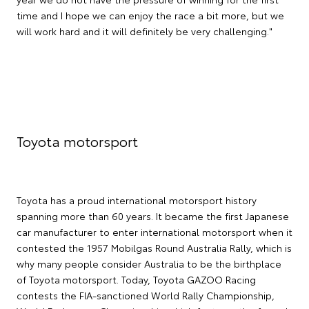
time and I hope we can enjoy the race a bit more, but we
will work hard and it will definitely be very challenging."
Toyota motorsport
Toyota has a proud international motorsport history
spanning more than 60 years. It became the first Japanese
car manufacturer to enter international motorsport when it
contested the 1957 Mobilgas Round Australia Rally, which is
why many people consider Australia to be the birthplace
of Toyota motorsport. Today, Toyota GAZOO Racing
contests the FIA-sanctioned World Rally Championship,