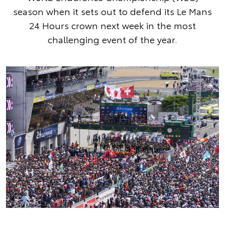
season when it sets out to defend its Le Mans
24 Hours crown next week in the most
challenging event of the year.