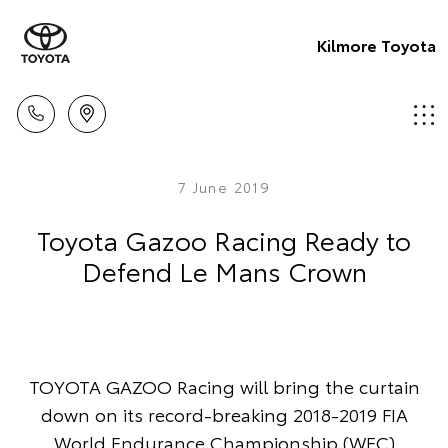
Kilmore Toyota
7 June 2019
Toyota Gazoo Racing Ready to
Defend Le Mans Crown
TOYOTA GAZOO Racing will bring the curtain
down on its record-breaking 2018-2019 FIA
World Endurance Championship (WEC)