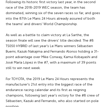
Following its historic first victory last year, in the second
race of the 2018-2019 WEC season, the team has
dominated, winning six of the seven races so far, and goes
into the 87th Le Mans 24 Hours already assured of both
the teams' and drivers' World Championship.
As well as a battle to claim victory at La Sarthe, the
season finale will see the drivers' title decided. The #8
TS050 HYBRID of last year's Le Mans winners Sébastien
Buemi, Kazuki Nakajima and Fernando Alonso holding a 31-
point advantage over Mike Conway, Kamui Kobayashi and
José María López in the #7, with a maximum of 39 points
still to win next week.
For TOYOTA, the 2019 Le Mans 24 Hours represents the
manufacturer's 21st entry into the biggest race of the
endurance racing calendar and its first as reigning
champions, following last year's victory for the #8 crew of
Sébastien, Kazuki and Fernando, who also started on pole
position.