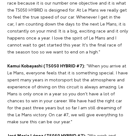
race because it is our number one objective and it is what
the TS050 HYBRID is designed for. At Le Mans we really get
to feel the true speed of our car. Whenever I get in the
car, I am counting down the days to the next Le Mans; it is
constantly on your mind. It is a big, exciting race and it only
happens once a year. I love the spirit of Le Mans and I
cannot wait to get started this year. It's the final race of
the season too so we want to end on a high."
Kamui Kobayashi (TS050 HYBRID #7):
"When you arrive at
Le Mans, everyone feels that it is something special. I have
spent many years in motorsport but the atmosphere and
experience of driving on this circuit is always amazing. Le
Mans is only once in a year so you don't have a lot of
chances to win in your career. We have had the right car
for the past three years but so far I am still dreaming of
the Le Mans victory. On car #7, we will give everything to
make sure this can be our year."
José María López (TS050 HYBRID #7):
"We work and