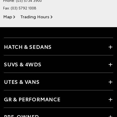
Phone:
(03) 5734 3900
Fax: (03) 5792 1008
Map
Trading Hours
HATCH & SEDANS
SUVS & 4WDS
UTES & VANS
GR & PERFORMANCE
PRE-OWNED