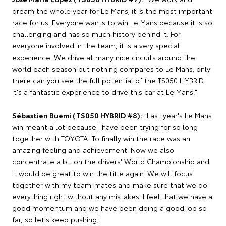
dream the whole year for Le Mans; it is the most important
race for us. Everyone wants to win Le Mans because it is so
challenging and has so much history behind it. For
everyone involved in the team, it is a very special
experience. We drive at many nice circuits around the
world each season but nothing compares to Le Mans; only
there can you see the full potential of the TS050 HYBRID.
It's a fantastic experience to drive this car at Le Mans."
Sébastien Buemi (TS050 HYBRID #8):
"Last year's Le Mans
win meant a lot because I have been trying for so long
together with TOYOTA. To finally win the race was an
amazing feeling and achievement. Now we also
concentrate a bit on the drivers' World Championship and
it would be great to win the title again. We will focus
together with my team-mates and make sure that we do
everything right without any mistakes. I feel that we have a
good momentum and we have been doing a good job so
far, so let's keep pushing."