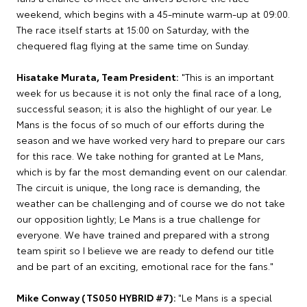
weekend, which begins with a 45-minute warm-up at 09:00.
The race itself starts at 15:00 on Saturday, with the
chequered flag flying at the same time on Sunday.
Hisatake Murata, Team President:
"This is an important
week for us because it is not only the final race of a long,
successful season; it is also the highlight of our year. Le
Mans is the focus of so much of our efforts during the
season and we have worked very hard to prepare our cars
for this race. We take nothing for granted at Le Mans,
which is by far the most demanding event on our calendar.
The circuit is unique, the long race is demanding, the
weather can be challenging and of course we do not take
our opposition lightly; Le Mans is a true challenge for
everyone. We have trained and prepared with a strong
team spirit so I believe we are ready to defend our title
and be part of an exciting, emotional race for the fans."
Mike Conway (TS050 HYBRID #7):
"Le Mans is a special