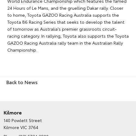
World Endurance Championship which features the famed
24 Hours of Le Mans, and the gruelling Dakar rally. Closer
to home, Toyota GAZOO Racing Australia supports the
Toyota 86 Racing Series that seeks to develop the talent
of tomorrow as Australia's premier grassroots circuit-
racing category. In rallying, Toyota also supports the Toyota
GAZOO Racing Australia rally team in the Australian Rally
Championship.
Back to News
Kilmore
140 Powlett Street
Kilmore VIC 3764