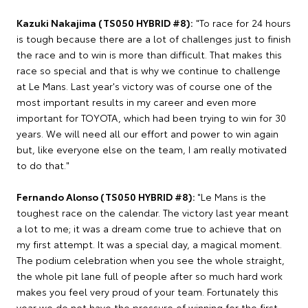
Kazuki Nakajima (TS050 HYBRID #8):
"To race for 24 hours
is tough because there are a lot of challenges just to finish
the race and to win is more than difficult. That makes this
race so special and that is why we continue to challenge
at Le Mans. Last year's victory was of course one of the
most important results in my career and even more
important for TOYOTA, which had been trying to win for 30
years. We will need all our effort and power to win again
but, like everyone else on the team, I am really motivated
to do that."
Fernando Alonso (TS050 HYBRID #8):
"Le Mans is the
toughest race on the calendar. The victory last year meant
a lot to me; it was a dream come true to achieve that on
my first attempt. It was a special day, a magical moment.
The podium celebration when you see the whole straight,
the whole pit lane full of people after so much hard work
makes you feel very proud of your team. Fortunately this
year we do not have the pressure of winning for the first