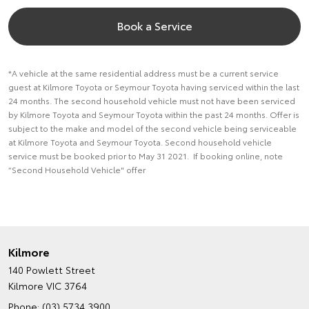
Book a Service
*A vehicle at the same residential address must be a current service
guest at Kilmore Toyota or Seymour Toyota having serviced within the last
24 months. The second household vehicle must not have been serviced
by Kilmore Toyota and Seymour Toyota within the past 24 months. Offer is
subject to the make and model of the second vehicle being serviceable
at Kilmore Toyota and Seymour Toyota. Second household vehicle
service must be booked prior to May 31 2021. If booking online, note
“Second Household Vehicle" offer
Kilmore
140 Powlett Street
Kilmore VIC 3764
Phone:
(03) 5734 3900