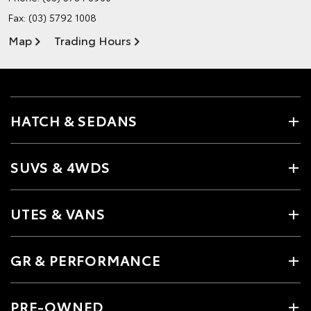
Fax: (03) 5792 1008
Map
Trading Hours
HATCH & SEDANS
SUVS & 4WDS
UTES & VANS
GR & PERFORMANCE
PRE-OWNED