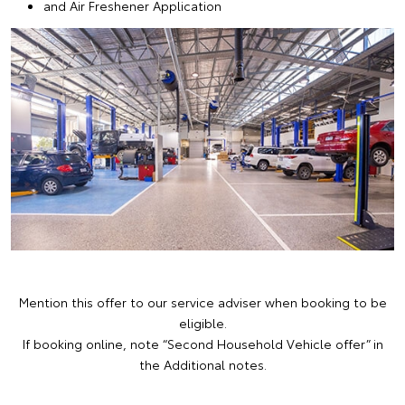
and Air Freshener Application
Mention this offer to our service adviser when booking to be
eligible.
If booking online, note “Second Household Vehicle offer” in
the Additional notes.