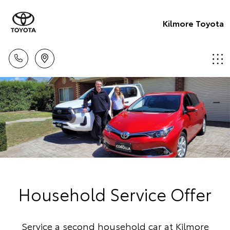
Kilmore Toyota
Household Service Offer
Service a second household car at Kilmore