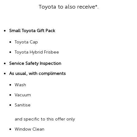
Toyota to also receive*.
Small Toyota Gift Pack
Toyota Cap
Toyota Hybrid Frisbee
Service Safety Inspection
As usual, with compliments
Wash
Vacuum
Sanitise
and specific to this offer only
Window Clean