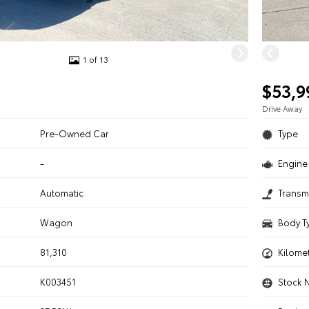
1 of 13
$53,9
Drive Away
Pre-Owned Car
Type
-
Engine 
n
Automatic
Transm
Wagon
Body T
81,310
Kilome
K003451
Stock 