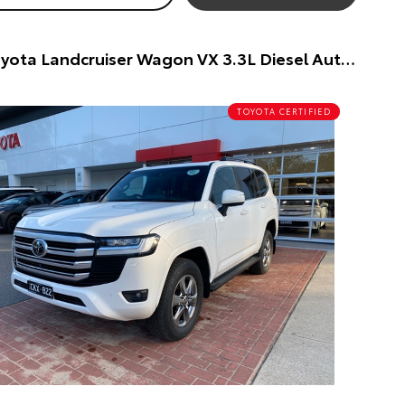
2023 Toyota Landcruiser Wagon VX 3.3L Diesel Automatic Wagon (White) Pre-Owned Car
TOYOTA CERTIFIED