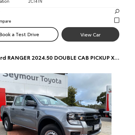
ation
2CT4TN
Book a Test Drive
View Car
2024 Ford RANGER 2024.50 DOUBLE CAB PICKUP XL . 2.0L BiT DSL 10 SPD AUTO 4x4 . DOUBLE CAB PICKUP (ALUMINIUM) Pre-Owned Car