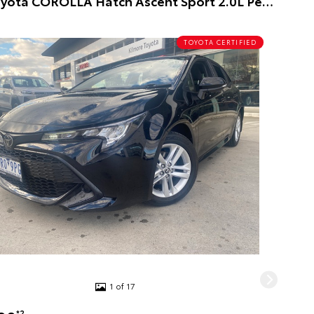
2020 Toyota COROLLA Hatch Ascent Sport 2.0L Petrol Auto CVT 5 Door 5 Door Hatch (Black) Pre-Owned Car
TOYOTA CERTIFIED
1 of 17
*2