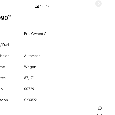
1 of 17
990
*2
Pre-Owned Car
/ Fuel
-
ission
Automatic
ype
Wagon
tres
87,171
No.
007291
ation
CKX822