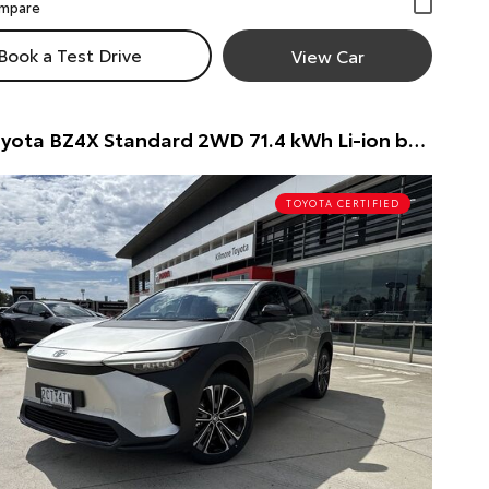
Book a Test Drive
View Car
2024 Toyota BZ4X Standard 2WD 71.4 kWh Li-ion batt Automatic Wagon Wagon (Silver) Pre-Owned Car
TOYOTA CERTIFIED