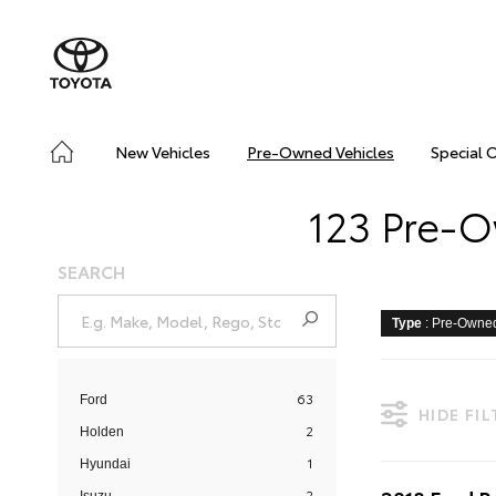
New Vehicles
Pre-Owned Vehicles
Special 
123 Pre-O
SEARCH
Type
: Pre-Owne
63
Ford
HIDE FI
2
Holden
1
Hyundai
2