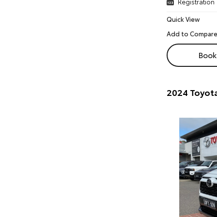
Registration
Quick View
Book 