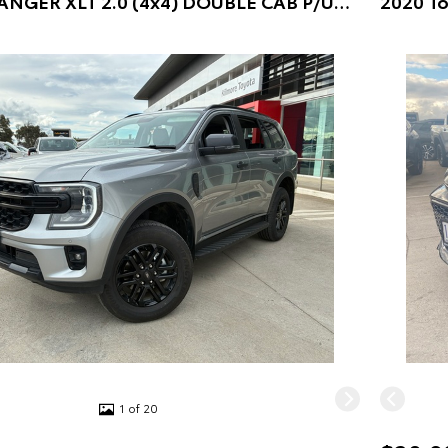
2018 Ford RANGER XLT 2.0 (4x4) DOUBLE CAB P/UP (Blue) Pre-Owned Car
1 of 20