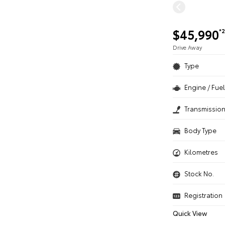
$45,990
*2
Drive Away
Type
Engine / Fuel
Transmissio
Body Type
Kilometres
Stock No.
Registration
Quick View