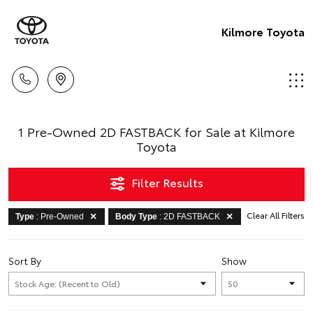
Kilmore Toyota
1 Pre-Owned 2D FASTBACK for Sale at Kilmore
Toyota
Filter Results
Clear All Filters
Type
: Pre-Owned
Body Type
: 2D FASTBACK
Sort By
Show