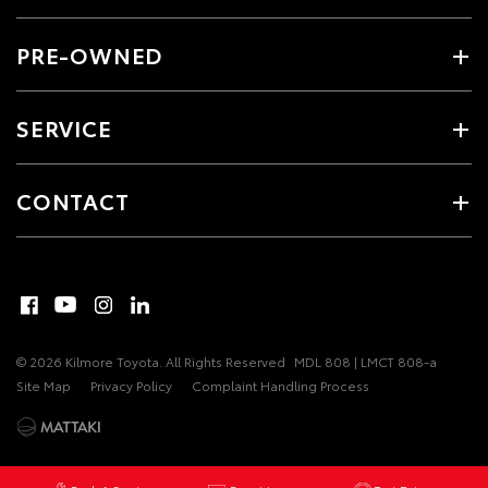
PRE-OWNED
SERVICE
CONTACT
© 2026 Kilmore Toyota. All Rights Reserved
MDL 808 | LMCT 808-a
Site Map
Privacy Policy
Complaint Handling Process