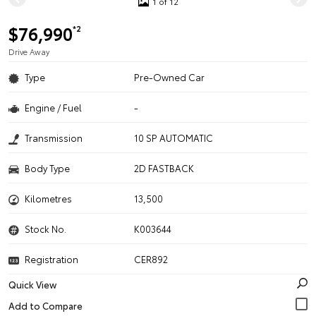
1 of 12
$76,990
*2
Drive Away
Type
Pre-Owned Car
Engine / Fuel
-
Transmission
10 SP AUTOMATIC
Body Type
2D FASTBACK
Kilometres
13,500
Stock No.
K003644
Registration
CER892
Quick View