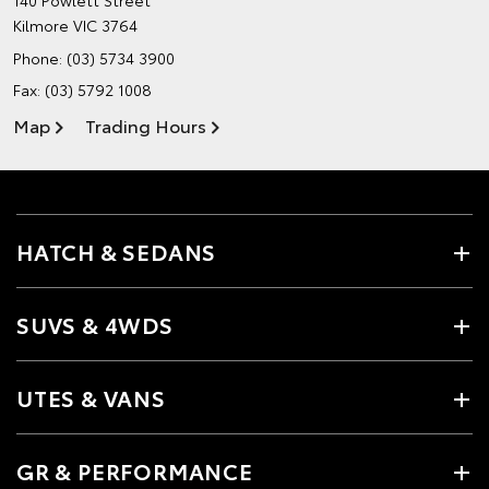
140 Powlett Street
Kilmore VIC 3764
Phone:
(03) 5734 3900
Fax: (03) 5792 1008
Map
Trading Hours
HATCH & SEDANS
SUVS & 4WDS
UTES & VANS
GR & PERFORMANCE