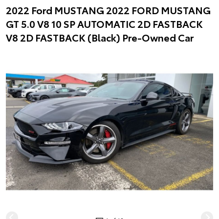
2022 Ford MUSTANG 2022 FORD MUSTANG
GT 5.0 V8 10 SP AUTOMATIC 2D FASTBACK
V8 2D FASTBACK (Black) Pre-Owned Car