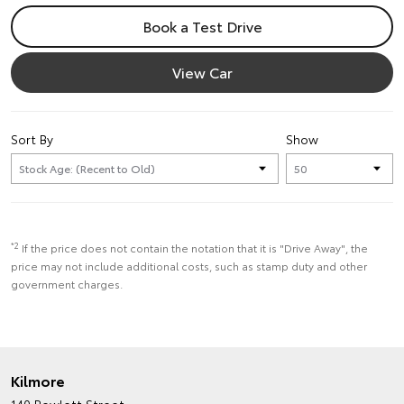
Book a Test Drive
View Car
Sort By
Show
*2
If the price does not contain the notation that it is "Drive Away", the
price may not include additional costs, such as stamp duty and other
government charges.
Kilmore