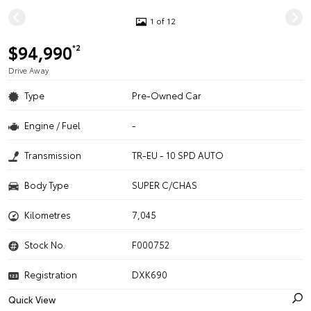
1 of 12
$94,990
*2
Drive Away
Type
Pre-Owned Car
Engine / Fuel
-
Transmission
TR-EU - 10 SPD AUTO
Body Type
SUPER C/CHAS
Kilometres
7,045
Stock No.
F000752
Registration
DXK690
Quick View