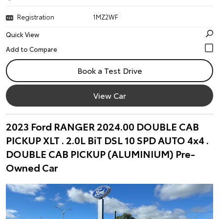
Registration
1MZ2WF
Quick View
Book a Test Drive
View Car
2023 Ford RANGER 2024.00 DOUBLE CAB
PICKUP XLT . 2.0L BiT DSL 10 SPD AUTO 4x4 .
DOUBLE CAB PICKUP (ALUMINIUM) Pre-
Owned Car