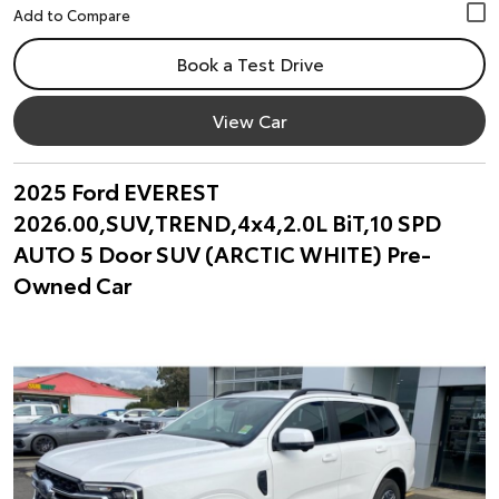
Book a Test Drive
View Car
2025 Ford EVEREST
2026.00,SUV,TREND,4x4,2.0L BiT,10 SPD
AUTO 5 Door SUV (ARCTIC WHITE) Pre-
Owned Car