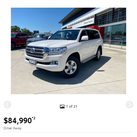
1 of 21
$84,990
*2
Drive Away