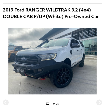
2019 Ford RANGER WILDTRAK 3.2 (4x4)
DOUBLE CAB P/UP (White) Pre-Owned Car
1 of 28