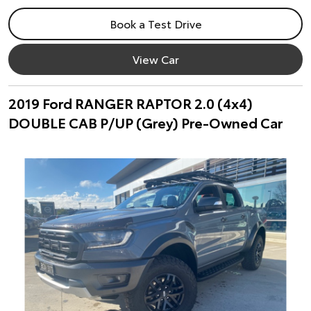
Book a Test Drive
View Car
2019 Ford RANGER RAPTOR 2.0 (4x4)
DOUBLE CAB P/UP (Grey) Pre-Owned Car