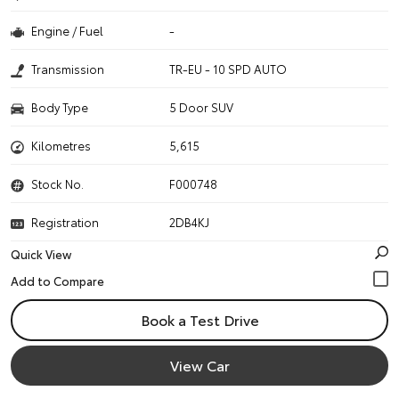
Engine / Fuel
-
Transmission
TR-EU - 10 SPD AUTO
Body Type
5 Door SUV
Kilometres
5,615
Stock No.
F000748
Registration
2DB4KJ
Quick View
Book a Test Drive
View Car