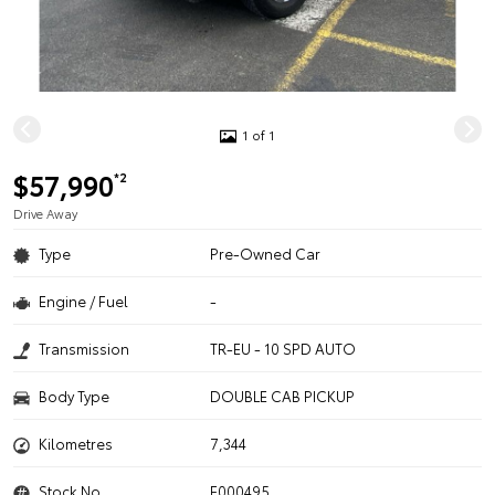
1 of 1
$57,990
*2
Drive Away
Type
Pre-Owned Car
Engine / Fuel
-
Transmission
TR-EU - 10 SPD AUTO
Body Type
DOUBLE CAB PICKUP
Kilometres
7,344
Stock No.
F000495