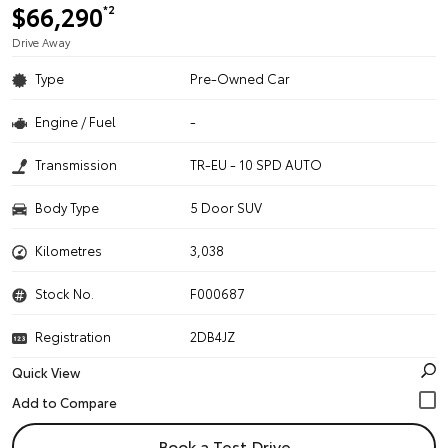
$66,290
*2
Drive Away
Type
Pre-Owned Car
Engine / Fuel
-
Transmission
TR-EU - 10 SPD AUTO
Body Type
5 Door SUV
Kilometres
3,038
Stock No.
F000687
Registration
2DB4JZ
Quick View
Book a Test Drive