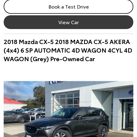
Book a Test Drive
View Car
2018 Mazda CX-5 2018 MAZDA CX-5 AKERA
(4x4) 6 SP AUTOMATIC 4D WAGON 4CYL 4D
WAGON (Grey) Pre-Owned Car