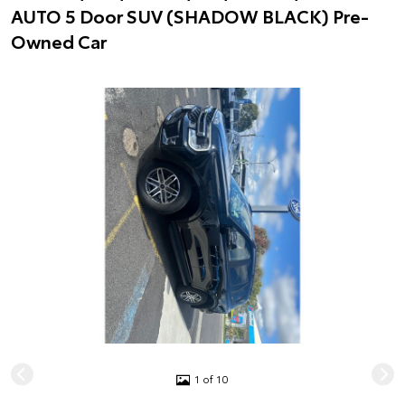
AUTO 5 Door SUV (SHADOW BLACK) Pre-
Owned Car
1 of 10