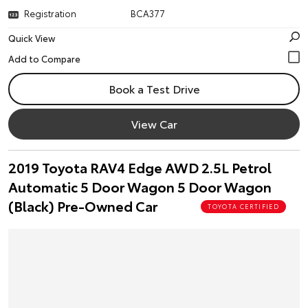
Registration
BCA377
Quick View
Book a Test Drive
View Car
2019 Toyota RAV4 Edge AWD 2.5L Petrol
Automatic 5 Door Wagon 5 Door Wagon
(Black) Pre-Owned Car
TOYOTA CERTIFIED