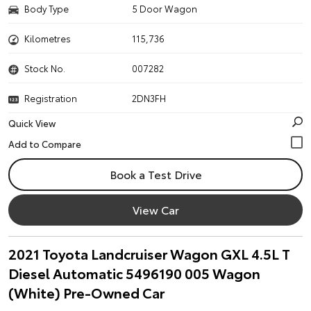
Body Type
5 Door Wagon
Kilometres
115,736
Stock No.
007282
Registration
2DN3FH
Quick View
Book a Test Drive
View Car
2021 Toyota Landcruiser Wagon GXL 4.5L T
Diesel Automatic 5496190 005 Wagon
(White) Pre-Owned Car