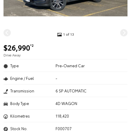
1 of 13
$26,990
*2
Drive Away
Type
Pre-Owned Car
Engine / Fuel
-
Transmission
6 SP AUTOMATIC
Body Type
4D WAGON
Kilometres
118,420
Stock No.
F000707