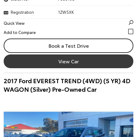
Registration
1ZW5XK
Quick View
Book a Test Drive
View Car
2017 Ford EVEREST TREND (4WD) (5 YR) 4D
WAGON (Silver) Pre-Owned Car