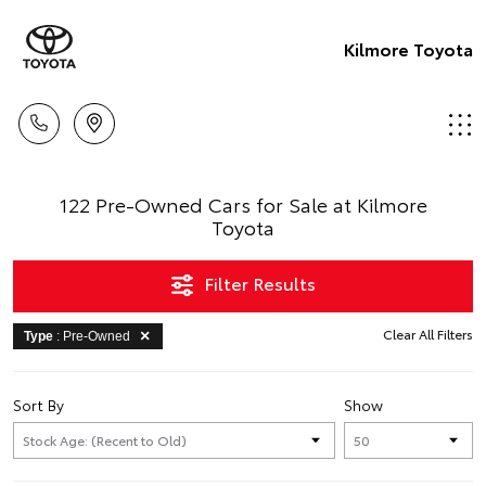
Kilmore Toyota
122 Pre-Owned Cars for Sale at Kilmore
Toyota
Filter Results
Clear All Filters
Type
: Pre-Owned
Sort By
Show