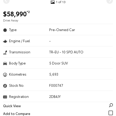
1 of 13
$58,990
*2
Drive Away
Type
Pre-Owned Car
Engine / Fuel
-
Transmission
TR-EU - 10 SPD AUTO
Body Type
5 Door SUV
Kilometres
5,693
Stock No.
F000747
Registration
2DB4JY
Quick View