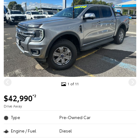
1 of 11
$42,990
*2
Drive Away
Type
Pre-Owned Car
Engine / Fuel
Diesel