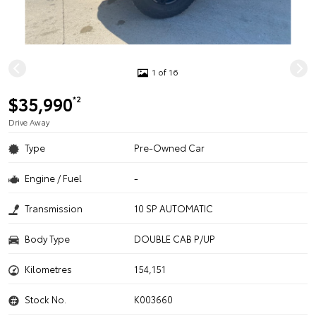
1 of 16
$35,990
*2
Drive Away
Type
Pre-Owned Car
Engine / Fuel
-
Transmission
10 SP AUTOMATIC
Body Type
DOUBLE CAB P/UP
Kilometres
154,151
Stock No.
K003660