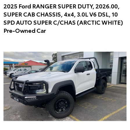
2025 Ford RANGER SUPER DUTY, 2026.00,
SUPER CAB CHASSIS, 4x4, 3.0L V6 DSL, 10
SPD AUTO SUPER C/CHAS (ARCTIC WHITE)
Pre-Owned Car