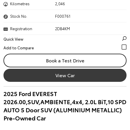
Kilometres
2,046
Stock No.
F000761
Registration
2DB4KM
Quick View
Book a Test Drive
View Car
2025 Ford EVEREST
2026.00,SUV,AMBIENTE,4x4, 2.0L BiT,10 SPD
AUTO 5 Door SUV (ALUMINIUM METALLIC)
Pre-Owned Car