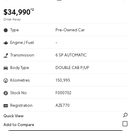
$34,990
*2
Drive Away
Type
Pre-Owned Car
Engine / Fuel
-
Transmission
6 SP AUTOMATIC
Body Type
DOUBLE CAB P/UP
Kilometres
150,995
Stock No.
F000702
Registration
AZE770
Quick View