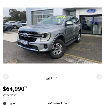
1 of 13
$64,990
*2
Drive Away
Type
Pre-Owned Car