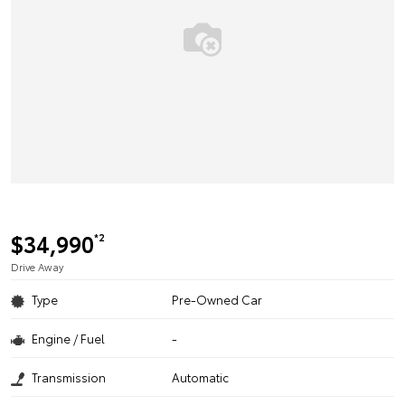
$34,990
*2
Drive Away
Type
Pre-Owned Car
Engine / Fuel
-
Transmission
Automatic