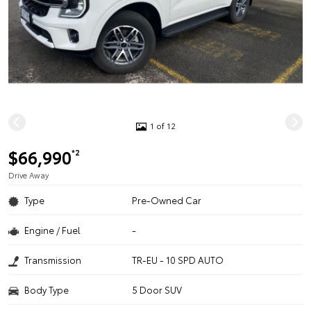
1 of 12
$66,990
*2
Drive Away
Type
Pre-Owned Car
Engine / Fuel
-
Transmission
TR-EU - 10 SPD AUTO
Body Type
5 Door SUV