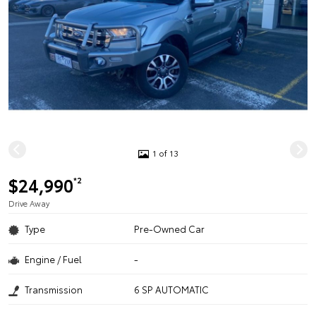
1 of 13
$24,990
*2
Drive Away
Type
Pre-Owned Car
Engine / Fuel
-
Transmission
6 SP AUTOMATIC