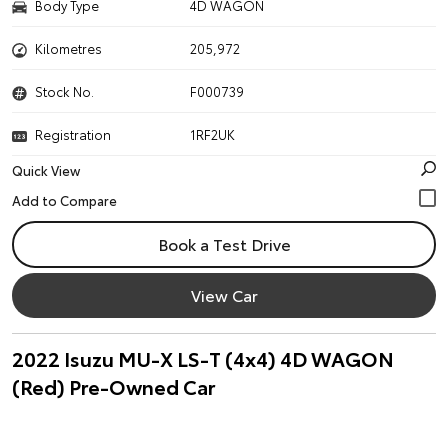
Body Type
4D WAGON
Kilometres
205,972
Stock No.
F000739
Registration
1RF2UK
Quick View
Book a Test Drive
View Car
2022 Isuzu MU-X LS-T (4x4) 4D WAGON
(Red) Pre-Owned Car