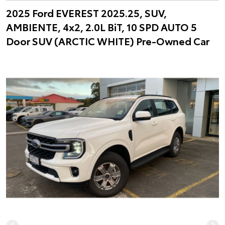
2025 Ford EVEREST 2025.25, SUV,
AMBIENTE, 4x2, 2.0L BiT, 10 SPD AUTO 5
Door SUV (ARCTIC WHITE) Pre-Owned Car