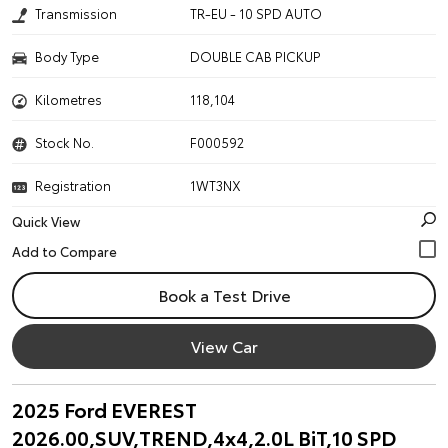
Transmission
TR-EU - 10 SPD AUTO
Body Type
DOUBLE CAB PICKUP
Kilometres
118,104
Stock No.
F000592
Registration
1WT3NX
Quick View
Book a Test Drive
View Car
2025 Ford EVEREST
2026.00,SUV,TREND,4x4,2.0L BiT,10 SPD