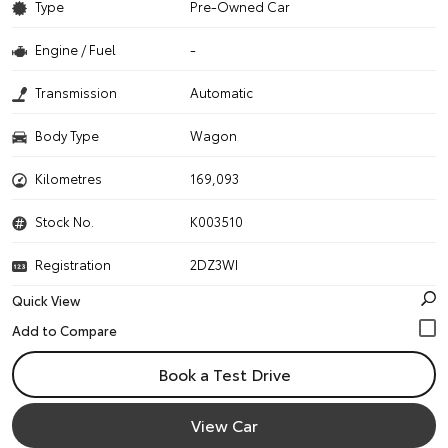
Type
Pre-Owned Car
Engine / Fuel
-
Transmission
Automatic
Body Type
Wagon
Kilometres
169,093
Stock No.
K003510
Registration
2DZ3WI
Quick View
Book a Test Drive
View Car