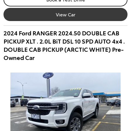
View Car
2024 Ford RANGER 2024.50 DOUBLE CAB
PICKUP XLT . 2.0L BiT DSL 10 SPD AUTO 4x4 .
DOUBLE CAB PICKUP (ARCTIC WHITE) Pre-
Owned Car