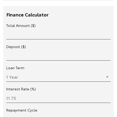
Finance Calculator
Total Amount ($)
Deposit ($)
Loan Term
Interest Rate (%)
Repayment Cycle