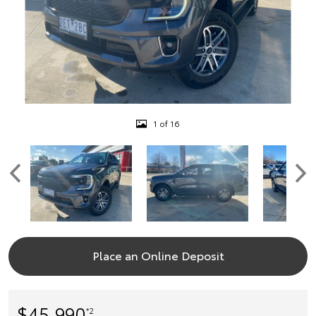
1 of 16
Place an Online Deposit
$45,990
*2