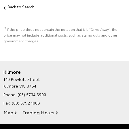
Back to Search
*2
If the price does not contain the notation that it is "Drive Away", the
price may not include additional costs, such as stamp duty and other
government charges.
Kilmore
140 Powlett Street
Kilmore VIC 3764
Phone:
(03) 5734 3900
Fax: (03) 5792 1008
Map
Trading Hours