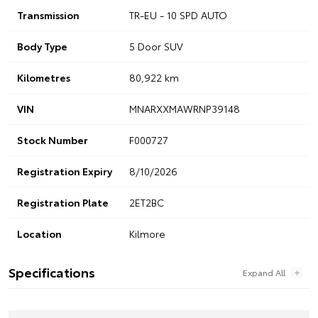
Transmission
TR-EU - 10 SPD AUTO
Body Type
5 Door SUV
Kilometres
80,922 km
VIN
MNARXXMAWRNP39148
Stock Number
F000727
Registration Expiry
8/10/2026
Registration Plate
2ET2BC
Location
Kilmore
Specifications