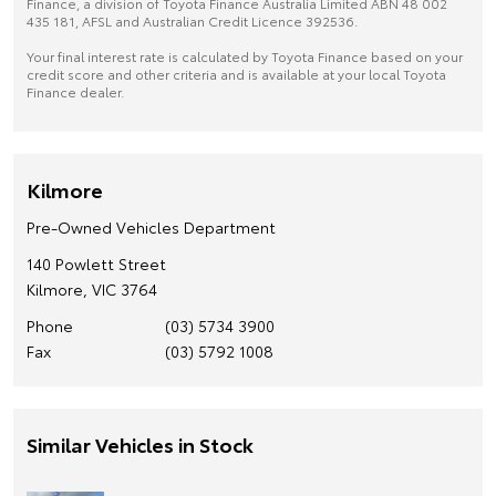
Finance, a division of Toyota Finance Australia Limited ABN 48 002
435 181, AFSL and Australian Credit Licence 392536.
Your final interest rate is calculated by Toyota Finance based on your
credit score and other criteria and is available at your local Toyota
Finance dealer.
Kilmore
Pre-Owned Vehicles Department
140 Powlett Street
Kilmore, VIC 3764
Phone
(03) 5734 3900
Fax
(03) 5792 1008
Similar Vehicles in Stock