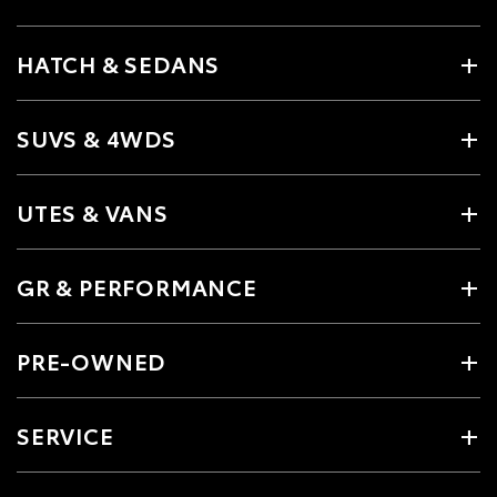
HATCH & SEDANS
SUVS & 4WDS
UTES & VANS
GR & PERFORMANCE
PRE-OWNED
SERVICE