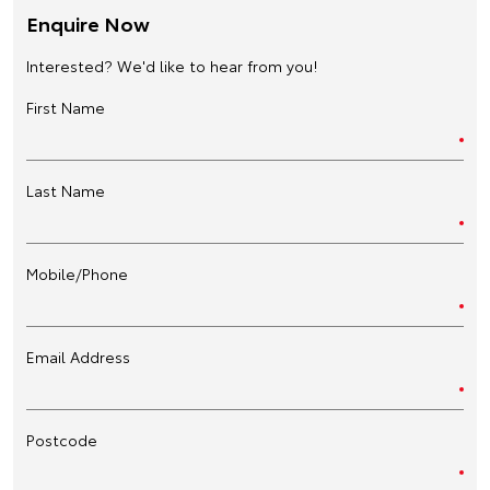
Enquire Now
Interested? We'd like to hear from you!
First Name
Last Name
Mobile/Phone
Email Address
Postcode