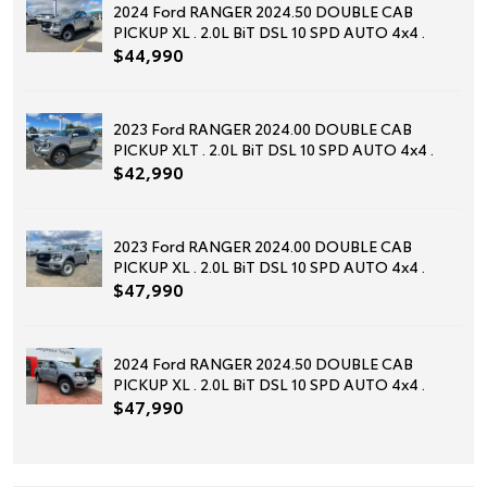
2024 Ford RANGER 2024.50 DOUBLE CAB
PICKUP XL . 2.0L BiT DSL 10 SPD AUTO 4x4 .
$44,990
2023 Ford RANGER 2024.00 DOUBLE CAB
PICKUP XLT . 2.0L BiT DSL 10 SPD AUTO 4x4 .
$42,990
2023 Ford RANGER 2024.00 DOUBLE CAB
PICKUP XL . 2.0L BiT DSL 10 SPD AUTO 4x4 .
$47,990
2024 Ford RANGER 2024.50 DOUBLE CAB
PICKUP XL . 2.0L BiT DSL 10 SPD AUTO 4x4 .
$47,990