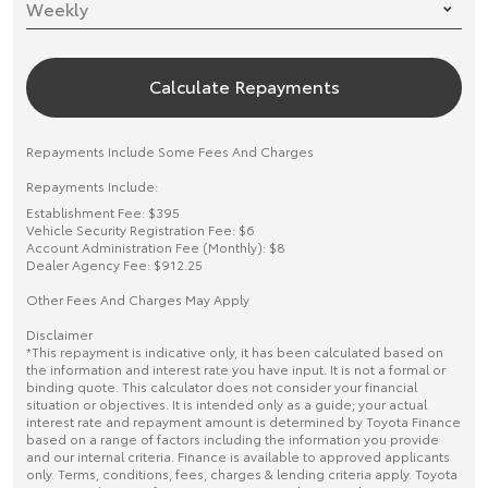
Calculate Repayments
Repayments Include Some Fees And Charges
Repayments Include:
Establishment Fee: $395
Vehicle Security Registration Fee: $6
Account Administration Fee (Monthly): $8
Dealer Agency Fee: $912.25
Other Fees And Charges May Apply
Disclaimer
*This repayment is indicative only, it has been calculated based on
the information and interest rate you have input. It is not a formal or
binding quote. This calculator does not consider your financial
situation or objectives. It is intended only as a guide; your actual
interest rate and repayment amount is determined by Toyota Finance
based on a range of factors including the information you provide
and our internal criteria. Finance is available to approved applicants
only. Terms, conditions, fees, charges & lending criteria apply. Toyota