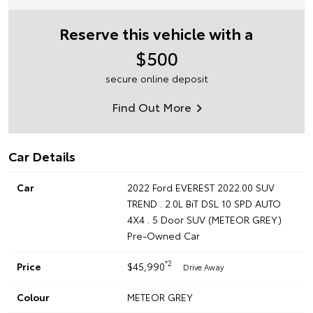
Reserve this vehicle with a
$500
secure online deposit
Find Out More
Car Details
Car
2022 Ford EVEREST 2022.00 SUV
TREND . 2.0L BiT DSL 10 SPD AUTO
4X4 . 5 Door SUV (METEOR GREY)
Pre-Owned Car
*2
Price
$45,990
Drive Away
Colour
METEOR GREY