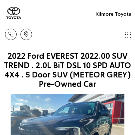
Kilmore Toyota
2022 Ford EVEREST 2022.00 SUV
TREND . 2.0L BiT DSL 10 SPD AUTO
4X4 . 5 Door SUV (METEOR GREY)
Pre-Owned Car