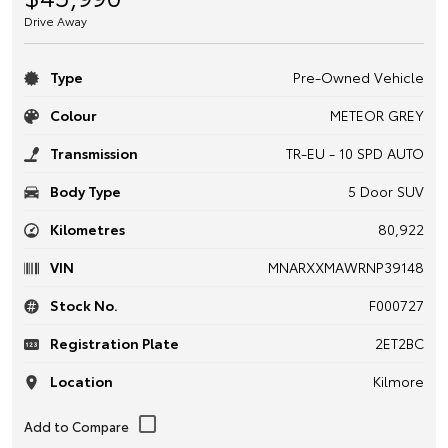
Drive Away
Type
Pre-Owned Vehicle
Colour
METEOR GREY
Transmission
TR-EU - 10 SPD AUTO
Body Type
5 Door SUV
Kilometres
80,922
VIN
MNARXXMAWRNP39148
Stock No.
F000727
Registration Plate
2ET2BC
Location
Kilmore