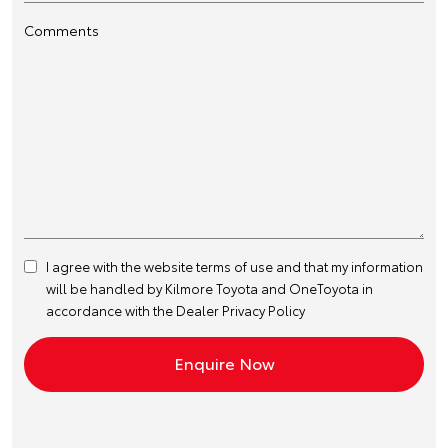
Comments
I agree with the website
terms of use
and that my information
will be handled by Kilmore Toyota and OneToyota in
accordance with the
Dealer Privacy Policy