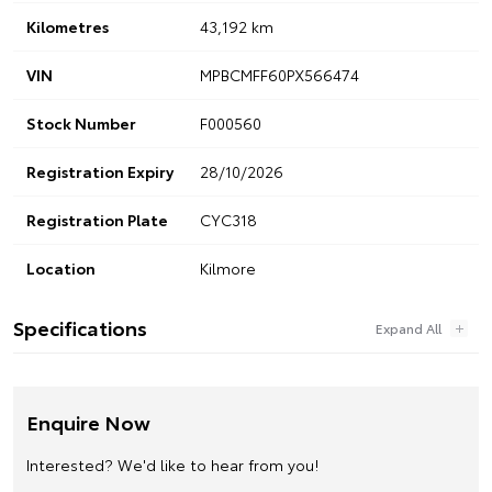
Kilometres
43,192 km
VIN
MPBCMFF60PX566474
Stock Number
F000560
Registration Expiry
28/10/2026
Registration Plate
CYC318
Location
Kilmore
Specifications
Enquire Now
Interested? We'd like to hear from you!