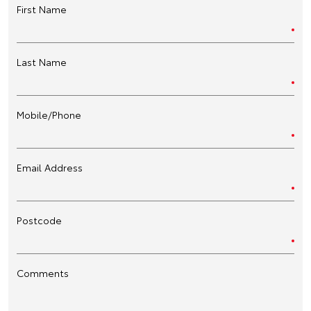
First Name
Last Name
Mobile/Phone
Email Address
Postcode
Comments