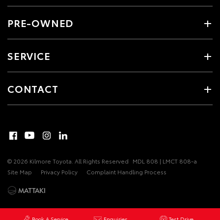
PRE-OWNED
SERVICE
CONTACT
© 2026 Kilmore Toyota. All Rights Reserved
MDL 808 | LMCT 808-a
Site Map
Privacy Policy
Complaint Handling Process
Book A Service
Enquiries
Test Drive