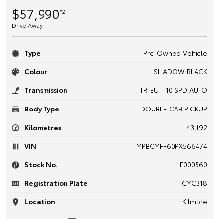
$57,990
*2
Drive Away
Type
Pre-Owned Vehicle
Colour
SHADOW BLACK
Transmission
TR-EU - 10 SPD AUTO
Body Type
DOUBLE CAB PICKUP
Kilometres
43,192
VIN
MPBCMFF60PX566474
Stock No.
F000560
Registration Plate
CYC318
Location
Kilmore