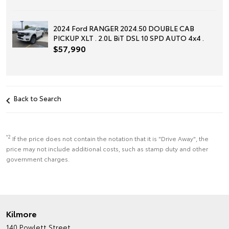
2024 Ford RANGER 2024.50 DOUBLE CAB
PICKUP XLT . 2.0L BiT DSL 10 SPD AUTO 4x4 .
$57,990
Back to Search
*2
If the price does not contain the notation that it is "Drive Away", the
price may not include additional costs, such as stamp duty and other
government charges.
Kilmore
140 Powlett Street