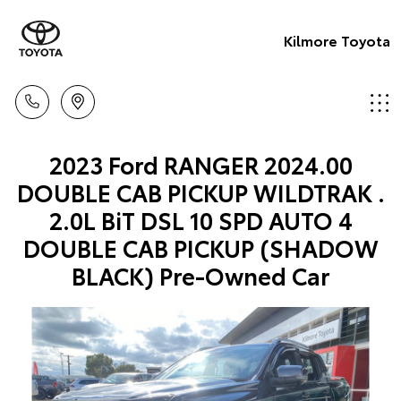
Kilmore Toyota
2023 Ford RANGER 2024.00
DOUBLE CAB PICKUP WILDTRAK .
2.0L BiT DSL 10 SPD AUTO 4
DOUBLE CAB PICKUP (SHADOW
BLACK) Pre-Owned Car