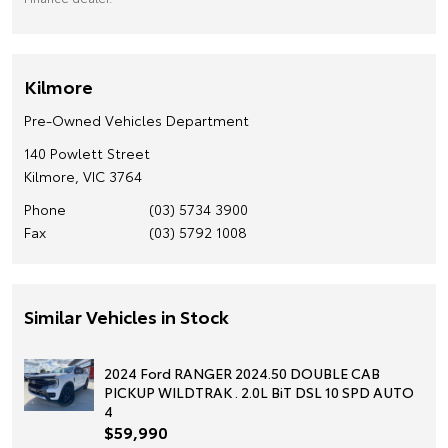
Kilmore
Pre-Owned Vehicles Department
140 Powlett Street
Kilmore, VIC 3764
Phone
(03) 5734 3900
Fax
(03) 5792 1008
Similar Vehicles in Stock
2024 Ford RANGER 2024.50 DOUBLE CAB
PICKUP WILDTRAK . 2.0L BiT DSL 10 SPD AUTO
4
$59,990