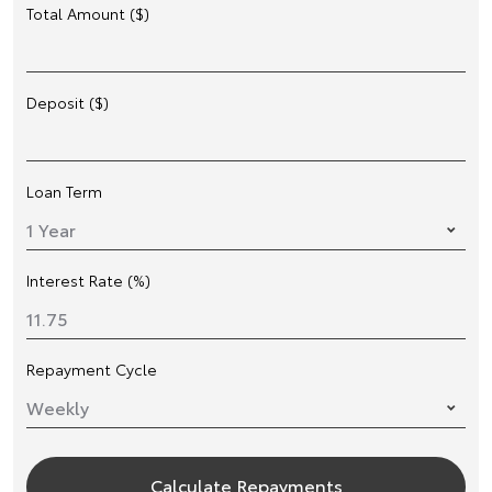
Total Amount ($)
Deposit ($)
Loan Term
Interest Rate (%)
Repayment Cycle
Calculate Repayments