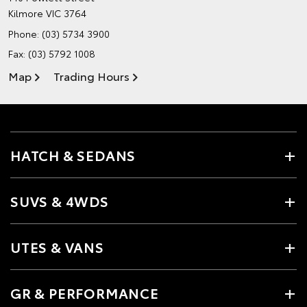
Kilmore VIC 3764
Phone:
(03) 5734 3900
Fax: (03) 5792 1008
Map
Trading Hours
HATCH & SEDANS
SUVS & 4WDS
UTES & VANS
GR & PERFORMANCE