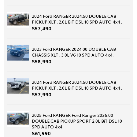
2024 Ford RANGER 2024.50 DOUBLE CAB
PICKUP XLT . 2.0L BiT DSL 10 SPD AUTO 4x4 .
$57,490
2023 Ford RANGER 2024.00 DOUBLE CAB
CHASSIS XLT . 3.0L V6 10 SPD AUTO 4x4 .
$58,990
2024 Ford RANGER 2024.50 DOUBLE CAB
PICKUP XLT . 2.0L BiT DSL 10 SPD AUTO 4x4 .
$57,990
2025 Ford RANGER Ford Ranger 2026.00
DOUBLE CAB PICKUP SPORT 2.0L BiT DSL 10
SPD AUTO 4x4
$61,990