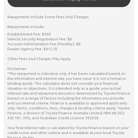
Repayments Include Some Fees And Charges
Repayments Include:
Establishment Fee: $395
Vehicle Security Registration Fee: $6
Account Administration Fee (Monthly): $8
Dealer Agency Fee: $912.25
Other Fees And Charges May Apply
Disclaimer
*This repayment is indicative only, it has been calculated based on
the information and interest rate you have input. It is not a formal or
binding quote. This calculator does not consider your financial
situation or objectives. It is intended only as a guide; your actual
interest rate and repayment amount is determined by Toyota Finance
based on a range of factors including the information you provide
and our internal criteria. Finance is available to approved applicants
only. Terms, conditions, fees, charges & lending criteria apply. Toyota
Finance, a division of Toyota Finance Australia Limited ABN 48 002
435 181, AFSL and Australian Credit Licence 392536.
Your final interest rate is calculated by Toyota Finance based on your
credit score and other criteria and is available at your local Toyota
Finance dealer.