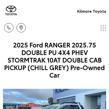
Kilmore Toyota
2025 Ford RANGER 2025.75
DOUBLE PU 4X4 PHEV
STORMTRAK 10AT DOUBLE CAB
PICKUP (CHILL GREY) Pre-Owned
Car