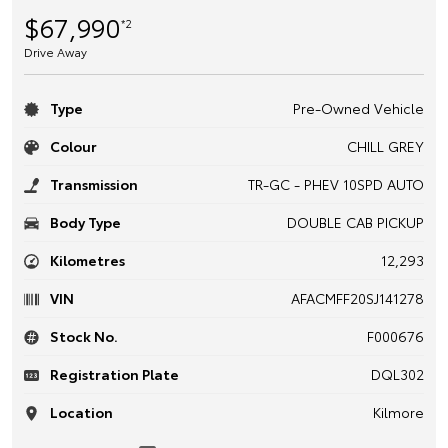
$67,990
*2
Drive Away
Type
Pre-Owned Vehicle
Colour
CHILL GREY
Transmission
TR-GC - PHEV 10SPD AUTO
Body Type
DOUBLE CAB PICKUP
Kilometres
12,293
VIN
AFACMFF20SJ141278
Stock No.
F000676
Registration Plate
DQL302
Location
Kilmore