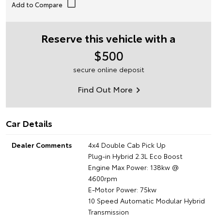
Reserve this vehicle with a
$500
secure online deposit
Find Out More
Car Details
Dealer Comments
4x4 Double Cab Pick Up
Plug-in Hybrid 2.3L Eco Boost
Engine Max Power: 138kw @
4600rpm
E-Motor Power: 75kw
10 Speed Automatic Modular Hybrid
Transmission