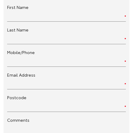
First Name
Last Name
Mobile/Phone
Email Address
Postcode
Comments