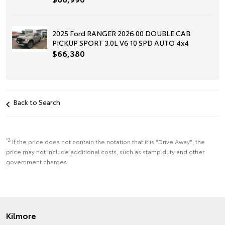
2025 Ford RANGER 2026.00 DOUBLE CAB
PICKUP SPORT 3.0L V6 10 SPD AUTO 4x4
$66,380
Back to Search
*2
If the price does not contain the notation that it is "Drive Away", the
price may not include additional costs, such as stamp duty and other
government charges.
Kilmore