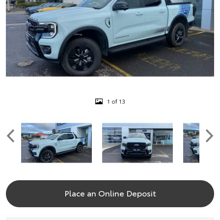
1 of 13
Place an Online Deposit