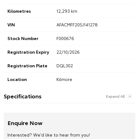
Kilometres
12,293 km
VIN
AFACMFF20SJ141278
Stock Number
F000676
Registration Expiry
22/10/2026
Registration Plate
DQL302
Location
Kilmore
Specifications
Enquire Now
Interested? We'd like to hear from you!