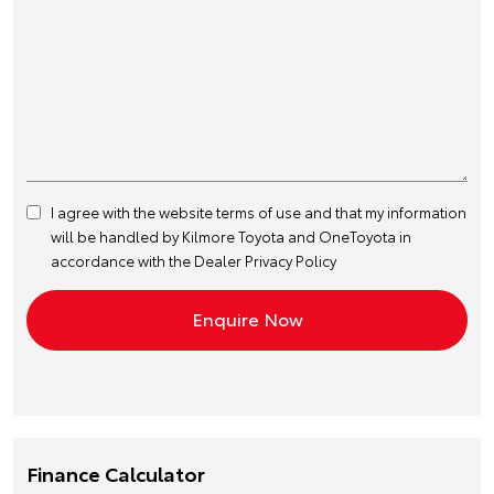
I agree with the website
terms of use
and that my information
will be handled by Kilmore Toyota and OneToyota in
accordance with the
Dealer Privacy Policy
Finance Calculator