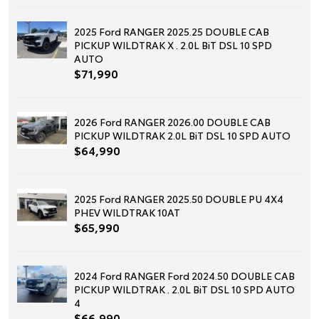
2025 Ford RANGER 2025.25 DOUBLE CAB
PICKUP WILDTRAK X . 2.0L BiT DSL 10 SPD
AUTO
$71,990
2026 Ford RANGER 2026.00 DOUBLE CAB
PICKUP WILDTRAK 2.0L BiT DSL 10 SPD AUTO
$64,990
2025 Ford RANGER 2025.50 DOUBLE PU 4X4
PHEV WILDTRAK 10AT
$65,990
2024 Ford RANGER Ford 2024.50 DOUBLE CAB
PICKUP WILDTRAK . 2.0L BiT DSL 10 SPD AUTO
4
$66,990