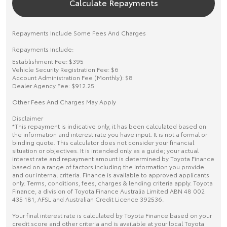
Calculate Repayments
Repayments Include Some Fees And Charges
Repayments Include:
Establishment Fee: $395
Vehicle Security Registration Fee: $6
Account Administration Fee (Monthly): $8
Dealer Agency Fee: $912.25
Other Fees And Charges May Apply
Disclaimer
*This repayment is indicative only, it has been calculated based on
the information and interest rate you have input. It is not a formal or
binding quote. This calculator does not consider your financial
situation or objectives. It is intended only as a guide; your actual
interest rate and repayment amount is determined by Toyota Finance
based on a range of factors including the information you provide
and our internal criteria. Finance is available to approved applicants
only. Terms, conditions, fees, charges & lending criteria apply. Toyota
Finance, a division of Toyota Finance Australia Limited ABN 48 002
435 181, AFSL and Australian Credit Licence 392536.
Your final interest rate is calculated by Toyota Finance based on your
credit score and other criteria and is available at your local Toyota