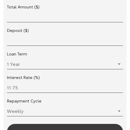
Total Amount ($)
Deposit ($)
Loan Term
Interest Rate (%)
Repayment Cycle