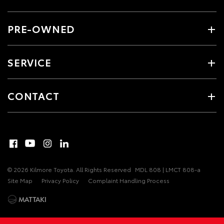
PRE-OWNED
SERVICE
CONTACT
© 2026 Kilmore Toyota. All Rights Reserved
MDL 808 | LMCT 808-a
Site Map
Privacy Policy
Complaint Handling Process