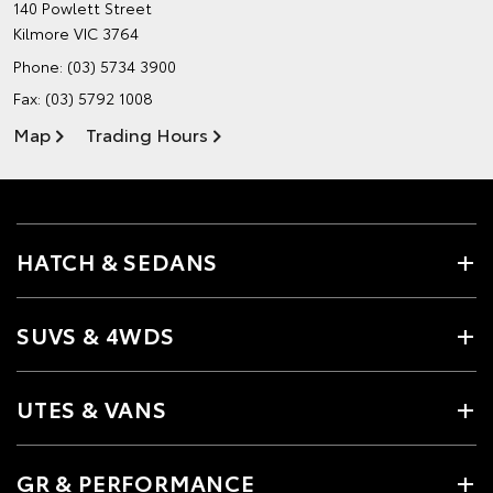
140 Powlett Street
Kilmore VIC 3764
Phone:
(03) 5734 3900
Fax: (03) 5792 1008
Map
Trading Hours
HATCH & SEDANS
SUVS & 4WDS
UTES & VANS
GR & PERFORMANCE