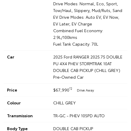
Drive Modes: Normal, Eco, Sport,
Tow/Haul, Slippery, Mud/Ruts, Sand
EV Drive Modes: Auto EV, EV Now,
EV Later, EV Charge
Combined Fuel Economy:
2.9L/100kms
Fuel Tank Capacity: 70L
Car
2025 Ford RANGER 2025.75 DOUBLE
PU 4X4 PHEV STORMTRAK 10AT
DOUBLE CAB PICKUP (CHILL GREY)
Pre-Owned Car
*2
Price
$67,990
Drive Away
Colour
CHILL GREY
Transmission
TR-GC - PHEV 10SPD AUTO
Body Type
DOUBLE CAB PICKUP