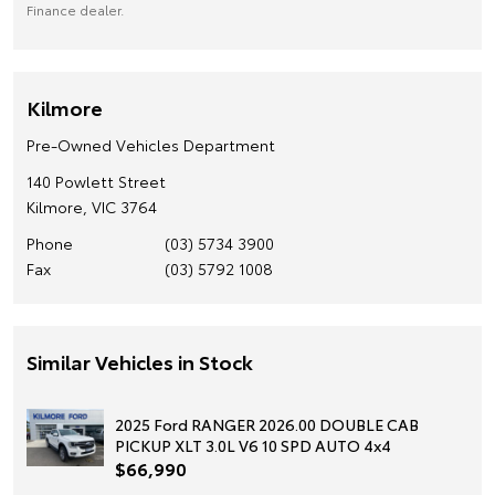
Finance dealer.
Kilmore
Pre-Owned Vehicles Department
140 Powlett Street
Kilmore, VIC 3764
Phone
(03) 5734 3900
Fax
(03) 5792 1008
Similar Vehicles in Stock
2025 Ford RANGER 2026.00 DOUBLE CAB
PICKUP XLT 3.0L V6 10 SPD AUTO 4x4
$66,990