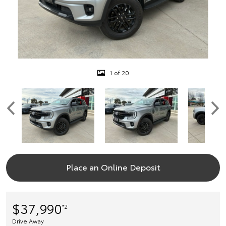
1 of 20
Place an Online Deposit
$37,990
*2
Drive Away