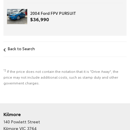
2004 Ford FPV PURSUIT
$36,990
Back to Search
*2
If the price does not contain the notation that it is "Drive Away", the
price may not include additional costs, such as stamp duty and other
government charges.
Kilmore
140 Powlett Street
Kilmore VIC 3764