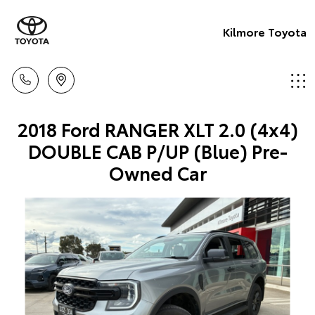
Kilmore Toyota
2018 Ford RANGER XLT 2.0 (4x4)
DOUBLE CAB P/UP (Blue) Pre-
Owned Car