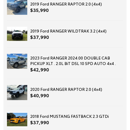
2019 Ford RANGER RAPTOR 2.0 (4x4)
$35,990
2019 Ford RANGER WILDTRAK 3.2 (4x4)
$37,990
2023 Ford RANGER 2024.00 DOUBLE CAB
PICKUP XLT . 2.0L BiT DSL 10 SPD AUTO 4x4 .
$42,990
2020 Ford RANGER RAPTOR 2.0 (4x4)
$40,990
2018 Ford MUSTANG FASTBACK 2.3 GTDi
$37,990