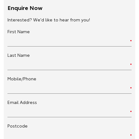
Enquire Now
Interested? We'd like to hear from you!
First Name
Last Name
Mobile/Phone
Email Address
Postcode