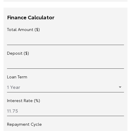
Finance Calculator
Total Amount ($)
Deposit ($)
Loan Term
Interest Rate (%)
Repayment Cycle