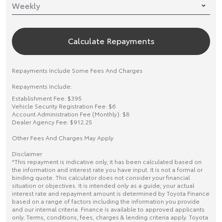
Calculate Repayments
Repayments Include Some Fees And Charges
Repayments Include:
Establishment Fee: $395
Vehicle Security Registration Fee: $6
Account Administration Fee (Monthly): $8
Dealer Agency Fee: $912.25
Other Fees And Charges May Apply
Disclaimer
*This repayment is indicative only, it has been calculated based on
the information and interest rate you have input. It is not a formal or
binding quote. This calculator does not consider your financial
situation or objectives. It is intended only as a guide; your actual
interest rate and repayment amount is determined by Toyota Finance
based on a range of factors including the information you provide
and our internal criteria. Finance is available to approved applicants
only. Terms, conditions, fees, charges & lending criteria apply. Toyota