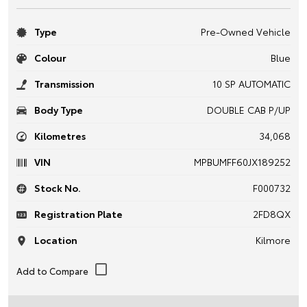
Type
Pre-Owned Vehicle
Colour
Blue
Transmission
10 SP AUTOMATIC
Body Type
DOUBLE CAB P/UP
Kilometres
34,068
VIN
MPBUMFF60JX189252
Stock No.
F000732
Registration Plate
2FD8QX
Location
Kilmore