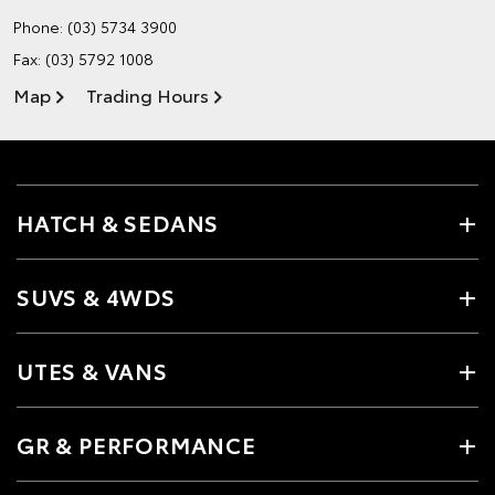
Phone:
(03) 5734 3900
Fax: (03) 5792 1008
Map
Trading Hours
HATCH & SEDANS
SUVS & 4WDS
UTES & VANS
GR & PERFORMANCE