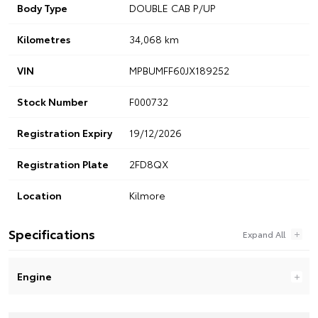
Body Type
DOUBLE CAB P/UP
Kilometres
34,068 km
VIN
MPBUMFF60JX189252
Stock Number
F000732
Registration Expiry
19/12/2026
Registration Plate
2FD8QX
Location
Kilmore
Specifications
Engine