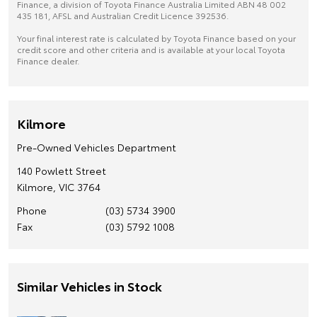
Finance, a division of Toyota Finance Australia Limited ABN 48 002
435 181, AFSL and Australian Credit Licence 392536.
Your final interest rate is calculated by Toyota Finance based on your
credit score and other criteria and is available at your local Toyota
Finance dealer.
Kilmore
Pre-Owned Vehicles Department
140 Powlett Street
Kilmore, VIC 3764
Phone
(03) 5734 3900
Fax
(03) 5792 1008
Similar Vehicles in Stock