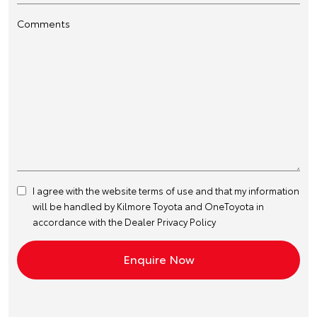
Comments
I agree with the website
terms of use
and that my information
will be handled by Kilmore Toyota and OneToyota in
accordance with the
Dealer Privacy Policy