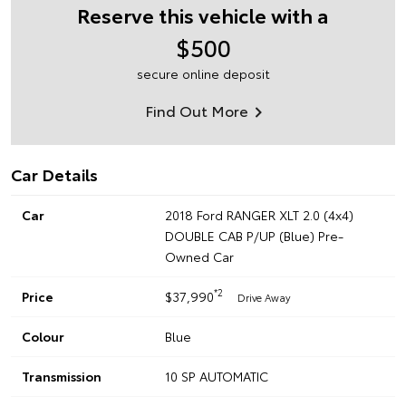
Reserve this vehicle with a
$500
secure online deposit
Find Out More
Car Details
Car
2018 Ford RANGER XLT 2.0 (4x4)
DOUBLE CAB P/UP (Blue) Pre-
Owned Car
*2
Price
$37,990
Drive Away
Colour
Blue
Transmission
10 SP AUTOMATIC