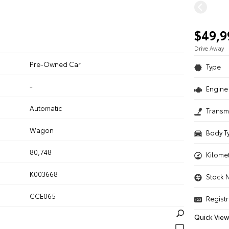
$49,9
Drive Away
Pre-Owned Car
Type
-
Engine 
n
Automatic
Transm
Wagon
Body T
80,748
Kilome
K003668
Stock 
CCE065
Registr
Quick View