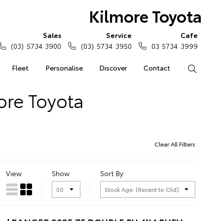
Kilmore Toyota
Sales
Service
Cafe
(03) 5734 3900
(03) 5734 3950
03 5734 3999
Fleet
Personalise
Discover
Contact
Search
ore Toyota
Clear All Filters
View
Show
Sort By