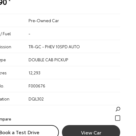
90
Pre-Owned Car
/ Fuel
-
ission
TR-GC - PHEV 10SPD AUTO
ype
DOUBLE CAB PICKUP
tres
12,293
No.
F000676
ation
DQL302
Book a Test Drive
View Car