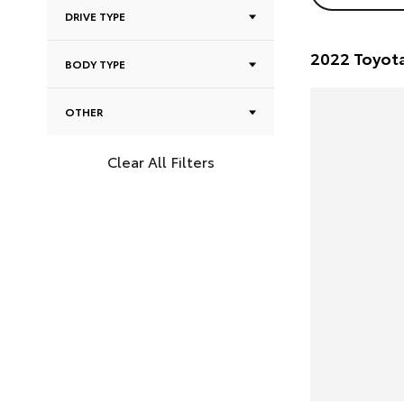
DRIVE TYPE
BODY TYPE
OTHER
Clear All Filters