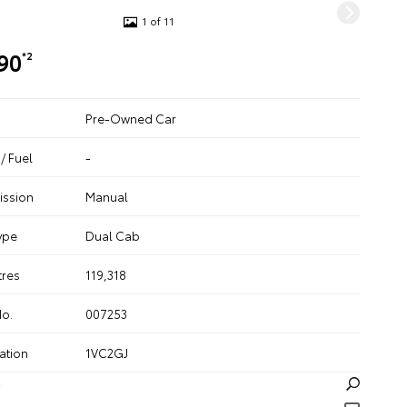
1 of 11
90
*2
Pre-Owned Car
/ Fuel
-
ission
Manual
ype
Dual Cab
tres
119,318
No.
007253
ation
1VC2GJ