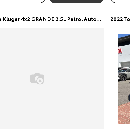
2022 Toyota Kluger 4x2 GRANDE 3.5L Petrol Automatic Wagon Wagon (White) Pre-Owned Car