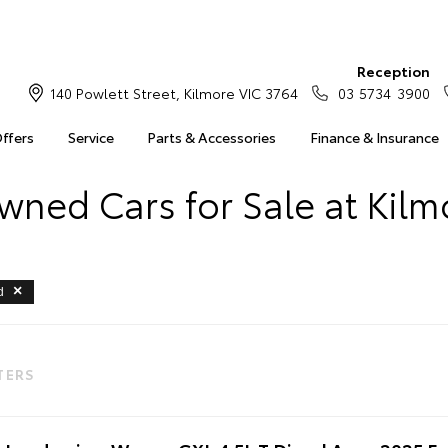
Reception
140 Powlett Street, Kilmore VIC 3764
03 5734 3900
Offers
Service
Parts & Accessories
Finance & Insurance
wned Cars for Sale at Kilm
d
LTERS