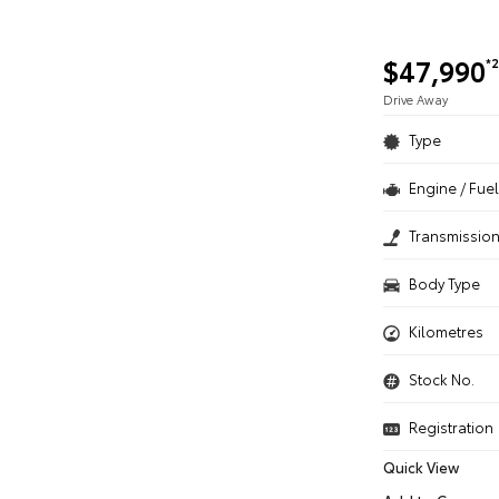
$47,990
*2
Drive Away
Type
Engine / Fuel
Transmissio
Body Type
Kilometres
Stock No.
Registration
Quick View