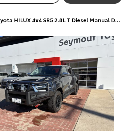
2022 Toyota HILUX 4x4 SR5 2.8L T Diesel Manual Double Cab Dual Cab (Silver) Pre-Owned Car