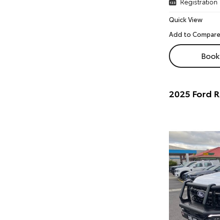
Registration
Quick View
Book 