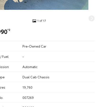
1 of 17
990
*2
Pre-Owned Car
/ Fuel
-
ission
Automatic
ype
Dual Cab Chassis
tres
19,760
No.
007269