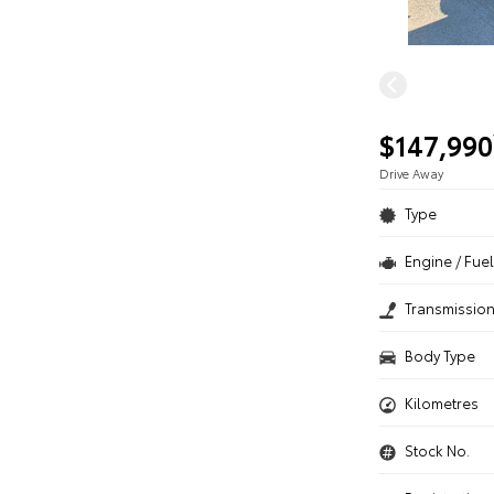
$147,990
Drive Away
Type
Engine / Fuel
Transmissio
Body Type
Kilometres
Stock No.