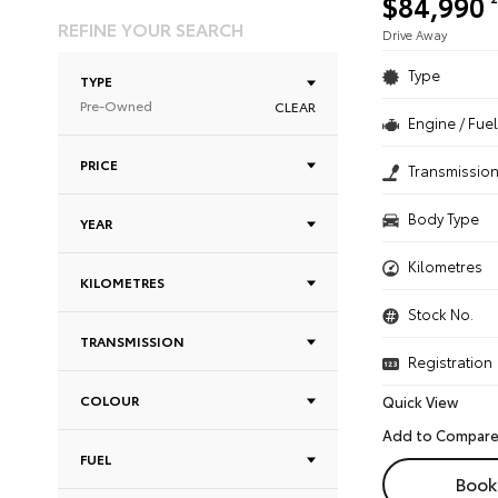
$84,990
REFINE YOUR SEARCH
Drive Away
Type
TYPE
Pre-Owned
CLEAR
Engine / Fuel
PRICE
Transmissio
Body Type
YEAR
Kilometres
KILOMETRES
Stock No.
TRANSMISSION
Registration
COLOUR
Quick View
FUEL
Book 