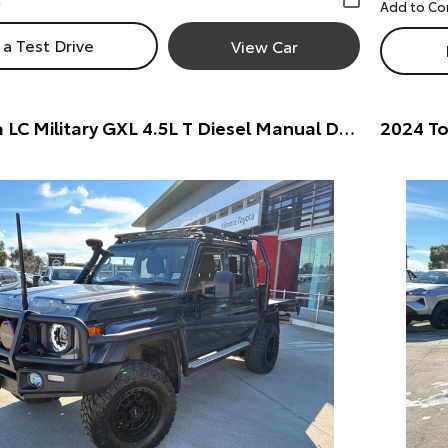
a Test Drive
View Car
2025 Toyota LC Military GXL 4.5L T Diesel Manual Dual Cab Chassis 7217770 001 Dual Cab Chassis (Silver) Pre-Owned Car