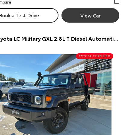
Book a Test Drive
View Car
2024 Toyota LC Military GXL 2.8L T Diesel Automatic Dual Cab Chassis Dual Cab Chassis (Silver) Pre-Owned Car
TOYOTA CERTIFIED