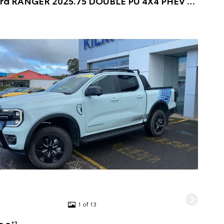
2025 Ford RANGER 2025.75 DOUBLE PU 4X4 PHEV STORMTRAK 10AT DOUBLE CAB PICKUP (CHILL GREY) Pre-Owned Car
1 of 13
*2