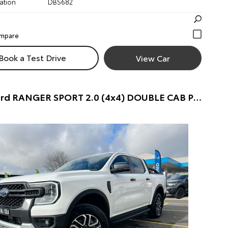
ation
DBS682
Book a Test Drive
View Car
2022 Ford RANGER SPORT 2.0 (4x4) DOUBLE CAB P/UP (FROZEN WHITE) Pre-Owned Car