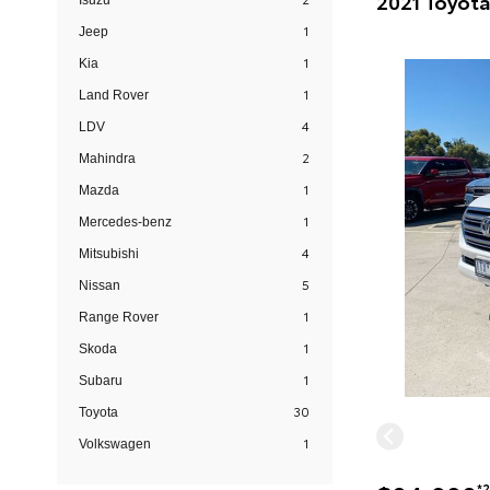
Isuzu
1
Jeep
1
Kia
1
Land Rover
4
LDV
2
Mahindra
1
Mazda
1
Mercedes-benz
4
Mitsubishi
5
Nissan
1
Range Rover
1
Skoda
1
Subaru
30
Toyota
1
Volkswagen
*2