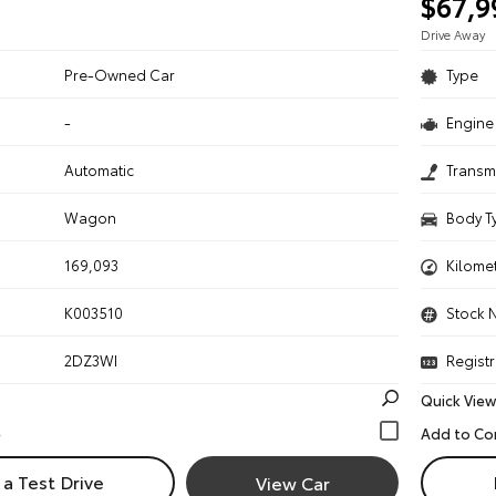
$67,9
Drive Away
Pre-Owned Car
Type
-
Engine 
n
Automatic
Transm
Wagon
Body T
169,093
Kilome
K003510
Stock 
2DZ3WI
Registr
Quick View
a Test Drive
View Car