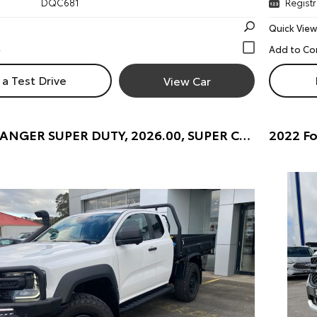
DQC681
Registr
Quick View
a Test Drive
View Car
2025 Ford RANGER SUPER DUTY, 2026.00, SUPER CAB CHASSIS, 4x4, 3.0L V6 DSL, 10 SPD AUTO SUPER C/CHAS (ARCTIC WHITE) Pre-Owned Car