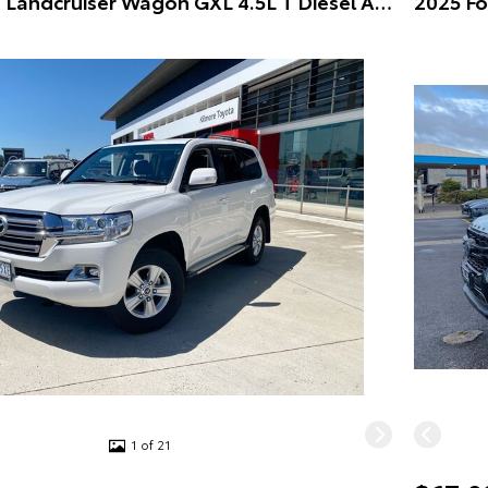
2021 Toyota Landcruiser Wagon GXL 4.5L T Diesel Automatic 5496190 005 Wagon (White) Pre-Owned Car
1 of 21