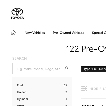
New Vehicles
Pre-Owned Vehicles
Special 
122 Pre-O
SEARCH
Type
: Pre-Owne
63
Ford
HIDE FI
2
Holden
1
Hyundai
2