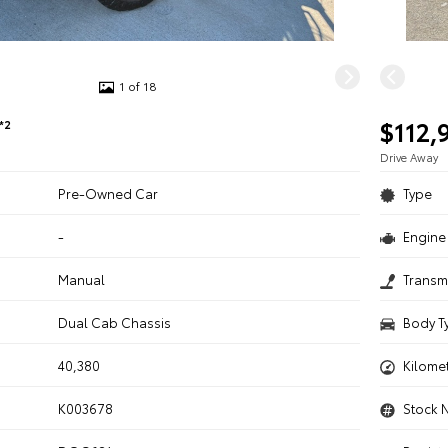
1 of 18
$112,
*2
Drive Away
Pre-Owned Car
Type
-
Engine 
n
Manual
Transm
Dual Cab Chassis
Body T
40,380
Kilome
K003678
Stock 