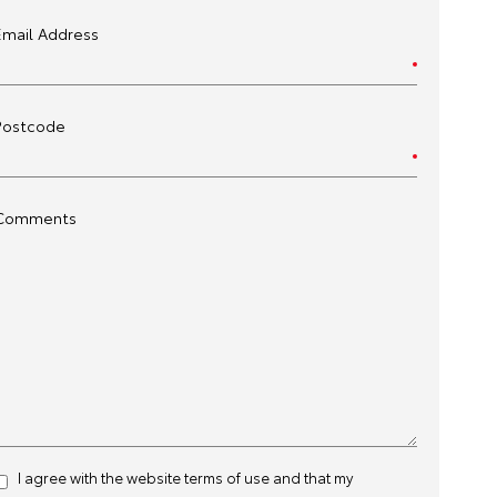
Email Address
Postcode
Comments
I agree with the website
terms of use
and that my