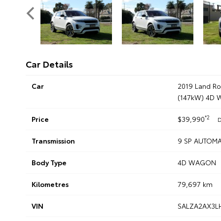
Car Details
Car
2019 Land R
(147kW) 4D
*2
Price
$39,990
D
Transmission
9 SP AUTOMA
Body Type
4D WAGON
Kilometres
79,697 km
VIN
SALZA2AX3L