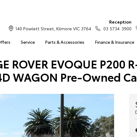
Reception
140 Powlett Street, Kilmore VIC 3764
03 5734 3900
Offers
Service
Parts & Accessories
Finance & Insurance
NGE ROVER EVOQUE P200 R
4D WAGON Pre-Owned Ca