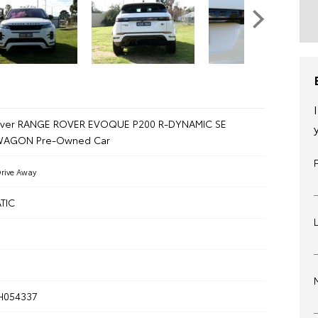
over RANGE ROVER EVOQUE P200 R-DYNAMIC SE
 WAGON Pre-Owned Car
rive Away
TIC
H054337