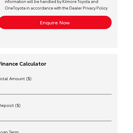
information will be handled by Kilmore Toyota and
OneToyota in accordance with the
Dealer Privacy Policy
Finance Calculator
Total Amount ($)
Deposit ($)
Loan Term