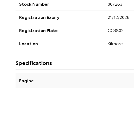
Stock Number
007263
Registration Expiry
21/12/2026
Registration Plate
CCR802
Location
Kilmore
Specifications
Engine