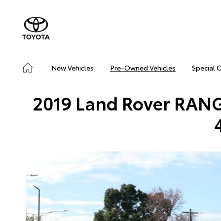
New Vehicles
Pre-Owned Vehicles
Special 
2019 Land Rover RA