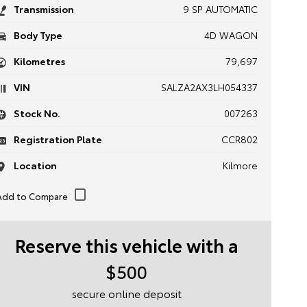
Transmission
9 SP AUTOMATIC
Body Type
4D WAGON
Kilometres
79,697
VIN
SALZA2AX3LH054337
Stock No.
007263
Registration Plate
CCR802
Location
Kilmore
Reserve this vehicle with a
$500
secure online deposit