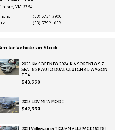
Kilmore, VIC 3764
Phone
(03) 5734 3900
Fax
(03) 5792 1008
Similar Vehicles in Stock
2023 Kia SORENTO 2024 KIA SORENTO S 7
SEAT 8 SP AUTO DUAL CLUTCH 4D WAGON
DT4
$43,990
2023 LDV MIFA MODE
$42,990
2021 Volkswagen TIGUAN ALLSPACE 162TSI