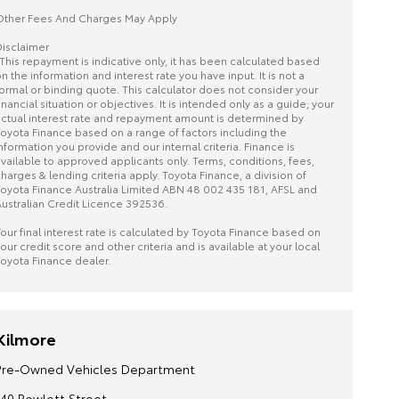
ther Fees And Charges May Apply
isclaimer
This repayment is indicative only, it has been calculated based
n the information and interest rate you have input. It is not a
ormal or binding quote. This calculator does not consider your
inancial situation or objectives. It is intended only as a guide; your
ctual interest rate and repayment amount is determined by
oyota Finance based on a range of factors including the
nformation you provide and our internal criteria. Finance is
vailable to approved applicants only. Terms, conditions, fees,
harges & lending criteria apply. Toyota Finance, a division of
oyota Finance Australia Limited ABN 48 002 435 181, AFSL and
ustralian Credit Licence 392536.
our final interest rate is calculated by Toyota Finance based on
our credit score and other criteria and is available at your local
oyota Finance dealer.
Kilmore
Pre-Owned Vehicles Department
140 Powlett Street