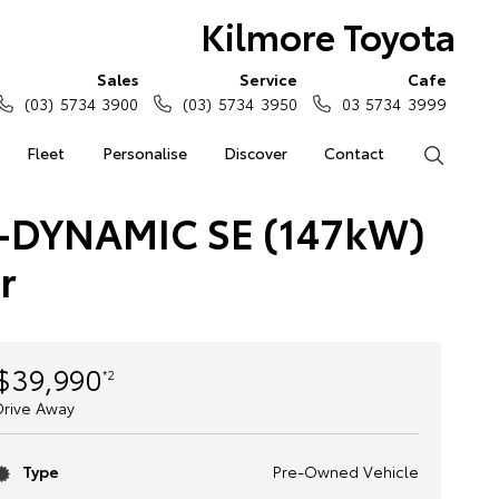
Kilmore Toyota
Sales
Service
Cafe
(03) 5734 3900
(03) 5734 3950
03 5734 3999
Fleet
Personalise
Discover
Contact
Search
-DYNAMIC SE (147kW)
r
$39,990
*2
Drive Away
Type
Pre-Owned Vehicle