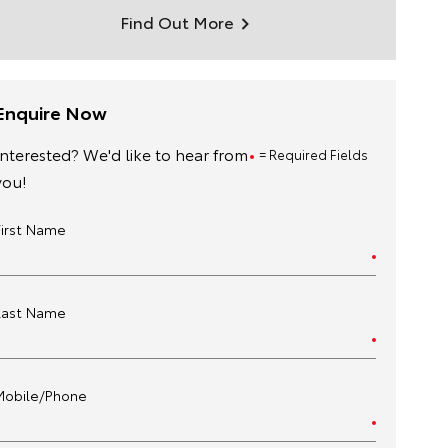
Find Out More
Enquire Now
Interested? We'd like to hear from
= Required Fields
you!
First Name
Last Name
Mobile/Phone