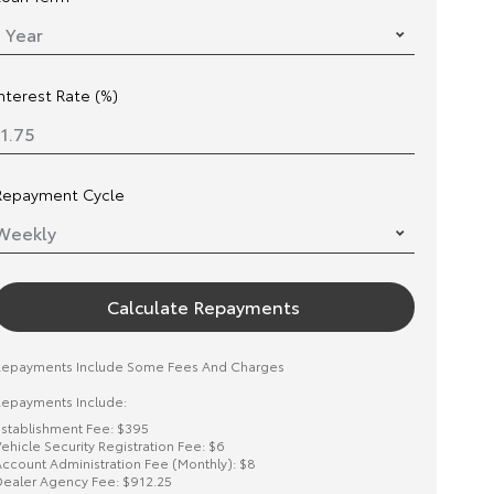
Interest Rate (%)
Repayment Cycle
Calculate Repayments
Repayments Include Some Fees And Charges
epayments Include:
stablishment Fee: $395
ehicle Security Registration Fee: $6
ccount Administration Fee (Monthly): $8
ealer Agency Fee: $912.25