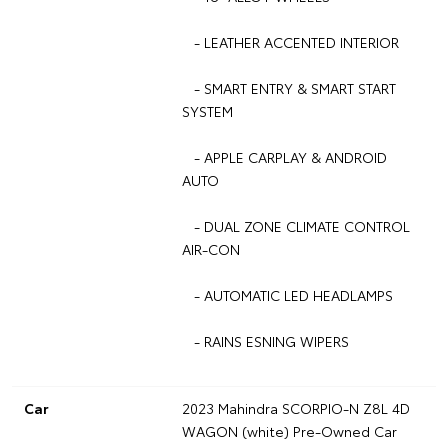
- LEATHER ACCENTED INTERIOR
- SMART ENTRY & SMART START
SYSTEM
- APPLE CARPLAY & ANDROID
AUTO
- DUAL ZONE CLIMATE CONTROL
AIR-CON
- AUTOMATIC LED HEADLAMPS
- RAINS ESNING WIPERS
Car
2023 Mahindra SCORPIO-N Z8L 4D
WAGON (white) Pre-Owned Car