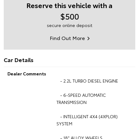
Reserve this vehicle with a
$500
secure online deposit
Find Out More
Car Details
Dealer Comments
- 2.2L TURBO DIESEL ENGINE
- 6-SPEED AUTOMATIC
TRANSMISSION
- INTELLIGENT 4X4 (4XPLOR)
SYSTEM
- 18" ALLOY WHEELS