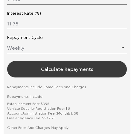
Interest Rate (%)
Repayment Cycle
Calculate Repayments
Repayments Include Some Fees And Charges
Repayments Include:
Establishment Fee: $395
Vehicle Security Registration Fee: $6
Account Administration Fee (Monthly): $8
Dealer Agency Fee: $912.25
Other Fees And Charges May Apply