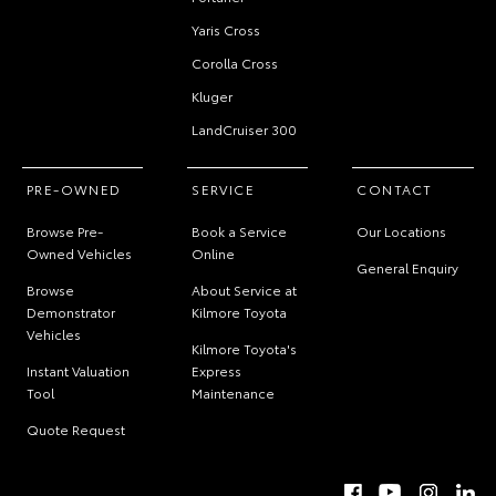
Yaris Cross
Corolla Cross
Kluger
LandCruiser 300
PRE-OWNED
SERVICE
CONTACT
Browse Pre-
Book a Service
Our Locations
Owned Vehicles
Online
General Enquiry
Browse
About Service at
Demonstrator
Kilmore Toyota
Vehicles
Kilmore Toyota's
Instant Valuation
Express
Tool
Maintenance
Quote Request