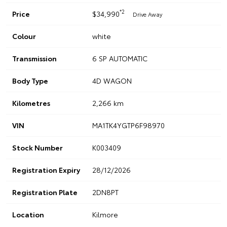
*2
Price
$34,990
Drive Away
Colour
white
Transmission
6 SP AUTOMATIC
Body Type
4D WAGON
Kilometres
2,266 km
VIN
MA1TK4YGTP6F98970
Stock Number
K003409
Registration Expiry
28/12/2026
Registration Plate
2DN8PT
Location
Kilmore