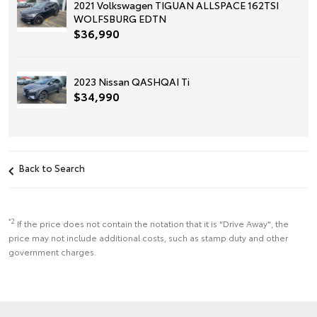
2021 Volkswagen TIGUAN ALLSPACE 162TSI
WOLFSBURG EDTN
$36,990
2023 Nissan QASHQAI Ti
$34,990
Back to Search
*2
If the price does not contain the notation that it is "Drive Away", the
price may not include additional costs, such as stamp duty and other
government charges.