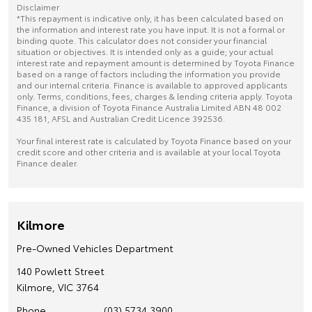
Disclaimer
*This repayment is indicative only, it has been calculated based on
the information and interest rate you have input. It is not a formal or
binding quote. This calculator does not consider your financial
situation or objectives. It is intended only as a guide; your actual
interest rate and repayment amount is determined by Toyota Finance
based on a range of factors including the information you provide
and our internal criteria. Finance is available to approved applicants
only. Terms, conditions, fees, charges & lending criteria apply. Toyota
Finance, a division of Toyota Finance Australia Limited ABN 48 002
435 181, AFSL and Australian Credit Licence 392536.
Your final interest rate is calculated by Toyota Finance based on your
credit score and other criteria and is available at your local Toyota
Finance dealer.
Kilmore
Pre-Owned Vehicles Department
140 Powlett Street
Kilmore, VIC 3764
Phone
(03) 5734 3900