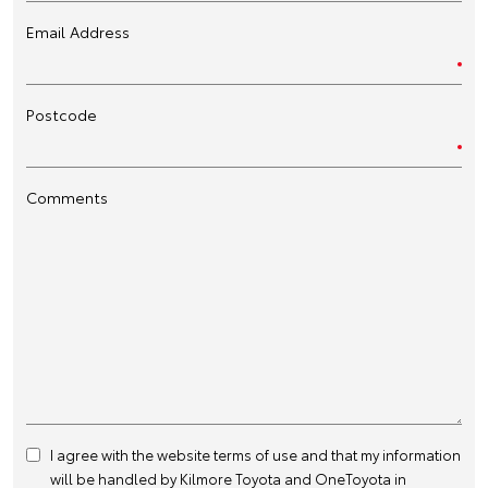
Email Address
Postcode
Comments
I agree with the website
terms of use
and that my information
will be handled by Kilmore Toyota and OneToyota in