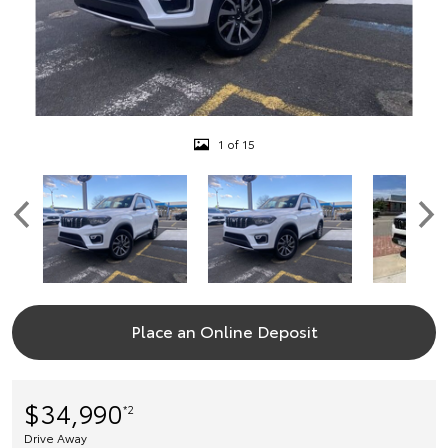
1 of 15
Place an Online Deposit
$34,990
*2
Drive Away