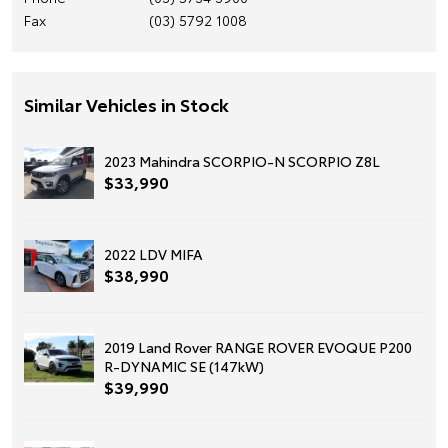
Fax
(03) 5792 1008
Similar Vehicles in Stock
2023 Mahindra SCORPIO-N SCORPIO Z8L
$33,990
2022 LDV MIFA
$38,990
2019 Land Rover RANGE ROVER EVOQUE P200
R-DYNAMIC SE (147kW)
$39,990