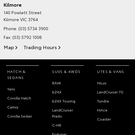
Kilmore
140 Powlett Street
Kilmore VIC 3764
Phone:
(03) 5734 3900
Fax: (03) 5792 1008
Map
Trading Hours
HATCH &
SUVS & 4WDS
UTES & VANS
SEDANS
RAV4
HiLux
Yaris
bZ4X
LandCruiser 70
Corolla Hatch
bZ4X Touring
Tundra
Camry
LandCruiser
HiAce
Corolla Sedan
Prado
Coaster
C-HR
Fortuner