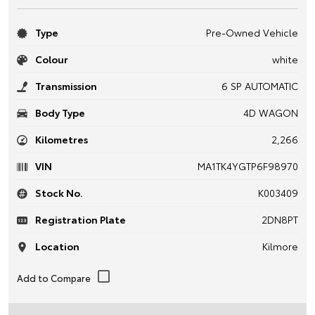
Type
Pre-Owned Vehicle
Colour
white
Transmission
6 SP AUTOMATIC
Body Type
4D WAGON
Kilometres
2,266
VIN
MA1TK4YGTP6F98970
Stock No.
K003409
Registration Plate
2DN8PT
Location
Kilmore