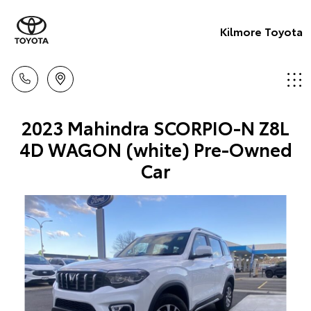
Kilmore Toyota
2023 Mahindra SCORPIO-N Z8L
4D WAGON (white) Pre-Owned
Car