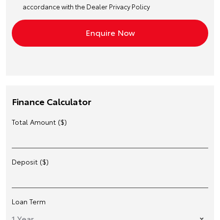
accordance with the
Dealer Privacy Policy
Finance Calculator
Total Amount ($)
Deposit ($)
Loan Term