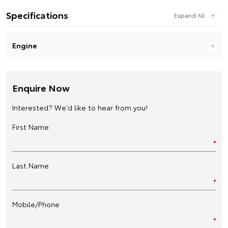
Specifications
Engine
Enquire Now
Interested? We'd like to hear from you!
First Name
Last Name
Mobile/Phone