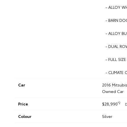
- ALLOY W
- BARN DOO
- ALLOY BU
- DUAL ROW
- FULL SIZE
- CLIMATE 
Car
2016 Mitsubi
Owned Car
*2
Price
$28,990
D
Colour
Silver