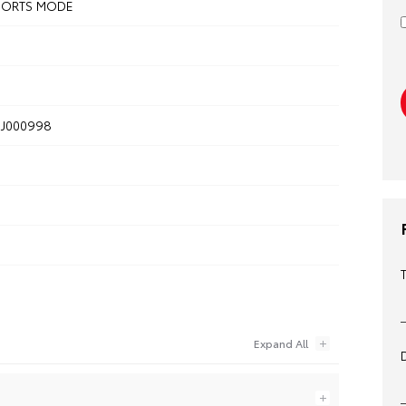
SPORTS MODE
J000998