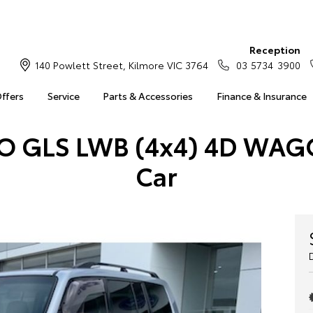
Reception
140 Powlett Street, Kilmore VIC 3764
03 5734 3900
Offers
Service
Parts & Accessories
Finance & Insurance
RO GLS LWB (4x4) 4D WAG
Car