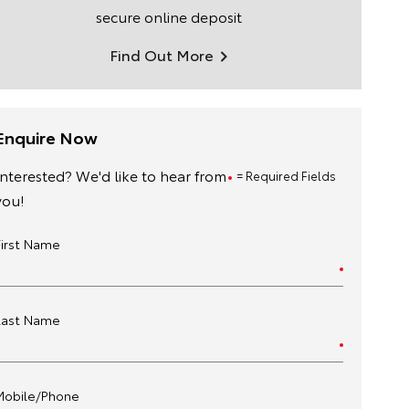
secure online deposit
Find Out More
Enquire Now
Interested? We'd like to hear from
= Required Fields
you!
First Name
Last Name
Mobile/Phone