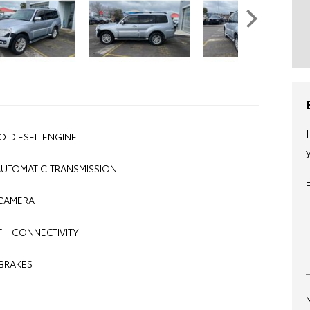
O DIESEL ENGINE
AUTOMATIC TRANSMISSION
CAMERA
H CONNECTIVITY
BRAKES