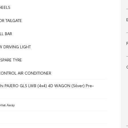
HEELS
R TAILGATE
LL BAR
 DRIVING LIGHT
 SPARE TYRE
CONTROL AIR CONDITIONER
shi PAJERO GLS LWB (4x4) 4D WAGON (Silver) Pre-
rive Away