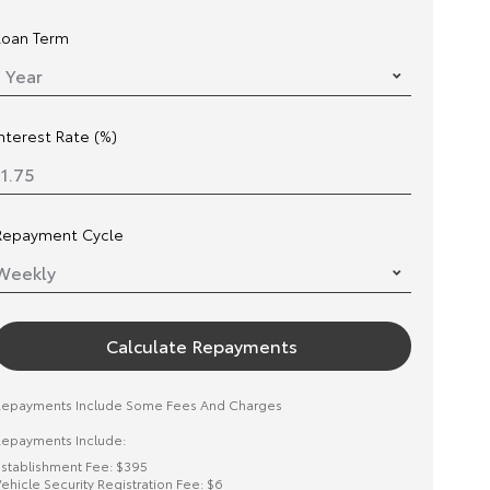
Loan Term
Interest Rate (%)
Repayment Cycle
Calculate Repayments
Repayments Include Some Fees And Charges
epayments Include:
stablishment Fee: $395
ehicle Security Registration Fee: $6