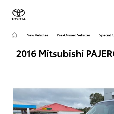
New Vehicles
Pre-Owned Vehicles
Special 
2016 Mitsubishi PAJE