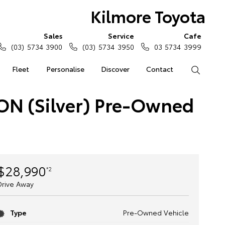
Kilmore Toyota
Sales
Service
Cafe
(03) 5734 3900
(03) 5734 3950
03 5734 3999
Fleet
Personalise
Discover
Contact
Search
ON (Silver) Pre-Owned
$28,990
*2
Drive Away
Type
Pre-Owned Vehicle