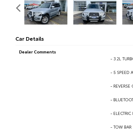
Car Details
Dealer Comments
- 3.2L TURB
- 5 SPEED 
- REVERSE 
- BLUETOOT
- ELECTRIC 
- TOW BAR