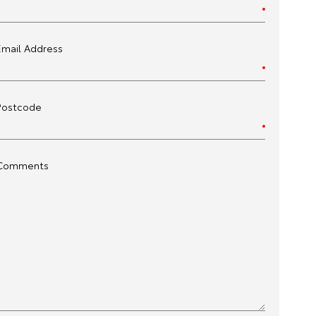
Email Address
Postcode
Comments