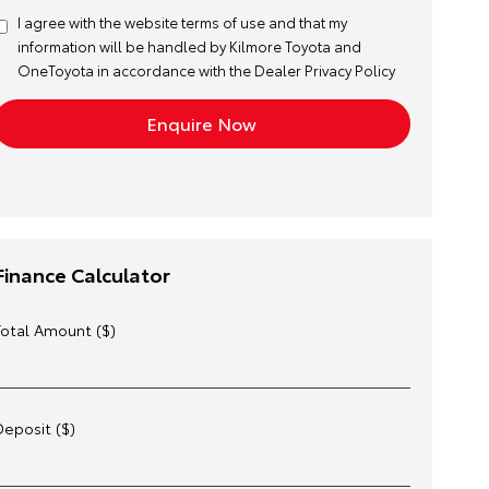
I agree with the website
terms of use
and that my
information will be handled by Kilmore Toyota and
OneToyota in accordance with the
Dealer Privacy Policy
Finance Calculator
Total Amount ($)
Deposit ($)