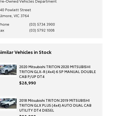
Pre-Owned Vehicles Department
140 Powlett Street
Kilmore, VIC 3764
Phone
(03) 5734 3900
Fax
(03) 5792 1008
Similar Vehicles in Stock
2020 Mitsubishi TRITON 2020 MITSUBISHI
TRITON GLX-R (4x4) 6 SP MANUAL DOUBLE
CAB P/UP DT4
$28,990
2018 Mitsubishi TRITON 2019 MITSUBISHI
TRITON GLX PLUS (4x4) AUTO DUAL CAB
UTILITY DT4 DIESEL