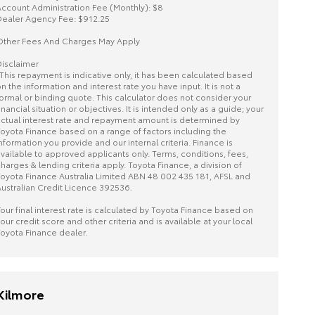
ccount Administration Fee (Monthly): $8
ealer Agency Fee: $912.25
ther Fees And Charges May Apply
isclaimer
This repayment is indicative only, it has been calculated based
n the information and interest rate you have input. It is not a
ormal or binding quote. This calculator does not consider your
inancial situation or objectives. It is intended only as a guide; your
ctual interest rate and repayment amount is determined by
oyota Finance based on a range of factors including the
nformation you provide and our internal criteria. Finance is
vailable to approved applicants only. Terms, conditions, fees,
harges & lending criteria apply. Toyota Finance, a division of
oyota Finance Australia Limited ABN 48 002 435 181, AFSL and
ustralian Credit Licence 392536.
our final interest rate is calculated by Toyota Finance based on
our credit score and other criteria and is available at your local
oyota Finance dealer.
Kilmore