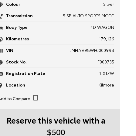
Colour
Silver
Transmission
5 SP AUTO SPORTS MODE
Body Type
4D WAGON
Kilometres
179,126
VIN
JMFLYV98WHJ000998
Stock No.
F000735
Registration Plate
1JX1ZW
Location
Kilmore
Reserve this vehicle with a
$500