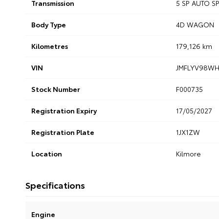
Transmission
5 SP AUTO 
Body Type
4D WAGON
Kilometres
179,126 km
VIN
JMFLYV98WH
Stock Number
F000735
Registration Expiry
17/05/2027
Registration Plate
1JX1ZW
Location
Kilmore
Specifications
Engine