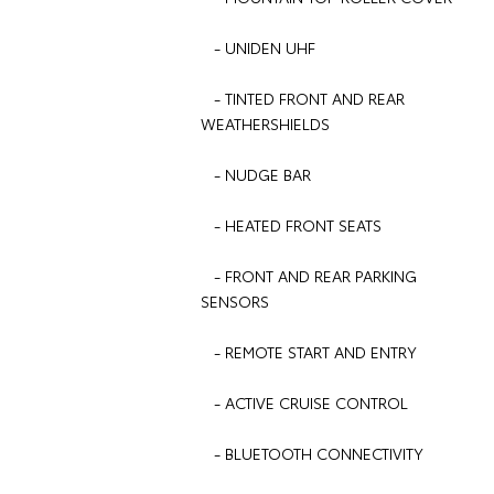
- UNIDEN UHF
- TINTED FRONT AND REAR
WEATHERSHIELDS
- NUDGE BAR
- HEATED FRONT SEATS
- FRONT AND REAR PARKING
SENSORS
- REMOTE START AND ENTRY
- ACTIVE CRUISE CONTROL
- BLUETOOTH CONNECTIVITY