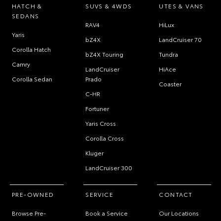
HATCH &
SUVS & 4WDS
UTES & VANS
SEDANS
RAV4
HiLux
Yaris
bZ4X
LandCruiser 70
Corolla Hatch
bZ4X Touring
Tundra
Camry
LandCruiser
HiAce
Corolla Sedan
Prado
Coaster
C-HR
Fortuner
Yaris Cross
Corolla Cross
Kluger
LandCruiser 300
PRE-OWNED
SERVICE
CONTACT
Browse Pre-
Book a Service
Our Locations