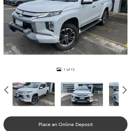
1 of 13
Place an Online Deposit