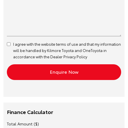
I agree with the website
terms of use
and that my information
will be handled by Kilmore Toyota and OneToyota in
accordance with the
Dealer Privacy Policy
Finance Calculator
Total Amount ($)