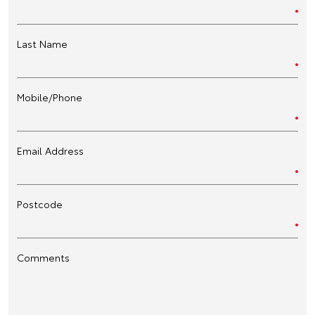
Last Name
Mobile/Phone
Email Address
Postcode
Comments