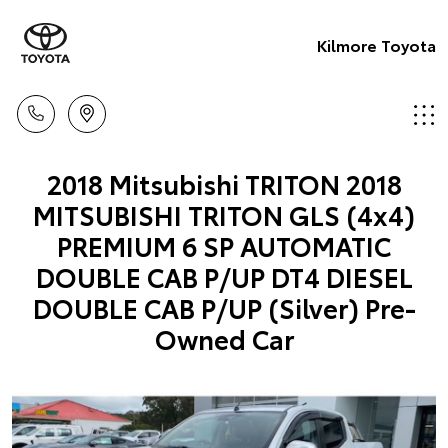
Kilmore Toyota
2018 Mitsubishi TRITON 2018
MITSUBISHI TRITON GLS (4x4)
PREMIUM 6 SP AUTOMATIC
DOUBLE CAB P/UP DT4 DIESEL
DOUBLE CAB P/UP (Silver) Pre-
Owned Car