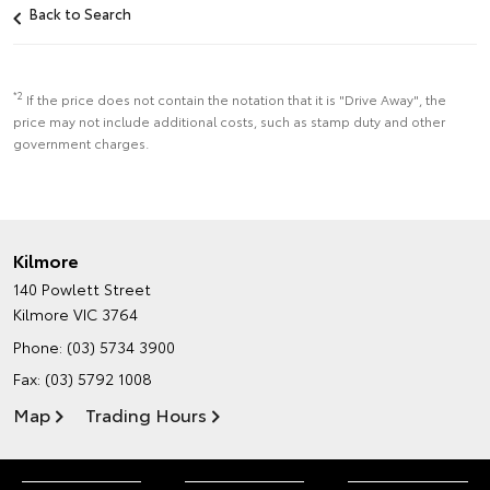
Back to Search
*2
If the price does not contain the notation that it is "Drive Away", the
price may not include additional costs, such as stamp duty and other
government charges.
Kilmore
140 Powlett Street
Kilmore VIC 3764
Phone:
(03) 5734 3900
Fax: (03) 5792 1008
Map
Trading Hours