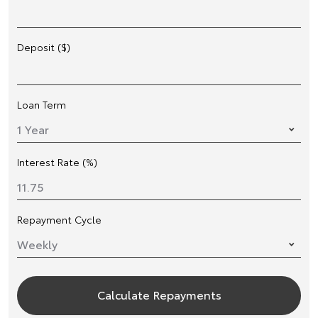
Deposit ($)
Loan Term
Interest Rate (%)
Repayment Cycle
Calculate Repayments