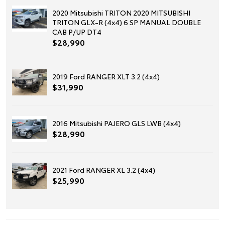
2020 Mitsubishi TRITON 2020 MITSUBISHI
TRITON GLX-R (4x4) 6 SP MANUAL DOUBLE
CAB P/UP DT4
$28,990
2019 Ford RANGER XLT 3.2 (4x4)
$31,990
2016 Mitsubishi PAJERO GLS LWB (4x4)
$28,990
2021 Ford RANGER XL 3.2 (4x4)
$25,990