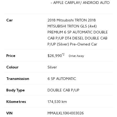
- APPLE CARPLAY/ ANDROID AUTO
Car
2018 Mitsubishi TRITON 2018
MITSUBISHI TRITON GLS (4x4)
PREMIUM 6 SP AUTOMATIC DOUBLE
CAB P/UP DT4 DIESEL DOUBLE CAB
P/UP (Silver) Pre-Owned Car
*2
Price
$26,990
Drive Away
Colour
Silver
Transmission
6 SP AUTOMATIC
Body Type
DOUBLE CAB P/UP
Kilometres
174,530 km
VIN
MMAJLKL10KH003026