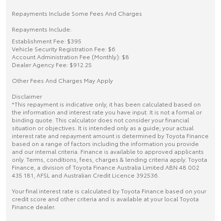
Repayments Include Some Fees And Charges
Repayments Include:
Establishment Fee: $395
Vehicle Security Registration Fee: $6
Account Administration Fee (Monthly): $8
Dealer Agency Fee: $912.25
Other Fees And Charges May Apply
Disclaimer
*This repayment is indicative only, it has been calculated based on
the information and interest rate you have input. It is not a formal or
binding quote. This calculator does not consider your financial
situation or objectives. It is intended only as a guide; your actual
interest rate and repayment amount is determined by Toyota Finance
based on a range of factors including the information you provide
and our internal criteria. Finance is available to approved applicants
only. Terms, conditions, fees, charges & lending criteria apply. Toyota
Finance, a division of Toyota Finance Australia Limited ABN 48 002
435 181, AFSL and Australian Credit Licence 392536.
Your final interest rate is calculated by Toyota Finance based on your
credit score and other criteria and is available at your local Toyota
Finance dealer.