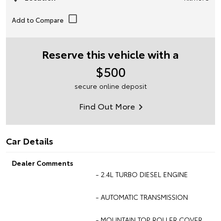
Reserve this vehicle with a
$500
secure online deposit
Find Out More
Car Details
Dealer Comments
- 2.4L TURBO DIESEL ENGINE
- AUTOMATIC TRANSMISSION
- MOUNTAIN TOP ROLLER COVER