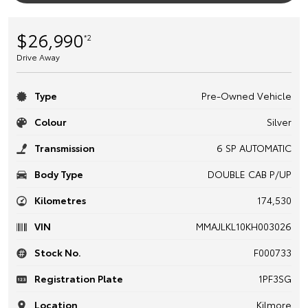
$26,990
*2
Drive Away
Type
Pre-Owned Vehicle
Colour
Silver
Transmission
6 SP AUTOMATIC
Body Type
DOUBLE CAB P/UP
Kilometres
174,530
VIN
MMAJLKL10KH003026
Stock No.
F000733
Registration Plate
1PF3SG
Location
Kilmore