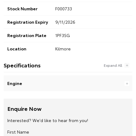
Stock Number
F000733
Registration Expiry
9/11/2026
Registration Plate
1PF3SG
Location
Kilmore
Specifications
Engine
Enquire Now
Interested? We'd like to hear from you!
First Name