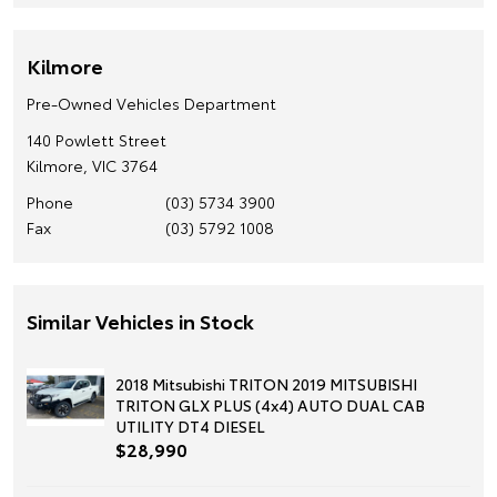
Kilmore
Pre-Owned Vehicles Department
140 Powlett Street
Kilmore, VIC 3764
Phone
(03) 5734 3900
Fax
(03) 5792 1008
Similar Vehicles in Stock
2018 Mitsubishi TRITON 2019 MITSUBISHI
TRITON GLX PLUS (4x4) AUTO DUAL CAB
UTILITY DT4 DIESEL
$28,990