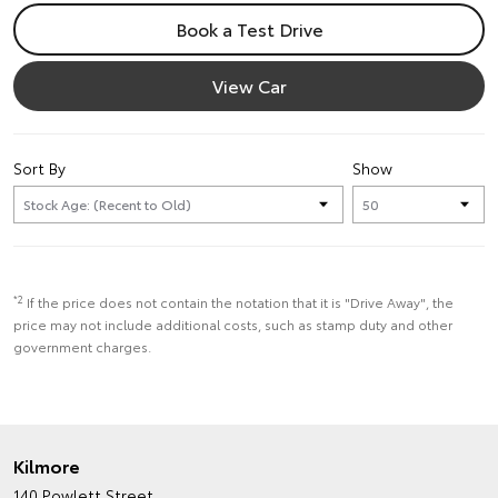
Book a Test Drive
View Car
Sort By
Show
*2
If the price does not contain the notation that it is "Drive Away", the
price may not include additional costs, such as stamp duty and other
government charges.
Kilmore
140 Powlett Street