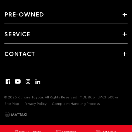
PRE-OWNED
SERVICE
CONTACT
© 2026 Kilmore Toyota. All Rights Reserved
MDL 808 | LMCT 808-a
Site Map
Privacy Policy
Complaint Handling Process
Book A Service
Enquiries
Test Drive