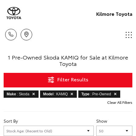
Kilmore Toyota
1 Pre-Owned Skoda KAMIQ for Sale at Kilmore
Toyota
Filter Results
Make
: Skoda
Model
: KAMIQ
Type
: Pre-Owned
Clear All Filters
Sort By
Show