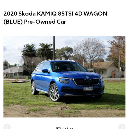
2020 Skoda KAMIQ 85TSI 4D WAGON
(BLUE) Pre-Owned Car
1 of 22