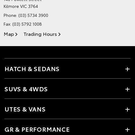
Kilmore VIC 3764
Phone:
(03) 5734 3900
Fax: (03) 5792 1008
Map
Trading Hours
HATCH & SEDANS
SUVS & 4WDS
UTES & VANS
GR & PERFORMANCE