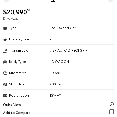
$20,990
*2
Drive Away
Type
Pre-Owned Car
Engine / Fuel
-
Transmission
7 SP AUTO DIRECT SHIFT
Body Type
4D WAGON
Kilometres
59,685
Stock No.
K003623
Registration
1SY4AY
Quick View