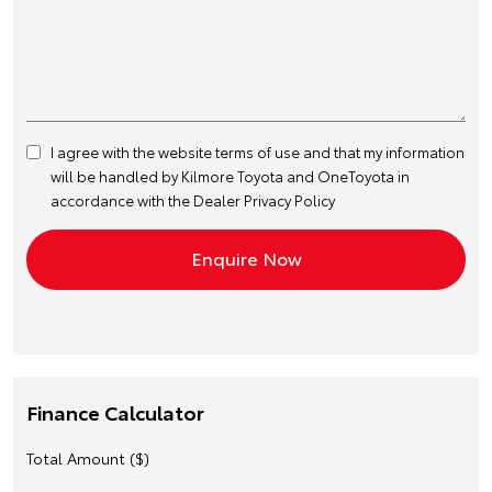
I agree with the website
terms of use
and that my information
will be handled by Kilmore Toyota and OneToyota in
accordance with the
Dealer Privacy Policy
Finance Calculator
Total Amount ($)