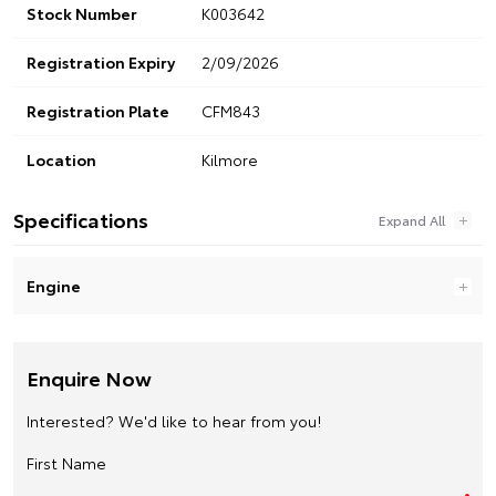
Stock Number
K003642
Registration Expiry
2/09/2026
Registration Plate
CFM843
Location
Kilmore
Specifications
Engine
Enquire Now
Interested? We'd like to hear from you!
First Name