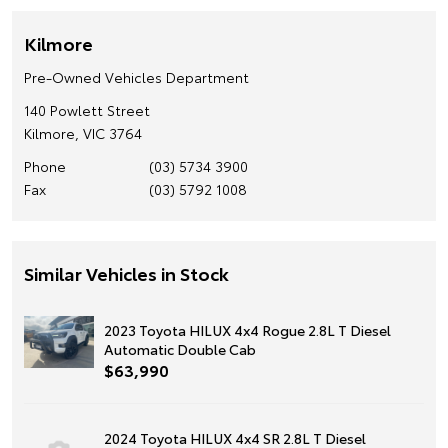
Kilmore
Pre-Owned Vehicles Department
140 Powlett Street
Kilmore, VIC 3764
Phone
(03) 5734 3900
Fax
(03) 5792 1008
Similar Vehicles in Stock
2023 Toyota HILUX 4x4 Rogue 2.8L T Diesel
Automatic Double Cab
$63,990
2024 Toyota HILUX 4x4 SR 2.8L T Diesel