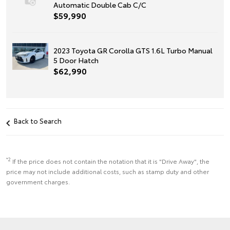
Automatic Double Cab C/C
$59,990
2023 Toyota GR Corolla GTS 1.6L Turbo Manual
5 Door Hatch
$62,990
Back to Search
*2
If the price does not contain the notation that it is "Drive Away", the
price may not include additional costs, such as stamp duty and other
government charges.