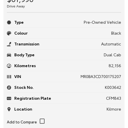
Drive Away
Type
Pre-Owned Vehicle
Colour
Black
Transmission
Automatic
Body Type
Dual Cab
Kilometres
82,156
VIN
MR0BA3CD700175207
Stock No.
K003642
Registration Plate
CFM843
Location
Kilmore