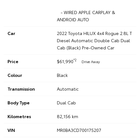
- WIRED APPLE CARPLAY &
ANDROID AUTO
Car
2022 Toyota HILUX 4x4 Rogue 2.8L T
Diesel Automatic Double Cab Dual
Cab (Black) Pre-Owned Car
*2
Price
$61,990
Drive Away
Colour
Black
Transmission
Automatic
Body Type
Dual Cab
Kilometres
82,156 km
VIN
MR0BA3CD700175207