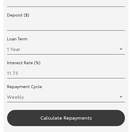
Deposit ($)
Loan Term
Interest Rate (%)
Repayment Cycle
Calculate Repayments