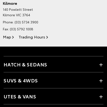
Kilmore
140 Powlett Street
Kilmore VIC 3764
Phone:
(03) 5734 3900
Fax: (03) 5792 1008
Map
Trading Hours
HATCH & SEDANS
SUVS & 4WDS
UTES & VANS