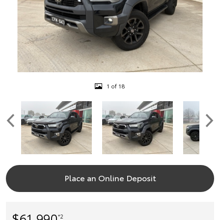
1 of 18
Place an Online Deposit
$61,990
*2