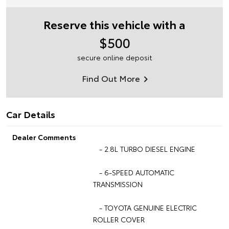
Reserve this vehicle with a
$500
secure online deposit
Find Out More
Car Details
Dealer Comments
- 2.8L TURBO DIESEL ENGINE
- 6-SPEED AUTOMATIC
TRANSMISSION
- TOYOTA GENUINE ELECTRIC
ROLLER COVER