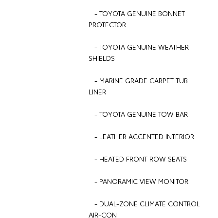
- TOYOTA GENUINE BONNET
PROTECTOR
- TOYOTA GENUINE WEATHER
SHIELDS
- MARINE GRADE CARPET TUB
LINER
- TOYOTA GENUINE TOW BAR
- LEATHER ACCENTED INTERIOR
- HEATED FRONT ROW SEATS
- PANORAMIC VIEW MONITOR
- DUAL-ZONE CLIMATE CONTROL
AIR-CON