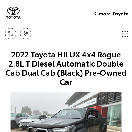
Kilmore Toyota
2022 Toyota HILUX 4x4 Rogue
2.8L T Diesel Automatic Double
Cab Dual Cab (Black) Pre-Owned
Car