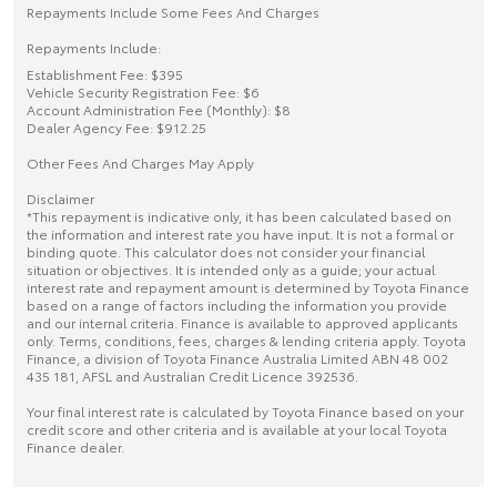
Repayments Include Some Fees And Charges
Repayments Include:
Establishment Fee: $395
Vehicle Security Registration Fee: $6
Account Administration Fee (Monthly): $8
Dealer Agency Fee: $912.25
Other Fees And Charges May Apply
Disclaimer
*This repayment is indicative only, it has been calculated based on
the information and interest rate you have input. It is not a formal or
binding quote. This calculator does not consider your financial
situation or objectives. It is intended only as a guide; your actual
interest rate and repayment amount is determined by Toyota Finance
based on a range of factors including the information you provide
and our internal criteria. Finance is available to approved applicants
only. Terms, conditions, fees, charges & lending criteria apply. Toyota
Finance, a division of Toyota Finance Australia Limited ABN 48 002
435 181, AFSL and Australian Credit Licence 392536.
Your final interest rate is calculated by Toyota Finance based on your
credit score and other criteria and is available at your local Toyota
Finance dealer.