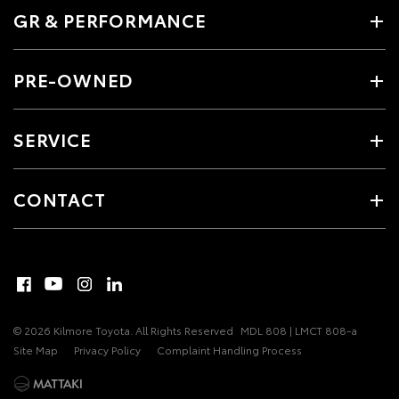
GR & PERFORMANCE
PRE-OWNED
SERVICE
CONTACT
© 2026 Kilmore Toyota. All Rights Reserved
MDL 808 | LMCT 808-a
Site Map
Privacy Policy
Complaint Handling Process