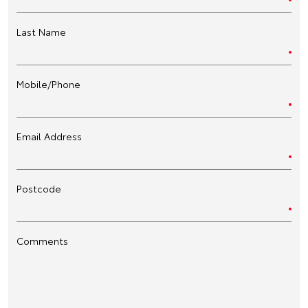
Last Name
Mobile/Phone
Email Address
Postcode
Comments