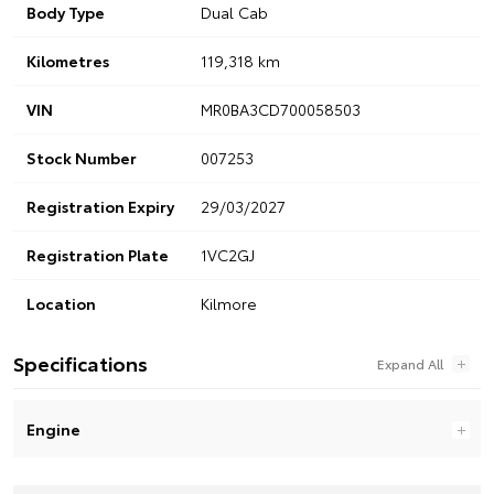
Body Type
Dual Cab
Kilometres
119,318 km
VIN
MR0BA3CD700058503
Stock Number
007253
Registration Expiry
29/03/2027
Registration Plate
1VC2GJ
Location
Kilmore
Specifications
Engine