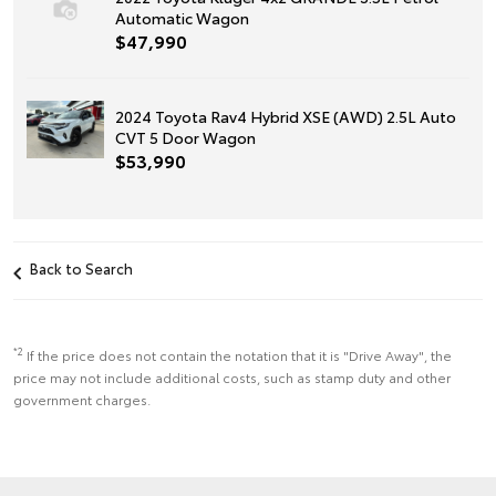
Automatic Wagon
$47,990
2024 Toyota Rav4 Hybrid XSE (AWD) 2.5L Auto
CVT 5 Door Wagon
$53,990
Back to Search
*2
If the price does not contain the notation that it is "Drive Away", the
price may not include additional costs, such as stamp duty and other
government charges.