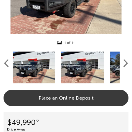
1 of 11
Place an Online Deposit
$49,990
*2
Drive Away