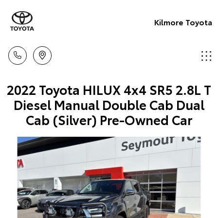
Kilmore Toyota
2022 Toyota HILUX 4x4 SR5 2.8L T
Diesel Manual Double Cab Dual
Cab (Silver) Pre-Owned Car