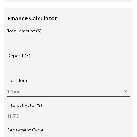
Finance Calculator
Total Amount ($)
Deposit ($)
Loan Term
Interest Rate (%)
Repayment Cycle