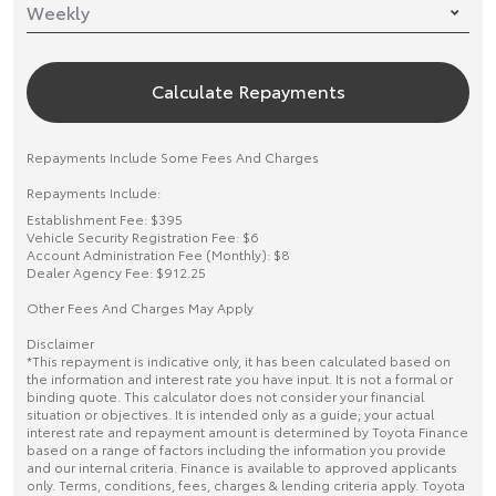
Calculate Repayments
Repayments Include Some Fees And Charges
Repayments Include:
Establishment Fee: $395
Vehicle Security Registration Fee: $6
Account Administration Fee (Monthly): $8
Dealer Agency Fee: $912.25
Other Fees And Charges May Apply
Disclaimer
*This repayment is indicative only, it has been calculated based on
the information and interest rate you have input. It is not a formal or
binding quote. This calculator does not consider your financial
situation or objectives. It is intended only as a guide; your actual
interest rate and repayment amount is determined by Toyota Finance
based on a range of factors including the information you provide
and our internal criteria. Finance is available to approved applicants
only. Terms, conditions, fees, charges & lending criteria apply. Toyota