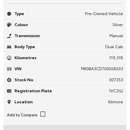
Type
Pre-Owned Vehicle
Colour
Silver
Transmission
Manual
Body Type
Dual Cab
Kilometres
119,318
VIN
MR0BA3CD700058503
Stock No.
007253
Registration Plate
1VC2GJ
Location
Kilmore