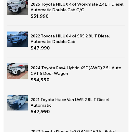
2025 Toyota HILUX 4x4 Workmate 2.4L T Diesel
Automatic Double Cab C/C
$51,990
2022 Toyota HILUX 4x4 SR5 2.8L T Diesel
Automatic Double Cab
$47,990
2024 Toyota Rav4 Hybrid XSE (AWD) 2.5L Auto
CVT 5 Door Wagon
$54,990
2021 Toyota Hiace Van LWB 2.8L T Diesel
Automatic
$47,990
2022 Toyota Kluger 4x2 GRANDE 3.5L Petrol