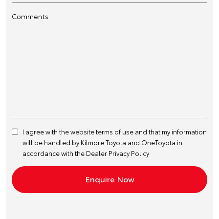
Comments
I agree with the website
terms of use
and that my information
will be handled by Kilmore Toyota and OneToyota in
accordance with the
Dealer Privacy Policy