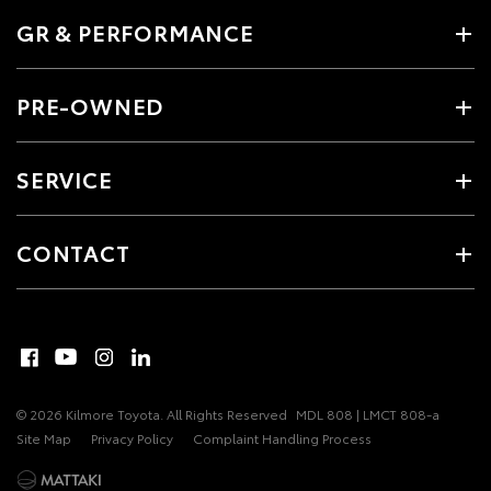
GR & PERFORMANCE
PRE-OWNED
SERVICE
CONTACT
© 2026 Kilmore Toyota. All Rights Reserved
MDL 808 | LMCT 808-a
Site Map
Privacy Policy
Complaint Handling Process