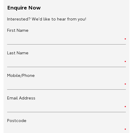
Enquire Now
Interested? We'd like to hear from you!
First Name
Last Name
Mobile/Phone
Email Address
Postcode