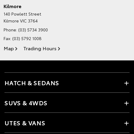
Kilmore
140 Powlett Street
Kilmore VIC 3764
Phone:
(03) 5734 3900
Fax: (03) 5792 1008
Map
Trading Hours
HATCH & SEDANS
SUVS & 4WDS
UTES & VANS