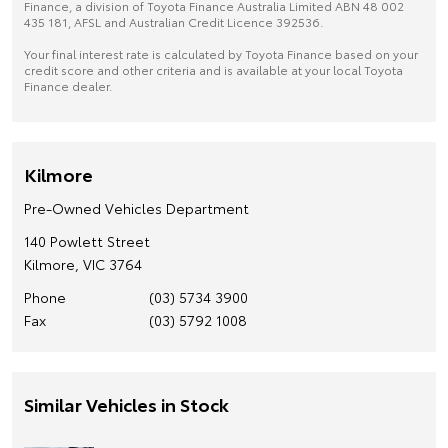
Finance, a division of Toyota Finance Australia Limited ABN 48 002
435 181, AFSL and Australian Credit Licence 392536.
Your final interest rate is calculated by Toyota Finance based on your
credit score and other criteria and is available at your local Toyota
Finance dealer.
Kilmore
Pre-Owned Vehicles Department
140 Powlett Street
Kilmore, VIC 3764
Phone
(03) 5734 3900
Fax
(03) 5792 1008
Similar Vehicles in Stock