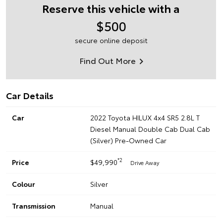
Reserve this vehicle with a
$500
secure online deposit
Find Out More
Car Details
Car
2022 Toyota HILUX 4x4 SR5 2.8L T
Diesel Manual Double Cab Dual Cab
(Silver) Pre-Owned Car
*2
Price
$49,990
Drive Away
Colour
Silver
Transmission
Manual