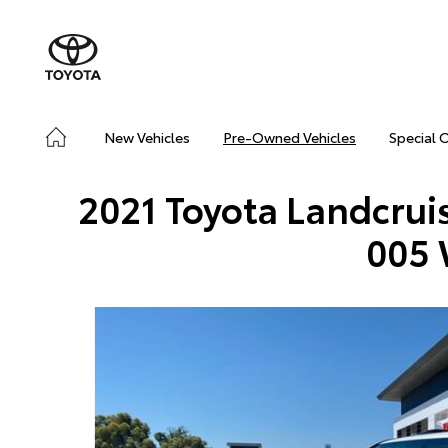
New Vehicles
Pre-Owned Vehicles
Special 
2021 Toyota Landcrui
005 