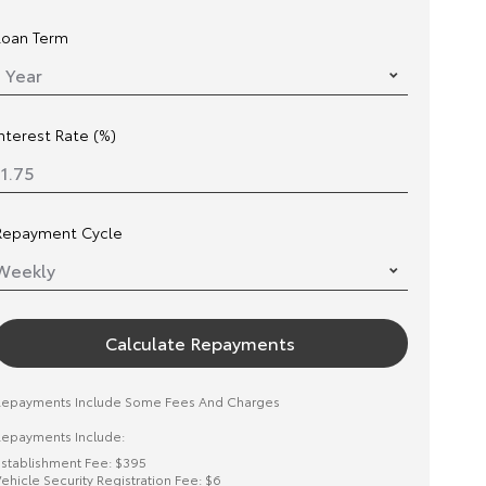
Loan Term
Interest Rate (%)
Repayment Cycle
Calculate Repayments
Repayments Include Some Fees And Charges
epayments Include:
stablishment Fee: $395
ehicle Security Registration Fee: $6