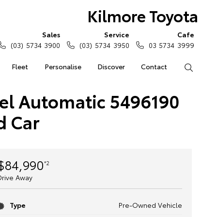
Kilmore Toyota
Sales
Service
Cafe
(03) 5734 3900
(03) 5734 3950
03 5734 3999
Fleet
Personalise
Discover
Contact
Search
sel Automatic 5496190
d Car
$84,990
*2
Drive Away
Type
Pre-Owned Vehicle