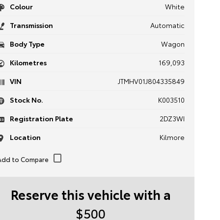
Colour
White
Transmission
Automatic
Body Type
Wagon
Kilometres
169,093
VIN
JTMHV01J804335849
Stock No.
K003510
Registration Plate
2DZ3WI
Location
Kilmore
Reserve this vehicle with a
$500