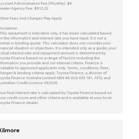
ccount Administration Fee (Monthly): $8
ealer Agency Fee: $912.25
ther Fees And Charges May Apply
isclaimer
This repayment is indicative only, it has been calculated based
n the information and interest rate you have input. It is not a
ormal or binding quote. This calculator does not consider your
inancial situation or objectives. It is intended only as a guide; your
ctual interest rate and repayment amount is determined by
oyota Finance based on a range of factors including the
nformation you provide and our internal criteria. Finance is
vailable to approved applicants only. Terms, conditions, fees,
harges & lending criteria apply. Toyota Finance, a division of
oyota Finance Australia Limited ABN 48 002 435 181, AFSL and
ustralian Credit Licence 392536.
our final interest rate is calculated by Toyota Finance based on
our credit score and other criteria and is available at your local
oyota Finance dealer.
Kilmore