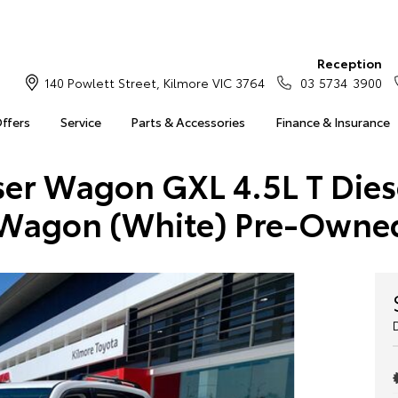
Reception
140 Powlett Street, Kilmore VIC 3764
03 5734 3900
Offers
Service
Parts & Accessories
Finance & Insurance
ser Wagon GXL 4.5L T Die
Wagon (White) Pre-Owne