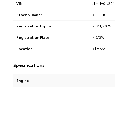
VIN
JTMHV01J804
Stock Number
K003510
Registration Expiry
25/11/2026
Registration Plate
2DZ3WI
Location
Kilmore
Specifications
Engine