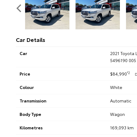
Car Details
Car
2021 Toyota 
5496190 005
*2
Price
$84,990
D
Colour
White
Transmission
Automatic
Body Type
Wagon
Kilometres
169,093 km