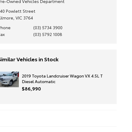
Pre-Owned Vehicles Department
140 Powlett Street
Kilmore, VIC 3764
Phone
(03) 5734 3900
Fax
(03) 5792 1008
Similar Vehicles in Stock
2019 Toyota Landcruiser Wagon VX 4.5L T
Diesel Automatic
$86,990