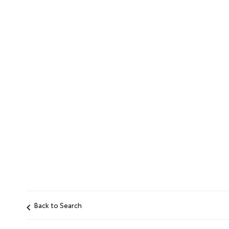
Back to Search