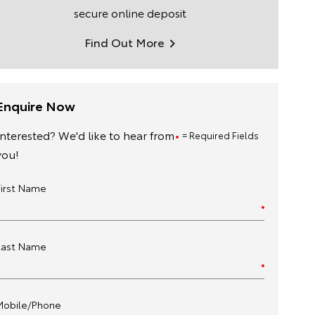
secure online deposit
Find Out More
Enquire Now
Interested? We'd like to hear from
= Required Fields
you!
First Name
Last Name
Mobile/Phone