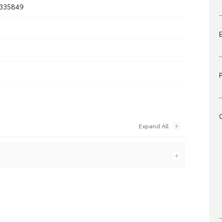
335849