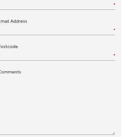
Email Address
Postcode
Comments