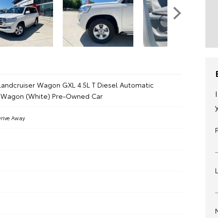
Landcruiser Wagon GXL 4.5L T Diesel Automatic
 Wagon (White) Pre-Owned Car
rive Away