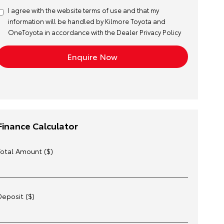
I agree with the website
terms of use
and that my
information will be handled by Kilmore Toyota and
OneToyota in accordance with the
Dealer Privacy Policy
Finance Calculator
Total Amount ($)
Deposit ($)